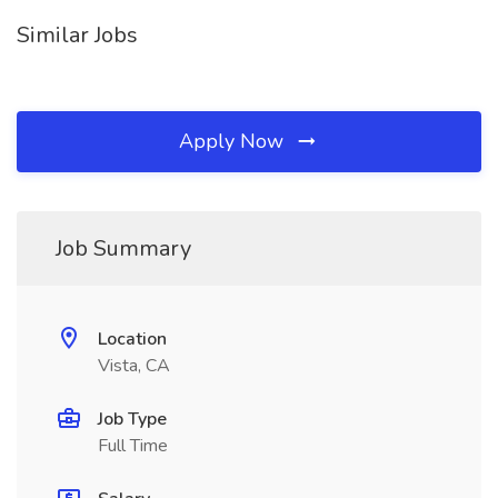
Similar Jobs
Apply Now
Job Summary
Location
Vista, CA
Job Type
Full Time