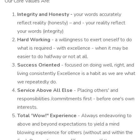
Our Core Values Are:
Integrity and Honesty -
your words accurately
reflect reality (honesty) – and - your reality reflect
your words (integrity)
Hard Working
- a willingness to exert oneself to do
what is required - with excellence - when it may be
easier to do halfway or not at all.
Success Oriented
- focused on doing well, right, and
living consistently Excellence is a habit as we are what
we repeatedly do.
Service Above All Else
- Placing others' and
responsibilities /commitments first - before one's own
interests.
Total 'Wow!" Experience
- Always endeavoring to
above and beyond expectations to yield a mind
blowing experience for others (without and within the