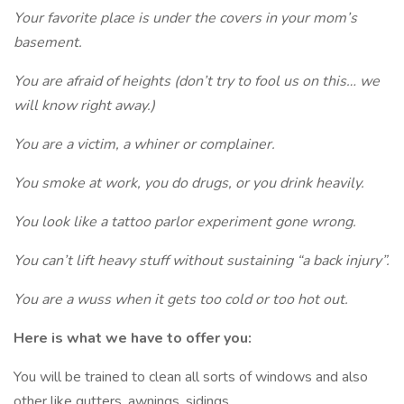
Your favorite place is under the covers in your mom’s
basement.
You are afraid of heights (don’t try to fool us on this… we
will know right away.)
You are a victim, a whiner or complainer.
You smoke at work, you do drugs, or you drink heavily.
You look like a tattoo parlor experiment gone wrong.
You can’t lift heavy stuff without sustaining “a back injury”.
You are a wuss when it gets too cold or too hot out.
Here is what we have to offer you:
You will be trained to clean all sorts of windows and also
other like gutters, awnings, sidings.