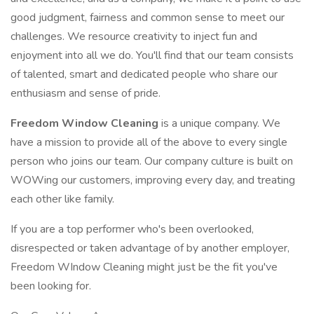
good judgment, fairness and common sense to meet our
challenges. We resource creativity to inject fun and
enjoyment into all we do. You'll find that our team consists
of talented, smart and dedicated people who share our
enthusiasm and sense of pride.
Freedom Window Cleaning
is a unique company. We
have a mission to provide all of the above to every single
person who joins our team. Our company culture is built on
WOWing our customers, improving every day, and treating
each other like family.
If you are a top performer who's been overlooked,
disrespected or taken advantage of by another employer,
Freedom WIndow Cleaning might just be the fit you've
been looking for.