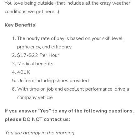
You love being outside (that includes all the crazy weather
conditions we get here…).
Key Benefits!
The hourly rate of pay is based on your skill level,
proficiency, and efficiency
$17-$22 Per Hour
Medical benefits
401K
Uniform including shoes provided
With time on job and excellent performance, drive a
company vehicle
If you answer “Yes” to any of the following questions,
please DO NOT contact us:
You are grumpy in the morning.