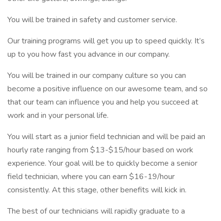
You will be trained in safety and customer service.
Our training programs will get you up to speed quickly. It’s
up to you how fast you advance in our company.
You will be trained in our company culture so you can
become a positive influence on our awesome team, and so
that our team can influence you and help you succeed at
work and in your personal life.
You will start as a junior field technician and will be paid an
hourly rate ranging from $13-$15/hour based on work
experience. Your goal will be to quickly become a senior
field technician, where you can earn $16-19/hour
consistently. At this stage, other benefits will kick in.
The best of our technicians will rapidly graduate to a