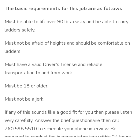
The basic requirements for this job are as follows
:
Must be able to lift over 90 lbs. easily and be able to carry
ladders safely.
Must not be afraid of heights and should be comfortable on
ladders.
Must have a valid Driver’s License and reliable
transportation to and from work.
Must be 18 or older.
Must not be a jerk.
If any of this sounds like a good fit for you then please listen
very carefully. Answer the brief questionnaire then call
760.598.5510 to schedule your phone interview. Be