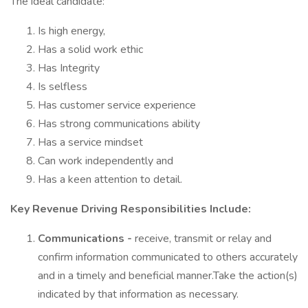
The ideal candidate:
Is high energy,
Has a solid work ethic
Has Integrity
Is selfless
Has customer service experience
Has strong communications ability
Has a service mindset
Can work independently and
Has a keen attention to detail.
Key Revenue Driving Responsibilities Include:
Communications -
receive, transmit or relay and
confirm information communicated to others accurately
and in a timely and beneficial manner.Take the action(s)
indicated by that information as necessary.