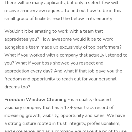
There will be many applicants, but only a select few will
receive an interview request. To find out how to be in this
small group of finalists, read the below, in its entirety
Wouldn't it be amazing to work with a team that
appreciates you? How awesome would it be to work
alongside a team made up exclusively of top performers?
What if you worked with a company that actually listened to
you? What if your boss showed you respect and
appreciation every day? And what if that job gave you the
freedom and opportunity to reach out for your personal
dreams too?
Freedom Window Cleaning -
is a quality-focused,
visionary company that has a 17+ year track record of
increasing growth, visibility, opportunity and sales. We have
a strong culture rooted in trust, integrity, professionalism,
and excellence; and as a company, we make it a point to use