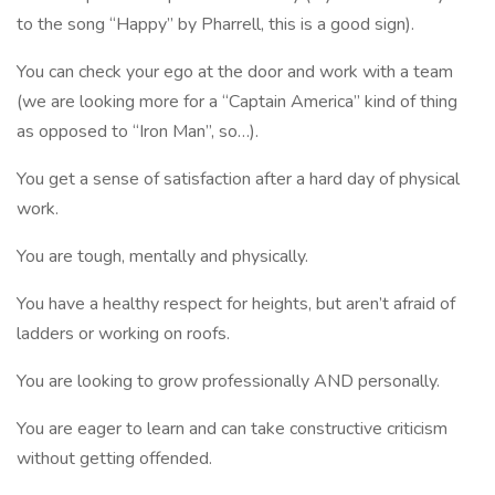
to the song “Happy” by Pharrell, this is a good sign).
You can check your ego at the door and work with a team
(we are looking more for a “Captain America” kind of thing
as opposed to “Iron Man”, so…).
You get a sense of satisfaction after a hard day of physical
work.
You are tough, mentally and physically.
You have a healthy respect for heights, but aren’t afraid of
ladders or working on roofs.
You are looking to grow professionally AND personally.
You are eager to learn and can take constructive criticism
without getting offended.