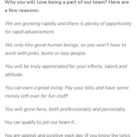
Why you will love being a part of our team? Here are
a few reasons:
We are growing rapidly and there is plenty of opportunity
for rapid advancement.
We only hire great human beings, so you won’t have to
work with jerks, bums or lazy people.
You will be truly appreciated for your efforts, talent and
attitude.
You can earn a great living. Pay your bills and have some
money left over for fun stuff!
You will grow here, both professionally and personally.
You can qualify to join our team if...
You are upbeat and positive each day (if you know the lyrics