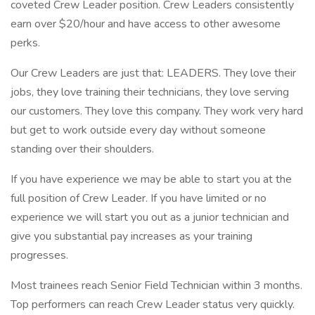
coveted Crew Leader position. Crew Leaders consistently
earn over $20/hour and have access to other awesome
perks.
Our Crew Leaders are just that: LEADERS. They love their
jobs, they love training their technicians, they love serving
our customers. They love this company. They work very hard
but get to work outside every day without someone
standing over their shoulders.
If you have experience we may be able to start you at the
full position of Crew Leader. If you have limited or no
experience we will start you out as a junior technician and
give you substantial pay increases as your training
progresses.
Most trainees reach Senior Field Technician within 3 months.
Top performers can reach Crew Leader status very quickly.