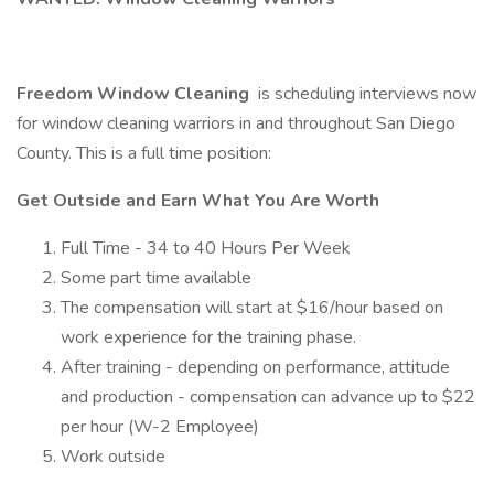
Freedom Window Cleaning
is scheduling interviews now
for window cleaning warriors in and throughout San Diego
County. This is a full time position:
Get Outside and Earn What You Are Worth
Full Time - 34 to 40 Hours Per Week
Some part time available
The compensation will start at $16/hour based on
work experience for the training phase.
After training - depending on performance, attitude
and production - compensation can advance up to $22
per hour (W-2 Employee)
Work outside