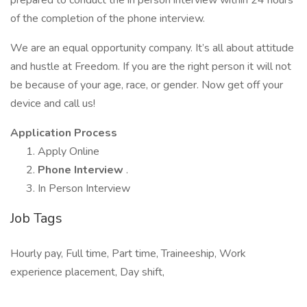
prepared to conduct the in person interview within 24 hours
of the completion of the phone interview.
We are an equal opportunity company. It’s all about attitude
and hustle at Freedom. If you are the right person it will not
be because of your age, race, or gender. Now get off your
device and call us!
Application Process
Apply Online
Phone Interview
.
In Person Interview
Job Tags
Hourly pay, Full time, Part time, Traineeship, Work
experience placement, Day shift,