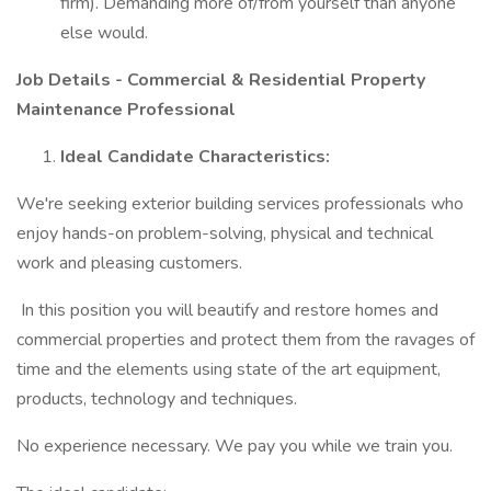
firm). Demanding more of/from yourself than anyone
else would.
Job Details - Commercial & Residential Property
Maintenance Professional
Ideal Candidate Characteristics:
We're seeking exterior building services professionals who
enjoy hands-on problem-solving, physical and technical
work and pleasing customers.
In this position you will beautify and restore homes and
commercial properties and protect them from the ravages of
time and the elements using state of the art equipment,
products, technology and techniques.
No experience necessary. We pay you while we train you.