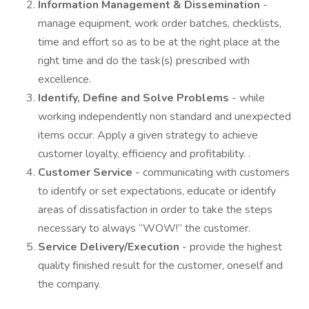
Information Management & Dissemination
-
manage equipment, work order batches, checklists,
time and effort so as to be at the right place at the
right time and do the task(s) prescribed with
excellence.
Identify, Define and Solve Problems
- while
working independently non standard and unexpected
items occur. Apply a given strategy to achieve
customer loyalty, efficiency and profitability. .
Customer Service
- communicating with customers
to identify or set expectations, educate or identify
areas of dissatisfaction in order to take the steps
necessary to always “WOW!” the customer.
Service Delivery/Execution
- provide the highest
quality finished result for the customer, oneself and
the company.