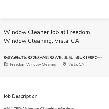
Window Cleaner Job at Freedom
Window Cleaning, Vista, CA
Sy9YeEhsTldBZ2hSWG1RSW5udUJjUm9wK1E9PQ==
Freedom Window Cleaning
Vista, CA
Job Description
WANTED: Window Cleaning Warriors