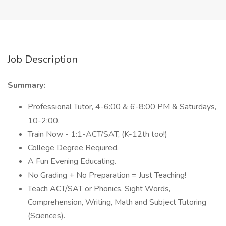
Job Description
Summary:
Professional Tutor, 4-6:00 & 6-8:00 PM & Saturdays,
10-2:00.
Train Now - 1:1-ACT/SAT, (K-12th too!)
College Degree Required.
A Fun Evening Educating.
No Grading + No Preparation = Just Teaching!
Teach ACT/SAT or Phonics, Sight Words,
Comprehension, Writing, Math and Subject Tutoring
(Sciences).