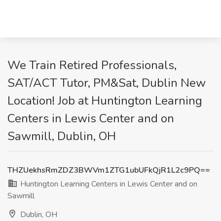
We Train Retired Professionals,
SAT/ACT Tutor, PM&Sat, Dublin New
Location! Job at Huntington Learning
Centers in Lewis Center and on
Sawmill, Dublin, OH
THZUekhsRmZDZ3BWVm1ZTG1ubUFkQjR1L2c9PQ==
Huntington Learning Centers in Lewis Center and on
Sawmill
Dublin, OH