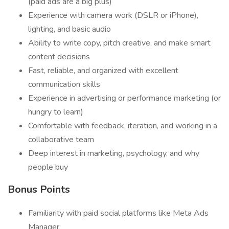
(paid ads are a big plus)
Experience with camera work (DSLR or iPhone),
lighting, and basic audio
Ability to write copy, pitch creative, and make smart
content decisions
Fast, reliable, and organized with excellent
communication skills
Experience in advertising or performance marketing (or
hungry to learn)
Comfortable with feedback, iteration, and working in a
collaborative team
Deep interest in marketing, psychology, and why
people buy
Bonus Points
Familiarity with paid social platforms like Meta Ads
Manager