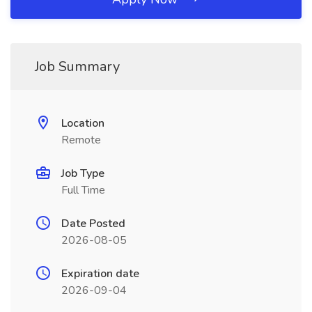
Job Summary
Location
Remote
Job Type
Full Time
Date Posted
2026-08-05
Expiration date
2026-09-04