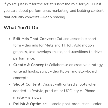
If you're just in it for the art, this isn't the role for you. But if
you care about performance, marketing, and building content
that actually converts—keep reading.
What You'll Do
Edit Ads That Convert
: Cut and assemble short-
form video ads for Meta and TikTok. Add motion
graphics, text overlays, music, and transitions to drive
performance.
Create & Concept
: Collaborate on creative strategy,
write ad hooks, script video flows, and storyboard
concepts.
Shoot Content
: Assist with or lead shoots when
needed—lifestyle, product, or UGC-style. iPhone
mastery is a plus.
Polish & Optimize
: Handle post-production—color