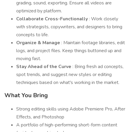
grading, sound, exporting. Ensure all videos are
optimized by platform.
Collaborate Cross-Functionally
: Work closely
with strategists, copywriters, and designers to bring
concepts to life.
Organize & Manage
: Maintain footage libraries, edit
logs, and project files. Keep things buttoned up and
moving fast.
Stay Ahead of the Curve
: Bring fresh ad concepts,
spot trends, and suggest new styles or editing
techniques based on what's working in the market.
What You Bring
Strong editing skills using Adobe Premiere Pro, After
Effects, and Photoshop
A portfolio of high-performing short-form content