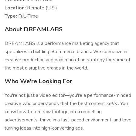
Location:
Remote (U.S.)
Type:
Full-Time
About DREAMLABS
DREAMLABS is a performance marketing agency that
specializes in building eCommerce brands. We specialize in
creative production and paid marketing strategy for some of
the most disruptive brands in the world.
Who We're Looking For
You're not just a video editor—you're a performance-minded
creative who understands that the best content
sells
. You
know how to turn raw footage into compelling
advertisements, thrive in a fast-paced environment, and love
turning ideas into high-converting ads.