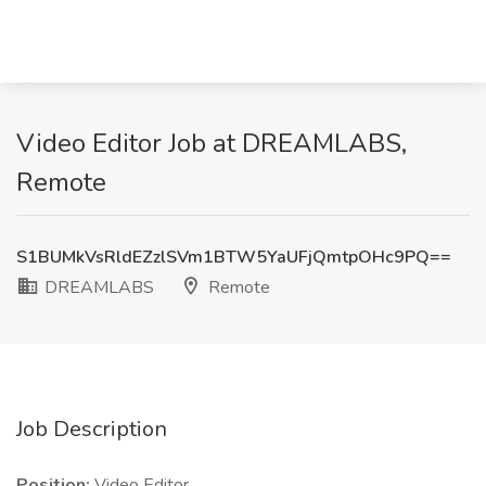
Video Editor Job at DREAMLABS,
Remote
S1BUMkVsRldEZzlSVm1BTW5YaUFjQmtpOHc9PQ==
DREAMLABS
Remote
Job Description
Position:
Video Editor