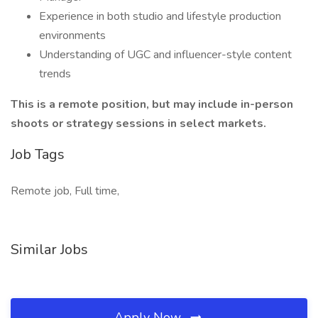
Experience in both studio and lifestyle production
environments
Understanding of UGC and influencer-style content
trends
This is a remote position, but may include in-person
shoots or strategy sessions in select markets.
Job Tags
Remote job, Full time,
Similar Jobs
Apply Now