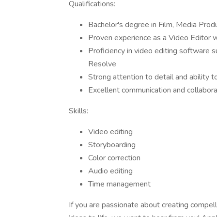
Qualifications:
Bachelor's degree in Film, Media Produc
Proven experience as a Video Editor wi
Proficiency in video editing software 
Resolve
Strong attention to detail and ability 
Excellent communication and collaborat
Skills:
Video editing
Storyboarding
Color correction
Audio editing
Time management
If you are passionate about creating compelli