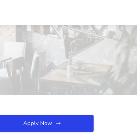
Apply Now