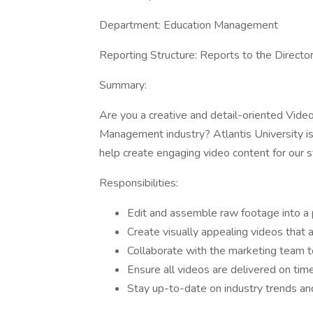
Department: Education Management
Reporting Structure: Reports to the Directo
Summary:
Are you a creative and detail-oriented Video
Management industry? Atlantis University is 
help create engaging video content for our s
Responsibilities:
Edit and assemble raw footage into a p
Create visually appealing videos that 
Collaborate with the marketing team 
Ensure all videos are delivered on tim
Stay up-to-date on industry trends and