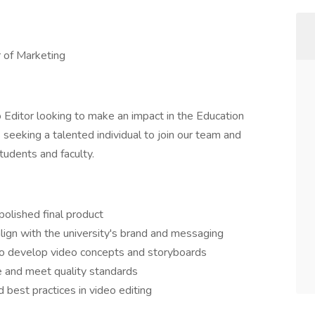
r of Marketing
 Editor looking to make an impact in the Education
seeking a talented individual to join our team and
tudents and faculty.
olished final product
align with the university's brand and messaging
to develop video concepts and storyboards
e and meet quality standards
 best practices in video editing