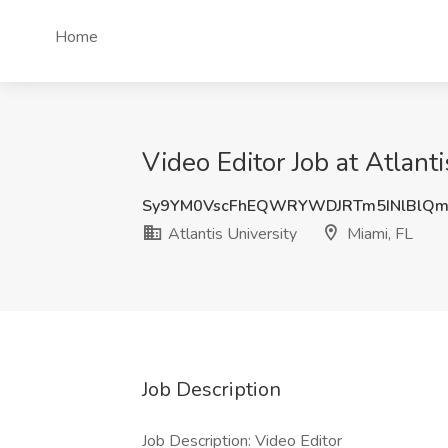
Home
Video Editor Job at Atlanti
Sy9YM0VscFhEQWRYWDJRTm5INlBlQm
Atlantis University
Miami, FL
Job Description
Job Description: Video Editor