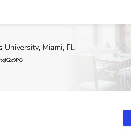
s University, Miami, FL
tqK2c9PQ==