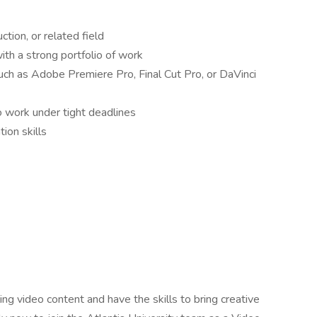
tion, or related field
th a strong portfolio of work
such as Adobe Premiere Pro, Final Cut Pro, or DaVinci
to work under tight deadlines
ion skills
ng video content and have the skills to bring creative