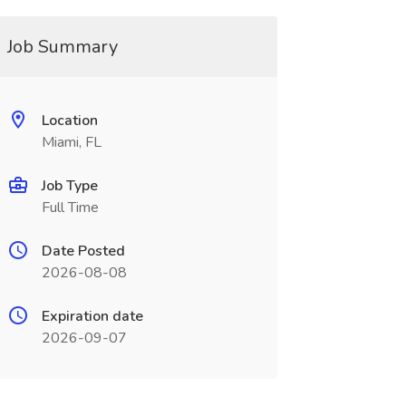
Job Summary
Location
Miami, FL
Job Type
Full Time
Date Posted
2026-08-08
Expiration date
2026-09-07