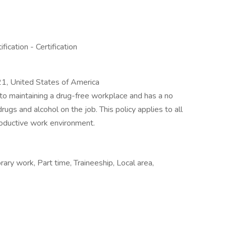
cation - Certification
, United States of America
to maintaining a drug-free workplace and has a no
drugs and alcohol on the job. This policy applies to all
oductive work environment.
ry work, Part time, Traineeship, Local area,