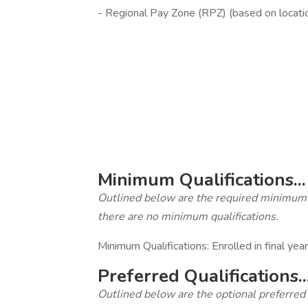
- Regional Pay Zone (RPZ) (based on locati
‎
Minimum Qualifications...
Outlined below are the required minimum qua
there are no minimum qualifications.
Minimum Qualifications: Enrolled in final yea
Preferred Qualifications..
Outlined below are the optional preferred qu