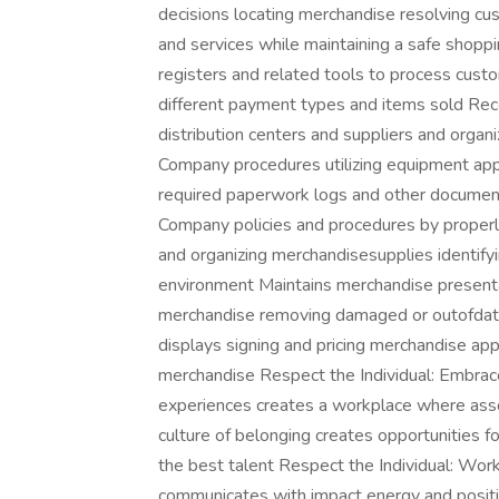
decisions locating merchandise resolving c
and services while maintaining a safe shop
registers and related tools to process cust
different payment types and items sold Re
distribution centers and suppliers and orga
Company procedures utilizing equipment app
required paperwork logs and other document
Company policies and procedures by properly
and organizing merchandisesupplies identify
environment Maintains merchandise presenta
merchandise removing damaged or outofdate
displays signing and pricing merchandise appr
merchandise Respect the Individual: Embrace
experiences creates a workplace where ass
culture of belonging creates opportunities fo
the best talent Respect the Individual: Work
communicates with impact energy and positiv