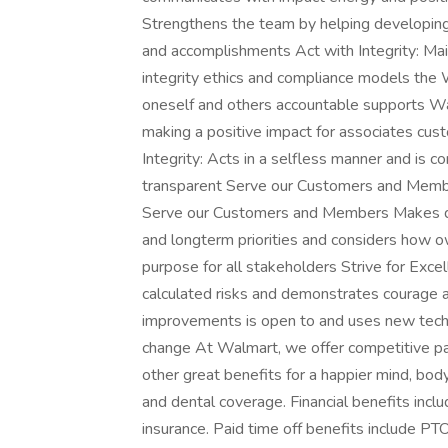
Strengthens the team by helping developing
and accomplishments Act with Integrity: Ma
integrity ethics and compliance models the 
oneself and others accountable supports W
making a positive impact for associates cu
Integrity: Acts in a selfless manner and is 
transparent Serve our Customers and Member
Serve our Customers and Members Makes dec
and longterm priorities and considers how o
purpose for all stakeholders Strive for Excel
calculated risks and demonstrates courage a
improvements is open to and uses new techn
change At Walmart, we offer competitive p
other great benefits for a happier mind, body
and dental coverage. Financial benefits incl
insurance. Paid time off benefits include PTO 