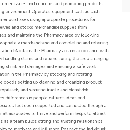
ustomer issues and concerns and promoting products
ping environment Operates equipment such as cash
omer purchases using appropriate procedures for
ceives and stocks merchandisesupplies from
nizes and maintains the Pharmacy area by following
ropriately merchandising and completing and retaining
ation Maintains the Pharmacy area in accordance with
 handling claims and returns zoning the area arranging
ing shrink and damages and ensuring a safe work
tion in the Pharmacy by stocking and rotating
 goods setting up cleaning and organizing product
opriately and securing fragile and highshrink
s differences in people cultures ideas and
ociates feel seen supported and connected through a
r all associates to thrive and perform helps to attract
s as a team builds strong and trusting relationships
ity to motivate and influence Respect the Individual: