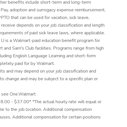
Other benefits include short-term and long-term
ve Pay, adoption and surrogacy expense reimbursement,
PTO that can be used for vacation, sick leave,
 receive depends on your job classification and length
equirements of paid sick leave laws, where applicable.
r U is a Walmart-paid education benefit program for
t and Sam's Club facilities. Programs range from high
cluding English Language Learning and short-form
mpletely paid for by Walmart.
its and may depend on your job classification and
to change and may be subject to a specific plan or
y, see One.Walmart .
18.00 - $37.00* *The actual hourly rate will equal or
e to the job location. Additional compensation
nuses. Additional compensation for certain positions