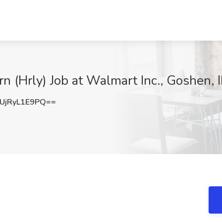
n (Hrly) Job at Walmart Inc., Goshen, 
jRyL1E9PQ==