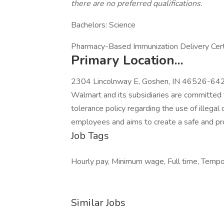
there are no preferred qualifications.
Bachelors: Science
Pharmacy-Based Immunization Delivery Certifi
Primary Location...
2304 Lincolnway E, Goshen, IN 46526-6421
Walmart and its subsidiaries are committed 
tolerance policy regarding the use of illegal 
employees and aims to create a safe and pr
Job Tags
Hourly pay, Minimum wage, Full time, Tempora
Similar Jobs