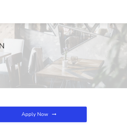
IN
Apply Now