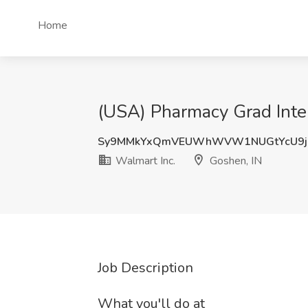
Home
(USA) Pharmacy Grad Inter
Sy9MMkYxQmVEUWhWVW1NUGtYcU9jU
Walmart Inc.
Goshen, IN
Job Description
What you'll do at