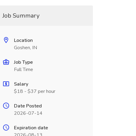
Job Summary
Location
Goshen, IN
Job Type
Full Time
Salary
$18 - $37 per hour
Date Posted
2026-07-14
Expiration date
2026-08-13