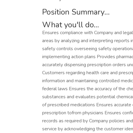
Position Summary...
What you'll do...
Ensures compliance with Company and legal 
areas by analyzing and interpreting reports
safety controls overseeing safety operation
implementing action plans Provides pharmac
accurately dispensing prescription orders un
Customers regarding health care and prescri
information and maintaining controlled medi
federal laws Ensures the accuracy of the ch
substances and evaluates potential chemical
of prescribed medications Ensures accurate 
prescription tofrom physicians Ensures conf
records as required by Company policies and
service by acknowledging the customer iden