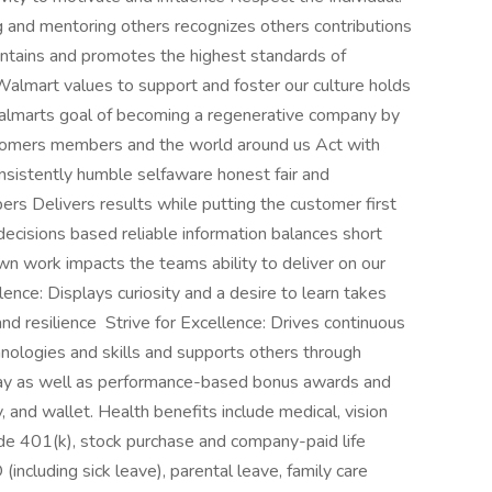
 and mentoring others recognizes others contributions
intains and promotes the highest standards of
Walmart values to support and foster our culture holds
almarts goal of becoming a regenerative company by
stomers members and the world around us Act with
consistently humble selfaware honest fair and
s Delivers results while putting the customer first
isions based reliable information balances short
wn work impacts the teams ability to deliver on our
lence: Displays curiosity and a desire to learn takes
nd resilience Strive for Excellence: Drives continuous
ologies and skills and supports others through
ay as well as performance-based bonus awards and
, and wallet. Health benefits include medical, vision
ude 401(k), stock purchase and company-paid life
(including sick leave), parental leave, family care