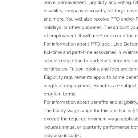
leave, bereavement, jury duty, and voting. 
disability, company discounts, Military Lea
and more. You will also receive PTO and/or P
holidays, or other purposes. The amount you
of employment. It will meet or exceed the r
For information about PTO, see . Live Bette
full-time and part-time associates in Walmar
school completion to bachelor's degrees, in
certificates. Tuition, books, and fees are co
Eligibility requirements apply to some benef
length of employment. Benefits are subject 
program terms.
For information about benefits and eligibilit
The hourly wage range for this position is $
exceed the required minimum wage applicabl
includes annual or quarterly performance bo
may also include :