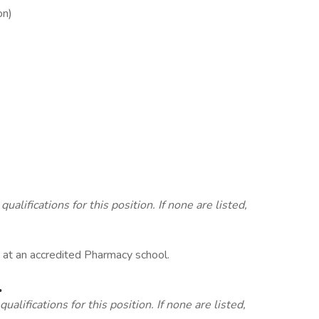
on)
lifications for this position. If none are listed,
r at an accredited Pharmacy school.
.
alifications for this position. If none are listed,