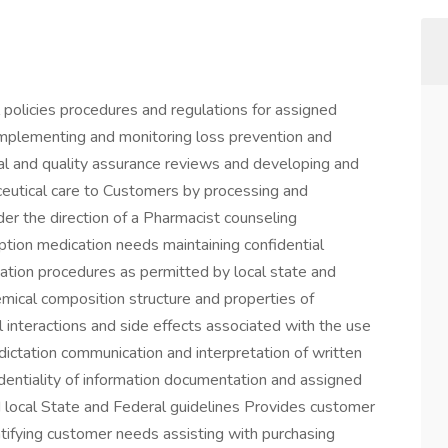
policies procedures and regulations for assigned
 implementing and monitoring loss prevention and
al and quality assurance reviews and developing and
eutical care to Customers by processing and
der the direction of a Pharmacist counseling
ption medication needs maintaining confidential
cation procedures as permitted by local state and
emical composition structure and properties of
 interactions and side effects associated with the use
dictation communication and interpretation of written
identiality of information documentation and assigned
 local State and Federal guidelines Provides customer
tifying customer needs assisting with purchasing