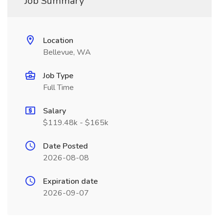
Job Summary
Location
Bellevue, WA
Job Type
Full Time
Salary
$119.48k - $165k
Date Posted
2026-08-08
Expiration date
2026-09-07