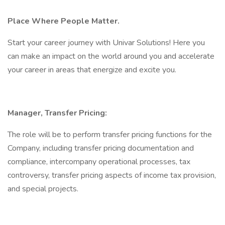
Place Where People Matter.
Start your career journey with Univar Solutions! Here you
can make an impact on the world around you and accelerate
your career in areas that energize and excite you.
Manager, Transfer Pricing:
The role will be to perform transfer pricing functions for the
Company, including transfer pricing documentation and
compliance, intercompany operational processes, tax
controversy, transfer pricing aspects of income tax provision,
and special projects.