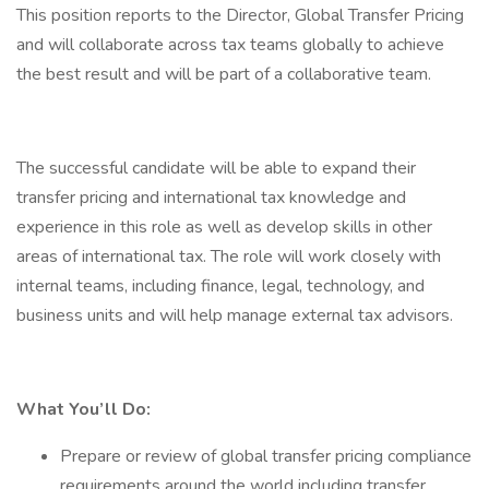
This position reports to the Director, Global Transfer Pricing
and will collaborate across tax teams globally to achieve
the best result and will be part of a collaborative team.
The successful candidate will be able to expand their
transfer pricing and international tax knowledge and
experience in this role as well as develop skills in other
areas of international tax. The role will work closely with
internal teams, including finance, legal, technology, and
business units and will help manage external tax advisors.
What You’ll Do:
Prepare or review of global transfer pricing compliance
requirements around the world including transfer