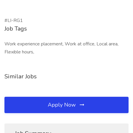
#LI-RG1
Job Tags
Work experience placement, Work at office, Local area,
Flexible hours,
Similar Jobs
Apply Now