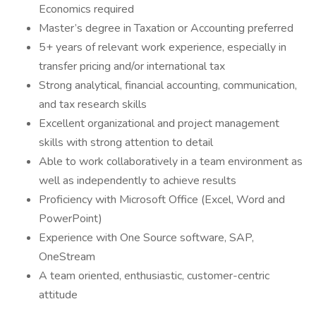
Economics required
Master’s degree in Taxation or Accounting preferred
5+ years of relevant work experience, especially in
transfer pricing and/or international tax
Strong analytical, financial accounting, communication,
and tax research skills
Excellent organizational and project management
skills with strong attention to detail
Able to work collaboratively in a team environment as
well as independently to achieve results
Proficiency with Microsoft Office (Excel, Word and
PowerPoint)
Experience with One Source software, SAP,
OneStream
A team oriented, enthusiastic, customer-centric
attitude