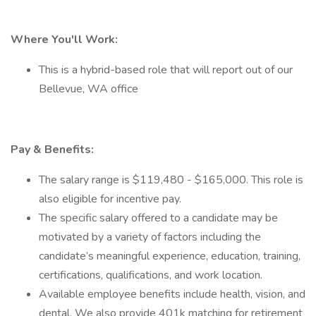
Where You'll Work:
This is a hybrid-based role that will report out of our
Bellevue, WA office
Pay & Benefits:
The salary range is $119,480 - $165,000. This role is
also eligible for incentive pay.
The specific salary offered to a candidate may be
motivated by a variety of factors including the
candidate’s meaningful experience, education, training,
certifications, qualifications, and work location.
Available employee benefits include health, vision, and
dental. We also provide 401k matching for retirement