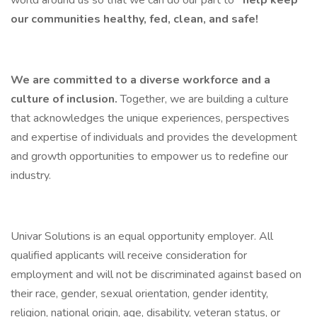
world around us so that we can do our part to
help keep
our communities healthy, fed, clean, and safe!
We are committed to a diverse workforce and a
culture of inclusion.
Together, we are building a culture
that acknowledges the unique experiences, perspectives
and expertise of individuals and provides the development
and growth opportunities to empower us to redefine our
industry.
Univar Solutions is an equal opportunity employer. All
qualified applicants will receive consideration for
employment and will not be discriminated against based on
their race, gender, sexual orientation, gender identity,
religion, national origin, age, disability, veteran status, or