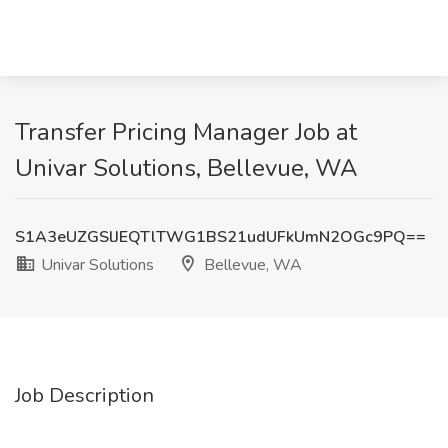
Transfer Pricing Manager Job at
Univar Solutions, Bellevue, WA
S1A3eUZGSlJEQTlTWG1BS21udUFkUmN2OGc9PQ==
Univar Solutions
Bellevue, WA
Job Description