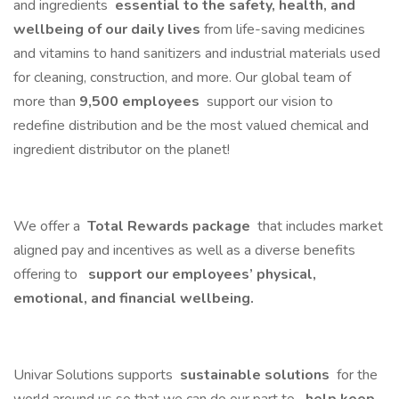
and ingredients
essential to the safety, health, and
wellbeing of our daily lives
from life-saving medicines
and vitamins to hand sanitizers and industrial materials used
for cleaning, construction, and more. Our global team of
more than
9,500 employees
support our vision to
redefine distribution and be the most valued chemical and
ingredient distributor on the planet!
We offer a
Total Rewards package
that includes market
aligned pay and incentives as well as a diverse benefits
offering to
support our employees’ physical,
emotional, and financial wellbeing.
Univar Solutions supports
sustainable solutions
for the