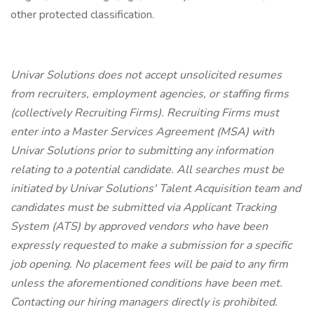
other protected classification.
Univar Solutions does not accept unsolicited resumes
from recruiters, employment agencies, or staffing firms
(collectively Recruiting Firms). Recruiting Firms must
enter into a Master Services Agreement (MSA) with
Univar Solutions prior to submitting any information
relating to a potential candidate. All searches must be
initiated by Univar Solutions' Talent Acquisition team and
candidates must be submitted via Applicant Tracking
System (ATS) by approved vendors who have been
expressly requested to make a submission for a specific
job opening. No placement fees will be paid to any firm
unless the aforementioned conditions have been met.
Contacting our hiring managers directly is prohibited.