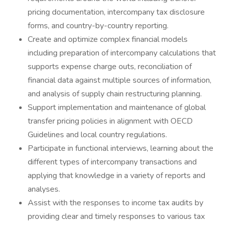
pricing documentation, intercompany tax disclosure
forms, and country-by-country reporting.
Create and optimize complex financial models
including preparation of intercompany calculations that
supports expense charge outs, reconciliation of
financial data against multiple sources of information,
and analysis of supply chain restructuring planning.
Support implementation and maintenance of global
transfer pricing policies in alignment with OECD
Guidelines and local country regulations.
Participate in functional interviews, learning about the
different types of intercompany transactions and
applying that knowledge in a variety of reports and
analyses.
Assist with the responses to income tax audits by
providing clear and timely responses to various tax