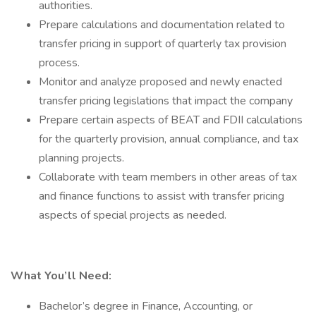
authorities.
Prepare calculations and documentation related to
transfer pricing in support of quarterly tax provision
process.
Monitor and analyze proposed and newly enacted
transfer pricing legislations that impact the company
Prepare certain aspects of BEAT and FDII calculations
for the quarterly provision, annual compliance, and tax
planning projects.
Collaborate with team members in other areas of tax
and finance functions to assist with transfer pricing
aspects of special projects as needed.
What You’ll Need:
Bachelor’s degree in Finance, Accounting, or