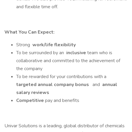
and flexible time off.
What You Can Expect:
Strong
work/life flexibility
To be surrounded by an
inclusive
team who is
collaborative and committed to the achievement of
the company
To be rewarded for your contributions with a
targeted annual company bonus
and
annual
salary reviews
Competitive
pay and benefits
Univar Solutions is a leading, global distributor of chemicals