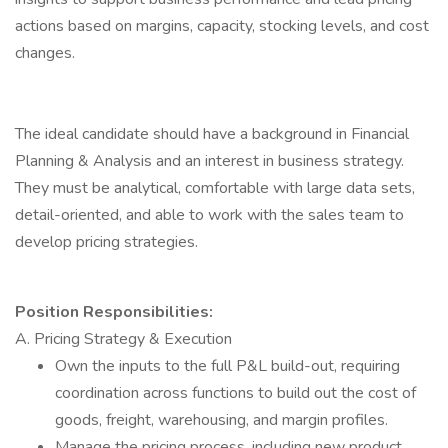
actions based on margins, capacity, stocking levels, and cost
changes.
The ideal candidate should have a background in Financial
Planning & Analysis and an interest in business strategy.
They must be analytical, comfortable with large data sets,
detail-oriented, and able to work with the sales team to
develop pricing strategies.
Position Responsibilities:
A. Pricing Strategy & Execution
Own the inputs to the full P&L build-out, requiring
coordination across functions to build out the cost of
goods, freight, warehousing, and margin profiles.
Manage the pricing process, including new product