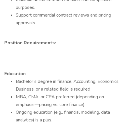
purposes.
Support commercial contract reviews and pricing
approvals.
Position Requirements:
Education
Bachelor’s degree in finance, Accounting, Economics,
Business, or a related field is required
MBA, CMA, or CPA preferred (depending on
emphasis—pricing vs. core finance).
Ongoing education (e.g., financial modeling, data
analytics) is a plus.