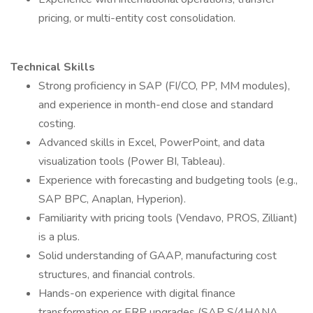
pricing, or multi-entity cost consolidation.
Technical Skills
Strong proficiency in SAP (FI/CO, PP, MM modules),
and experience in month-end close and standard
costing.
Advanced skills in Excel, PowerPoint, and data
visualization tools (Power BI, Tableau).
Experience with forecasting and budgeting tools (e.g.,
SAP BPC, Anaplan, Hyperion).
Familiarity with pricing tools (Vendavo, PROS, Zilliant)
is a plus.
Solid understanding of GAAP, manufacturing cost
structures, and financial controls.
Hands-on experience with digital finance
transformation or ERP upgrades (SAP S/4HANA,