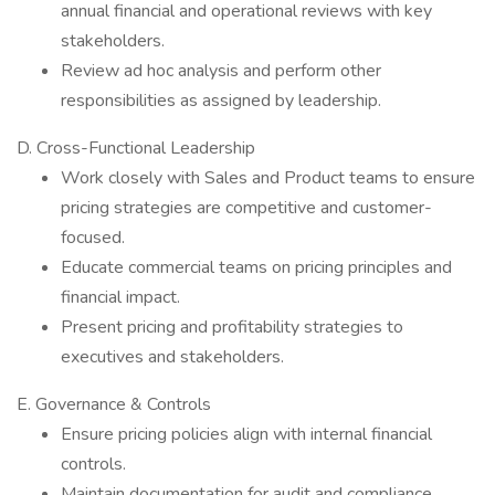
annual financial and operational reviews with key
stakeholders.
Review ad hoc analysis and perform other
responsibilities as assigned by leadership.
D. Cross-Functional Leadership
Work closely with Sales and Product teams to ensure
pricing strategies are competitive and customer-
focused.
Educate commercial teams on pricing principles and
financial impact.
Present pricing and profitability strategies to
executives and stakeholders.
E. Governance & Controls
Ensure pricing policies align with internal financial
controls.
Maintain documentation for audit and compliance