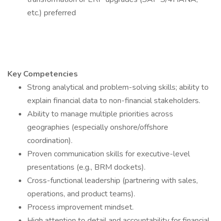
etc.) preferred
Key Competencies
Strong analytical and problem-solving skills; ability to
explain financial data to non-financial stakeholders.
Ability to manage multiple priorities across
geographies (especially onshore/offshore
coordination).
Proven communication skills for executive-level
presentations (e.g., BRM dockets).
Cross-functional leadership (partnering with sales,
operations, and product teams).
Process improvement mindset.
High attention to detail and accountability for financial