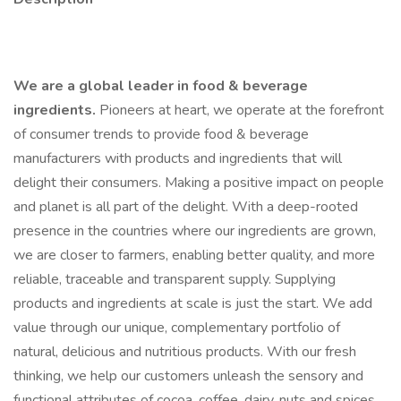
We are a global leader in food & beverage
ingredients.
Pioneers at heart, we operate at the forefront
of consumer trends to provide food & beverage
manufacturers with products and ingredients that will
delight their consumers. Making a positive impact on people
and planet is all part of the delight. With a deep-rooted
presence in the countries where our ingredients are grown,
we are closer to farmers, enabling better quality, and more
reliable, traceable and transparent supply. Supplying
products and ingredients at scale is just the start. We add
value through our unique, complementary portfolio of
natural, delicious and nutritious products. With our fresh
thinking, we help our customers unleash the sensory and
functional attributes of cocoa, coffee, dairy, nuts and spices