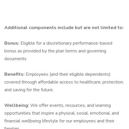
Additional components include but are not limited to:
Bonus:
Eligible for a discretionary performance-based
bonus as provided by the plan terms and governing
documents
Benefits:
Employees (and their eligible dependents)
covered through affordable access to healthcare, protection,
and saving for the future.
Wellbeing:
We offer events, resources, and learning
opportunities that inspire a physical, social, emotional, and
financial wellbeing lifestyle for our employees and their
families.