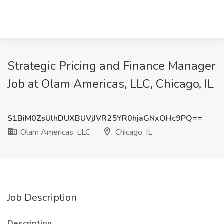
Strategic Pricing and Finance Manager
Job at Olam Americas, LLC, Chicago, IL
S1BiM0ZsUlhDUXBUVjJVR25YR0hjaGNxOHc9PQ==
Olam Americas, LLC
Chicago, IL
Job Description
Description