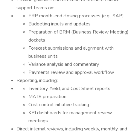
support teams on:
ERP month-end closing processes (e.g., SAP)
Budgeting inputs and updates
Preparation of BRM (Business Review Meeting)
dockets
Forecast submissions and alignment with
business units
Variance analysis and commentary
Payments review and approval workflow
Reporting, including:
Inventory, Yield, and Cost Sheet reports
MATS preparation
Cost control initiative tracking
KPI dashboards for management review
meetings
Direct internal reviews, including weekly, monthly, and