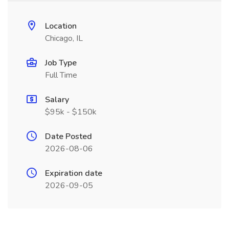
Location
Chicago, IL
Job Type
Full Time
Salary
$95k - $150k
Date Posted
2026-08-06
Expiration date
2026-09-05