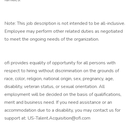
Note: This job description is not intended to be all-inclusive.
Employee may perform other related duties as negotiated
to meet the ongoing needs of the organization.
ofi provides equality of opportunity for all persons with
respect to hiring without discrimination on the grounds of
race, color, religion, national origin, sex, pregnancy, age,
disability, veteran status, or sexual orientation. All
employment will be decided on the basis of qualifications,
merit and business need. If you need assistance or an
accommodation due to a disability, you may contact us for
support at: US-Talent.Acquisition@ofi.com