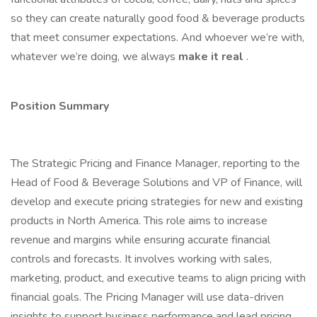
so they can create naturally good food & beverage products
that meet consumer expectations. And whoever we’re with,
whatever we’re doing, we always
make it real
.
Position Summary
The Strategic Pricing and Finance Manager, reporting to the
Head of Food & Beverage Solutions and VP of Finance, will
develop and execute pricing strategies for new and existing
products in North America. This role aims to increase
revenue and margins while ensuring accurate financial
controls and forecasts. It involves working with sales,
marketing, product, and executive teams to align pricing with
financial goals. The Pricing Manager will use data-driven
insights to support business performance and lead pricing