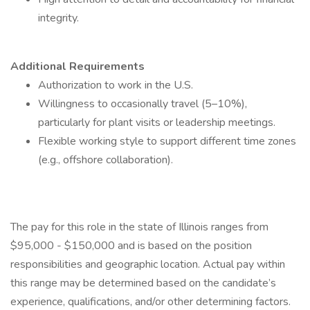
integrity.
Additional Requirements
Authorization to work in the U.S.
Willingness to occasionally travel (5–10%),
particularly for plant visits or leadership meetings.
Flexible working style to support different time zones
(e.g., offshore collaboration).
The pay for this role in the state of Illinois ranges from
$95,000 - $150,000 and is based on the position
responsibilities and geographic location. Actual pay within
this range may be determined based on the candidate’s
experience, qualifications, and/or other determining factors.