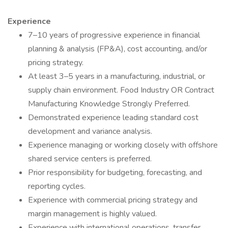
Experience
7–10 years of progressive experience in financial
planning & analysis (FP&A), cost accounting, and/or
pricing strategy.
At least 3–5 years in a manufacturing, industrial, or
supply chain environment. Food Industry OR Contract
Manufacturing Knowledge Strongly Preferred.
Demonstrated experience leading standard cost
development and variance analysis.
Experience managing or working closely with offshore
shared service centers is preferred.
Prior responsibility for budgeting, forecasting, and
reporting cycles.
Experience with commercial pricing strategy and
margin management is highly valued.
Experience with international operations, transfer