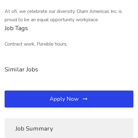
At ofi, we celebrate our diversity. Olam Americas Inc. is
proud to be an equal opportunity workplace.
Job Tags
Contract work, Flexible hours,
Similar Jobs
Apply Now
Job Summary