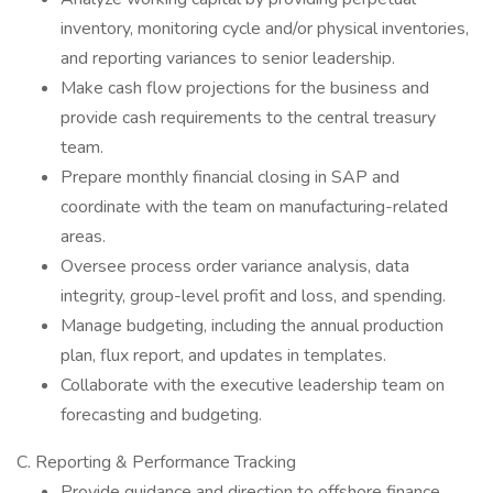
inventory, monitoring cycle and/or physical inventories,
and reporting variances to senior leadership.
Make cash flow projections for the business and
provide cash requirements to the central treasury
team.
Prepare monthly financial closing in SAP and
coordinate with the team on manufacturing-related
areas.
Oversee process order variance analysis, data
integrity, group-level profit and loss, and spending.
Manage budgeting, including the annual production
plan, flux report, and updates in templates.
Collaborate with the executive leadership team on
forecasting and budgeting.
C. Reporting & Performance Tracking
Provide guidance and direction to offshore finance