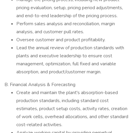
pricing evaluation, setup, pricing period adjustments,
and end-to-end leadership of the pricing process.
Perform sales analysis and reconciliation, margin
analysis, and customer pull rates.
Oversee customer and product profitability.
Lead the annual review of production standards with
plants and executive leadership to ensure cost
management, optimization, full fixed and variable
absorption, and product/customer margin.
B. Financial Analysis & Forecasting
Create and maintain the plant's absorption-based
production standards, including standard cost
estimates, product setup costs, activity rates, creation
of work cells, overhead allocations, and other standard
cost-related activities.
Analyze working capital by providing perpetual