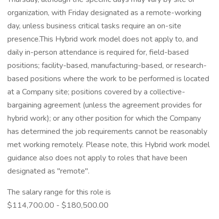
organization, with Friday designated as a remote-working
day, unless business critical tasks require an on-site
presence.This Hybrid work model does not apply to, and
daily in-person attendance is required for, field-based
positions; facility-based, manufacturing-based, or research-
based positions where the work to be performed is located
at a Company site; positions covered by a collective-
bargaining agreement (unless the agreement provides for
hybrid work); or any other position for which the Company
has determined the job requirements cannot be reasonably
met working remotely. Please note, this Hybrid work model
guidance also does not apply to roles that have been
designated as "remote".
The salary range for this role is
$114,700.00 - $180,500.00