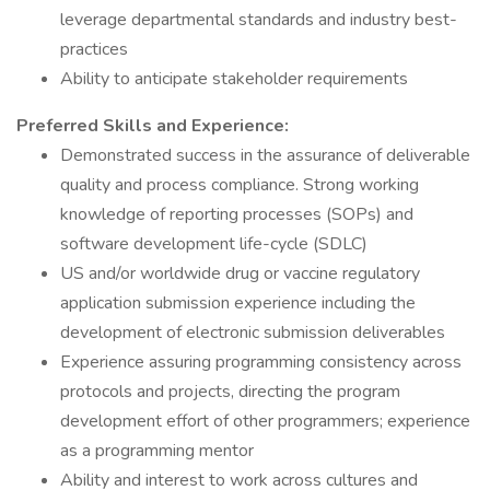
leverage departmental standards and industry best-
practices
Ability to anticipate stakeholder requirements
Preferred Skills and Experience:
Demonstrated success in the assurance of deliverable
quality and process compliance. Strong working
knowledge of reporting processes (SOPs) and
software development life-cycle (SDLC)
US and/or worldwide drug or vaccine regulatory
application submission experience including the
development of electronic submission deliverables
Experience assuring programming consistency across
protocols and projects, directing the program
development effort of other programmers; experience
as a programming mentor
Ability and interest to work across cultures and