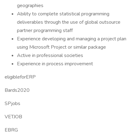
geographies
Ability to complete statistical programming
deliverables through the use of global outsource
partner programming staff
Experience developing and managing a project plan
using Microsoft Project or similar package
Active in professional societies
Experience in process improvement
eligibleforERP
Bards2020
SPjobs
VETJOB
EBRG