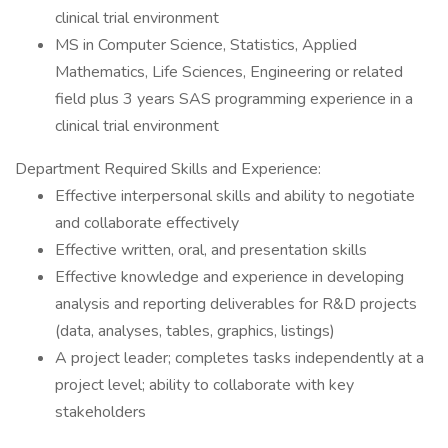
clinical trial environment
MS in Computer Science, Statistics, Applied
Mathematics, Life Sciences, Engineering or related
field plus 3 years SAS programming experience in a
clinical trial environment
Department Required Skills and Experience:
Effective interpersonal skills and ability to negotiate
and collaborate effectively
Effective written, oral, and presentation skills
Effective knowledge and experience in developing
analysis and reporting deliverables for R&D projects
(data, analyses, tables, graphics, listings)
A project leader; completes tasks independently at a
project level; ability to collaborate with key
stakeholders