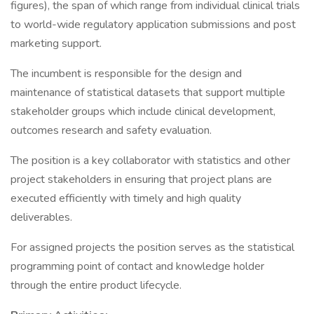
figures), the span of which range from individual clinical trials
to world-wide regulatory application submissions and post
marketing support.
The incumbent is responsible for the design and
maintenance of statistical datasets that support multiple
stakeholder groups which include clinical development,
outcomes research and safety evaluation.
The position is a key collaborator with statistics and other
project stakeholders in ensuring that project plans are
executed efficiently with timely and high quality
deliverables.
For assigned projects the position serves as the statistical
programming point of contact and knowledge holder
through the entire product lifecycle.