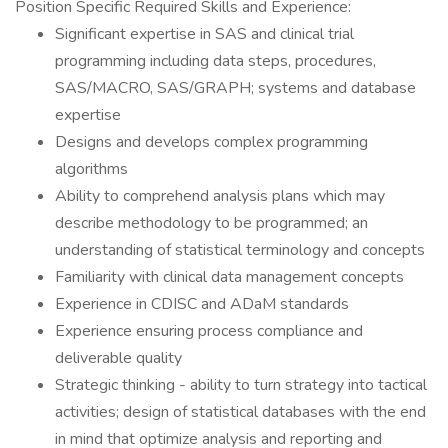
Position Specific Required Skills and Experience:
Significant expertise in SAS and clinical trial
programming including data steps, procedures,
SAS/MACRO, SAS/GRAPH; systems and database
expertise
Designs and develops complex programming
algorithms
Ability to comprehend analysis plans which may
describe methodology to be programmed; an
understanding of statistical terminology and concepts
Familiarity with clinical data management concepts
Experience in CDISC and ADaM standards
Experience ensuring process compliance and
deliverable quality
Strategic thinking - ability to turn strategy into tactical
activities; design of statistical databases with the end
in mind that optimize analysis and reporting and