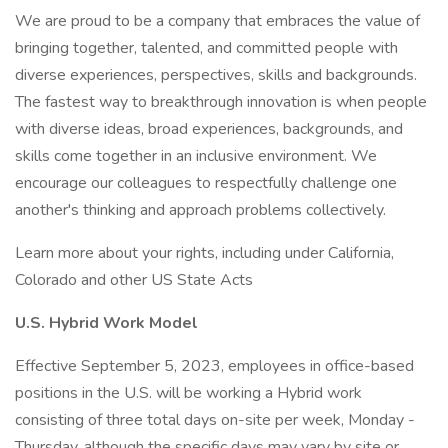
We are proud to be a company that embraces the value of
bringing together, talented, and committed people with
diverse experiences, perspectives, skills and backgrounds.
The fastest way to breakthrough innovation is when people
with diverse ideas, broad experiences, backgrounds, and
skills come together in an inclusive environment. We
encourage our colleagues to respectfully challenge one
another's thinking and approach problems collectively.
Learn more about your rights, including under California,
Colorado and other US State Acts
U.S. Hybrid Work Model
Effective September 5, 2023, employees in office-based
positions in the U.S. will be working a Hybrid work
consisting of three total days on-site per week, Monday -
Thursday, although the specific days may vary by site or