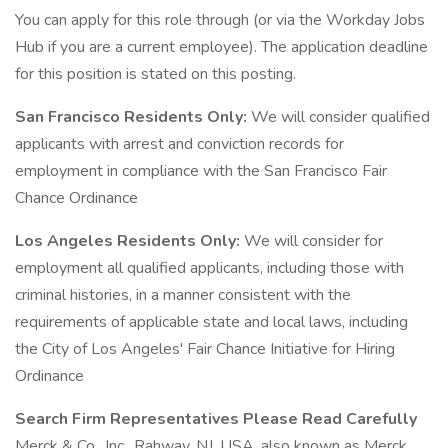
You can apply for this role through (or via the Workday Jobs
Hub if you are a current employee). The application deadline
for this position is stated on this posting.
San Francisco Residents Only:
We will consider qualified
applicants with arrest and conviction records for
employment in compliance with the San Francisco Fair
Chance Ordinance
Los Angeles Residents Only:
We will consider for
employment all qualified applicants, including those with
criminal histories, in a manner consistent with the
requirements of applicable state and local laws, including
the City of Los Angeles' Fair Chance Initiative for Hiring
Ordinance
Search Firm Representatives Please Read Carefully
Merck & Co., Inc., Rahway, NJ, USA, also known as Merck