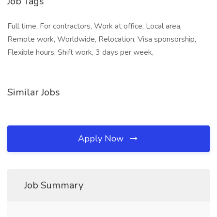
Job Tags
Full time, For contractors, Work at office, Local area,
Remote work, Worldwide, Relocation, Visa sponsorship,
Flexible hours, Shift work, 3 days per week,
Similar Jobs
Apply Now
Job Summary