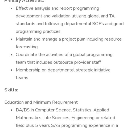
Primary Activities:
Effective analysis and report programming
development and validation utilizing global and TA
standards and following departmental SOPs and good
programming practices
Maintain and manage a project plan including resource
forecasting
Coordinate the activities of a global programming
team that includes outsource provider staff
Membership on departmental strategic initiative
teams
Skills:
Education and Minimum Requirement:
BA/BS in Computer Science, Statistics, Applied
Mathematics, Life Sciences, Engineering or related
field plus 5 years SAS programming experience in a