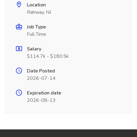
Location
Rahway, NJ
Job Type
Full Time
Salary
$114.7k - $180.5k
Date Posted
2026-07-14
Expiration date
2026-08-13