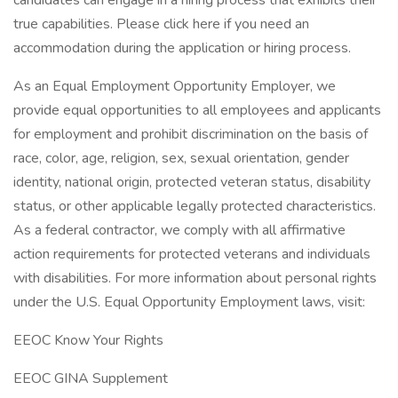
candidates can engage in a hiring process that exhibits their
true capabilities. Please click here if you need an
accommodation during the application or hiring process.
As an Equal Employment Opportunity Employer, we
provide equal opportunities to all employees and applicants
for employment and prohibit discrimination on the basis of
race, color, age, religion, sex, sexual orientation, gender
identity, national origin, protected veteran status, disability
status, or other applicable legally protected characteristics.
As a federal contractor, we comply with all affirmative
action requirements for protected veterans and individuals
with disabilities. For more information about personal rights
under the U.S. Equal Opportunity Employment laws, visit:
EEOC Know Your Rights
EEOC GINA Supplement