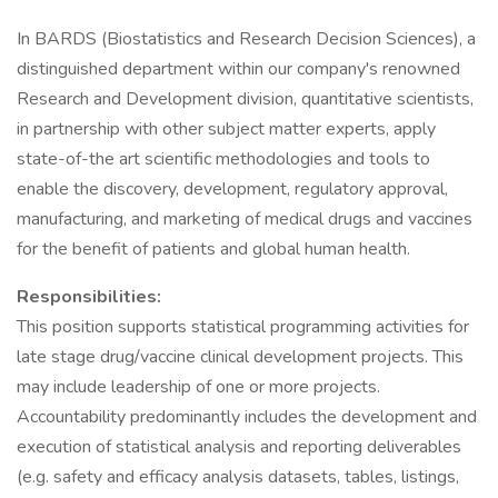
In BARDS (Biostatistics and Research Decision Sciences), a
distinguished department within our company's renowned
Research and Development division, quantitative scientists,
in partnership with other subject matter experts, apply
state-of-the art scientific methodologies and tools to
enable the discovery, development, regulatory approval,
manufacturing, and marketing of medical drugs and vaccines
for the benefit of patients and global human health.
Responsibilities:
This position supports statistical programming activities for
late stage drug/vaccine clinical development projects. This
may include leadership of one or more projects.
Accountability predominantly includes the development and
execution of statistical analysis and reporting deliverables
(e.g. safety and efficacy analysis datasets, tables, listings,