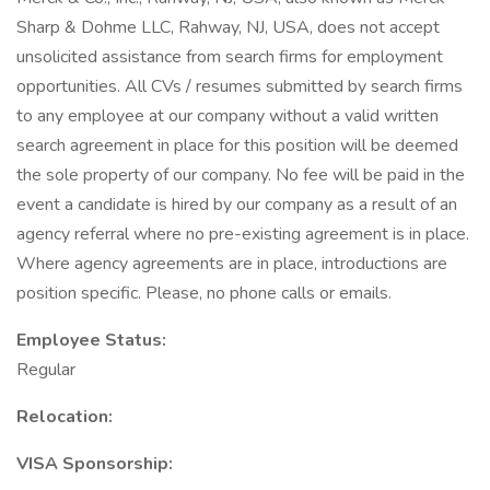
Sharp & Dohme LLC, Rahway, NJ, USA, does not accept
unsolicited assistance from search firms for employment
opportunities. All CVs / resumes submitted by search firms
to any employee at our company without a valid written
search agreement in place for this position will be deemed
the sole property of our company. No fee will be paid in the
event a candidate is hired by our company as a result of an
agency referral where no pre-existing agreement is in place.
Where agency agreements are in place, introductions are
position specific. Please, no phone calls or emails.
Employee Status:
Regular
Relocation:
VISA Sponsorship: