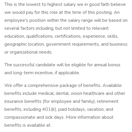
This is the lowest to highest salary we in good faith believe
we would pay for this role at the time of this posting. An
employee's position within the salary range will be based on
several factors including, but not limited to relevant
education, qualifications, certifications, experience, skills,
geographic location, government requirements, and business
or organizational needs.
The successful candidate will be eligible for annual bonus
and long-term incentive, if applicable.
We offer a comprehensive package of benefits. Available
benefits include medical, dental, vision healthcare and other
insurance benefits (for employee and family), retirement
benefits, including 401(k), paid holidays, vacation, and
compassionate and sick days. More information about
benefits is available at .