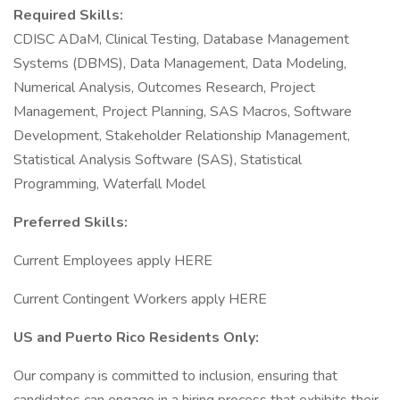
Required Skills:
CDISC ADaM, Clinical Testing, Database Management
Systems (DBMS), Data Management, Data Modeling,
Numerical Analysis, Outcomes Research, Project
Management, Project Planning, SAS Macros, Software
Development, Stakeholder Relationship Management,
Statistical Analysis Software (SAS), Statistical
Programming, Waterfall Model
Preferred Skills:
Current Employees apply HERE
Current Contingent Workers apply HERE
US and Puerto Rico Residents Only:
Our company is committed to inclusion, ensuring that