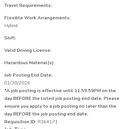
Travel Requirements:
Flexible Work Arrangements:
Hybrid
Shift:
Valid Driving License:
Hazardous Material(s):
Job Posting End Date:
01/30/2026
*A job posting is effective until 11:59:59PM on the
day BEFORE the listed job posting end date. Please
ensure you apply to a job posting no later than the
day BEFORE the job posting end date.
Requisition ID:
R364171