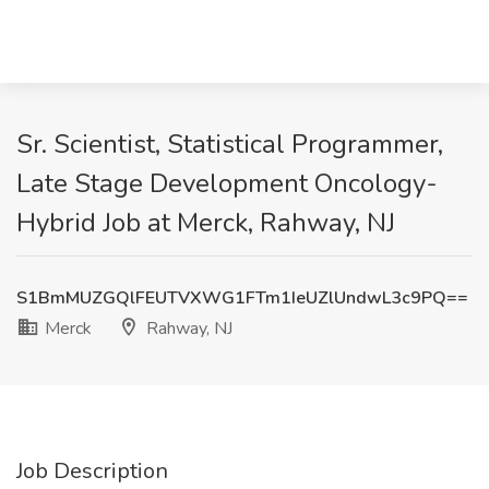
Sr. Scientist, Statistical Programmer,
Late Stage Development Oncology-
Hybrid Job at Merck, Rahway, NJ
S1BmMUZGQlFEUTVXWG1FTm1IeUZlUndwL3c9PQ==
Merck
Rahway, NJ
Job Description