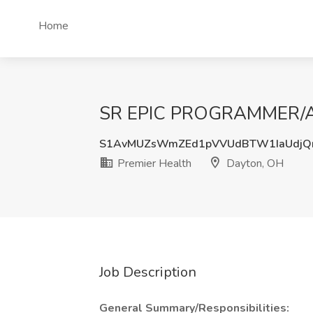
Home
SR EPIC PROGRAMMER/ANA
S1AvMUZsWmZEd1pVVUdBTW1IaUdjQ
Premier Health
Dayton, OH
Job Description
General Summary/Responsibilities: