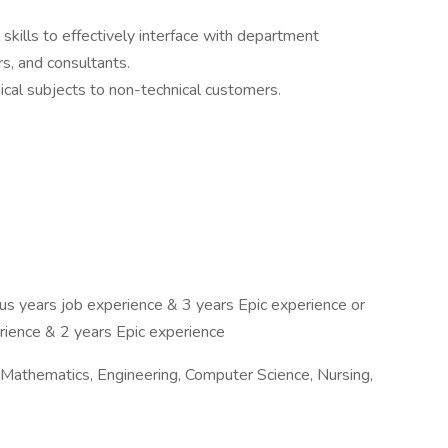
kills to effectively interface with department
rs, and consultants.
ical subjects to non-technical customers.
us years job experience & 3 years Epic experience or
rience & 2 years Epic experience
 Mathematics, Engineering, Computer Science, Nursing,