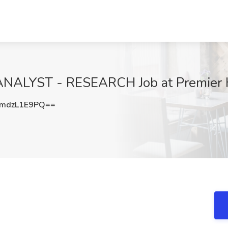
LYST - RESEARCH Job at Premier H
mdzL1E9PQ==