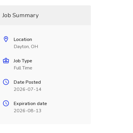
Job Summary
Location
Dayton, OH
Job Type
Full Time
Date Posted
2026-07-14
Expiration date
2026-08-13