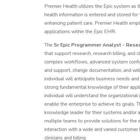
Premier Health utilizes the Epic system as t
health information is entered and stored for 
enhancing patient care. Premier Health emplo
applications within the Epic EMR.
The
Sr Epic Programmer Analyst - Rese
that support research, research billing, and cli
complex workflows, advanced system config
and support, change documentation, and will 
individual will anticipate business needs an
strong fundamental knowledge of their appli
individual will understand the organizationa
enable the enterprise to achieve its goals. Th
knowledge leader for their systems and/or ap
multiple teams to provide solutions for the e
interaction with a wide and varied customer b
clinicians and billing.