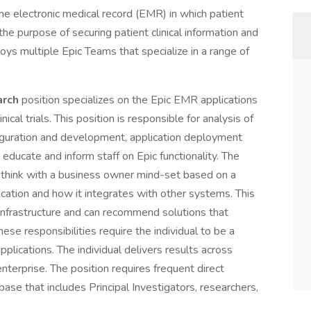
he electronic medical record (EMR) in which patient
the purpose of securing patient clinical information and
ys multiple Epic Teams that specialize in a range of
arch
position specializes on the Epic EMR applications
nical trials. This position is responsible for analysis of
uration and development, application deployment
educate and inform staff on Epic functionality. The
d think with a business owner mind-set based on a
cation and how it integrates with other systems. This
l infrastructure and can recommend solutions that
ese responsibilities require the individual to be a
plications. The individual delivers results across
nterprise. The position requires frequent direct
ase that includes Principal Investigators, researchers,