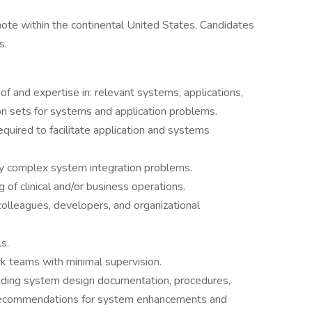
ote within the continental United States. Candidates
s.
 and expertise in: relevant systems, applications,
ion sets for systems and application problems.
required to facilitate application and systems
hly complex system integration problems.
f clinical and/or business operations.
olleagues, developers, and organizational
s.
rk teams with minimal supervision.
cluding system design documentation, procedures,
 recommendations for system enhancements and