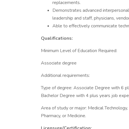
replacements.
Demonstrates advanced interpersonal s
leadership and staff, physicians, vendo
Able to effectively communicate techn
Qualifications:
Minimum Level of Education Required:
Associate degree
Additional requirements:
Type of degree: Associate Degree with 6 pl
Bachelor Degree with 4 plus years job expe
Area of study or major: Medical Technology,
Pharmacy, or Medicine.
Licensure/Certification: