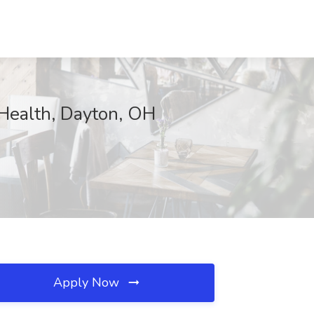
ealth, Dayton, OH
Apply Now