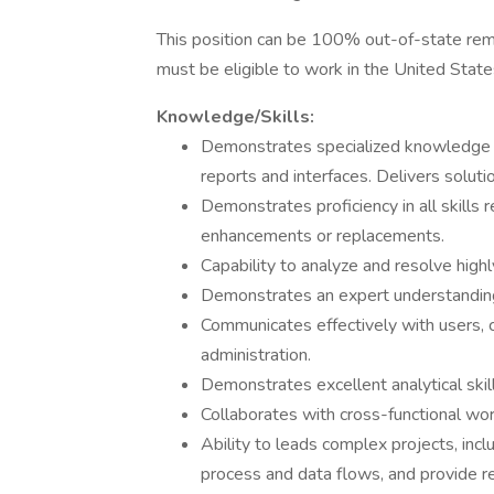
This position can be 100% out-of-state rem
must be eligible to work in the United State
Knowledge/Skills:
Demonstrates specialized knowledge of
reports and interfaces. Delivers solut
Demonstrates proficiency in all skills 
enhancements or replacements.
Capability to analyze and resolve hig
Demonstrates an expert understanding o
Communicates effectively with users, c
administration.
Demonstrates excellent analytical skill
Collaborates with cross-functional wo
Ability to leads complex projects, in
process and data flows, and provide