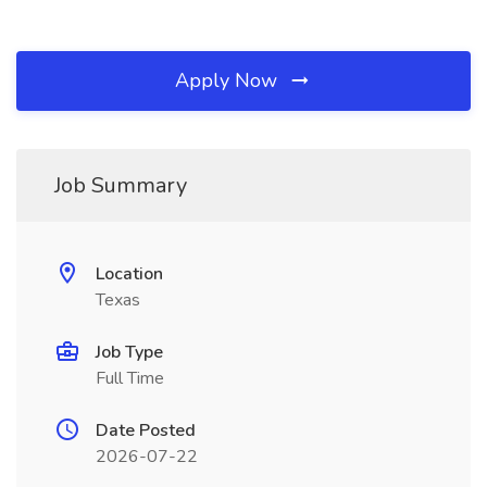
Apply Now
Job Summary
Location
Texas
Job Type
Full Time
Date Posted
2026-07-22