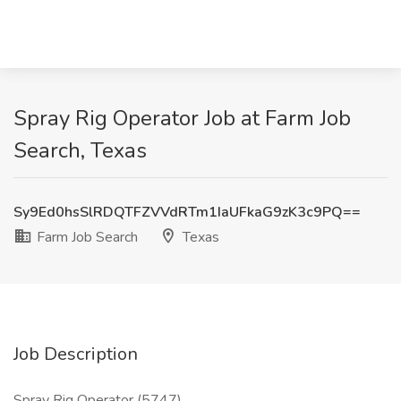
Spray Rig Operator Job at Farm Job
Search, Texas
Sy9Ed0hsSlRDQTFZVVdRTm1IaUFkaG9zK3c9PQ==
Farm Job Search
Texas
Job Description
Spray Rig Operator (5747)