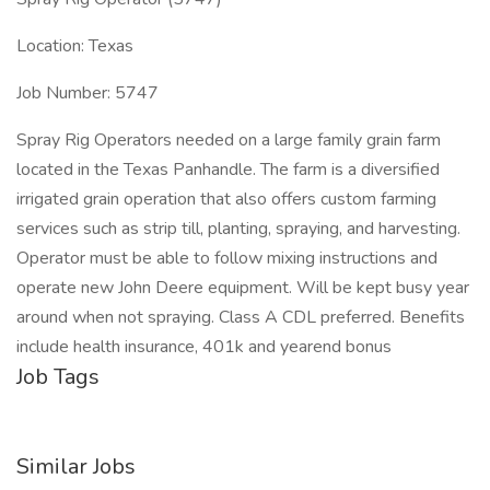
Location: Texas
Job Number: 5747
Spray Rig Operators needed on a large family grain farm
located in the Texas Panhandle. The farm is a diversified
irrigated grain operation that also offers custom farming
services such as strip till, planting, spraying, and harvesting.
Operator must be able to follow mixing instructions and
operate new John Deere equipment. Will be kept busy year
around when not spraying. Class A CDL preferred. Benefits
include health insurance, 401k and yearend bonus
Job Tags
Similar Jobs