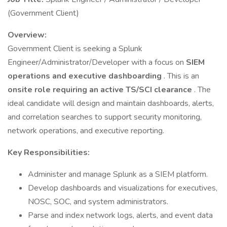
(Government Client)
Overview:
Government Client is seeking a Splunk
Engineer/Administrator/Developer with a focus on
SIEM
operations and executive dashboarding
. This is an
onsite role requiring an active TS/SCI clearance
. The
ideal candidate will design and maintain dashboards, alerts,
and correlation searches to support security monitoring,
network operations, and executive reporting.
Key Responsibilities:
Administer and manage Splunk as a SIEM platform.
Develop dashboards and visualizations for executives,
NOSC, SOC, and system administrators.
Parse and index network logs, alerts, and event data