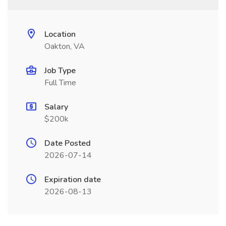
Location
Oakton, VA
Job Type
Full Time
Salary
$200k
Date Posted
2026-07-14
Expiration date
2026-08-13