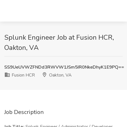
Splunk Engineer Job at Fusion HCR,
Oakton, VA
SS9UeUVWZFNDd3RWVW1JSm5IR0NkeDhyK1E9PQ==
Fusion HCR
Oakton, VA
Job Description
Job Title:
Splunk Engineer / Administrator / Developer