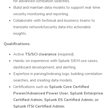
for advanced correlation searches.
Build and maintain data models to support real-time
security monitoring and reporting.
Collaborate with technical and business teams to
translate network/security data into actionable
insights.
Qualifications:
Active
TS/SCI clearance
(required).
Hands-on experience with Splunk SIEM use cases,
dashboard development, and alerting.
Expertise in parsing/indexing logs, building correlation
searches, and creating data models.
Certifications such as
Splunk Core Certified
Power/Advanced Power User, Splunk Enterprise
Certified Admin, Splunk ES Certified Admin, or
Splunk ITSI Certified Admin.