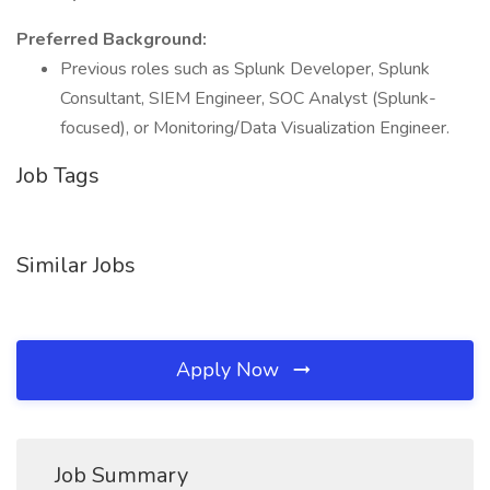
Preferred Background:
Previous roles such as Splunk Developer, Splunk
Consultant, SIEM Engineer, SOC Analyst (Splunk-
focused), or Monitoring/Data Visualization Engineer.
Job Tags
Similar Jobs
Apply Now
Job Summary