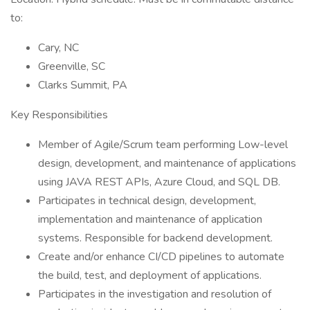
to:
Cary, NC
Greenville, SC
Clarks Summit, PA
Key Responsibilities
Member of Agile/Scrum team performing Low-level
design, development, and maintenance of applications
using JAVA REST APIs, Azure Cloud, and SQL DB.
Participates in technical design, development,
implementation and maintenance of application
systems. Responsible for backend development.
Create and/or enhance CI/CD pipelines to automate
the build, test, and deployment of applications.
Participates in the investigation and resolution of