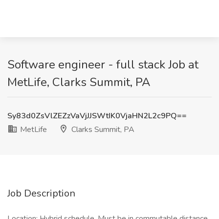
Software engineer - full stack Job at
MetLife, Clarks Summit, PA
Sy83d0ZsVlZEZzVaVjJJSWtIK0VjaHN2L2c9PQ==
MetLife
Clarks Summit, PA
Job Description
Location: Hybrid schedule. Must be in commutable distance