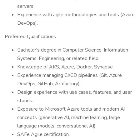
servers.
Experience with agile methodologies and tools (Azure
DevOps).
Preferred Qualifications
Bachelor's degree in Computer Science, Information
Systems, Engineering, or related field.
Knowledge of AKS, Azure, Docker, Synapse.
Experience managing CI/CD pipelines (Git, Azure
DevOps, GitHub, Artifactory).
Design experience with use cases, features, and user
stories.
Exposure to Microsoft Azure tools and modern AI
concepts (generative AI, machine learning, large
language models, conversational AI).
SAFe Agile certification.