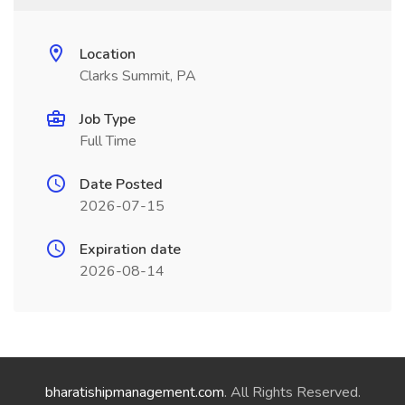
Location
Clarks Summit, PA
Job Type
Full Time
Date Posted
2026-07-15
Expiration date
2026-08-14
bharatishipmanagement.com
. All Rights Reserved.