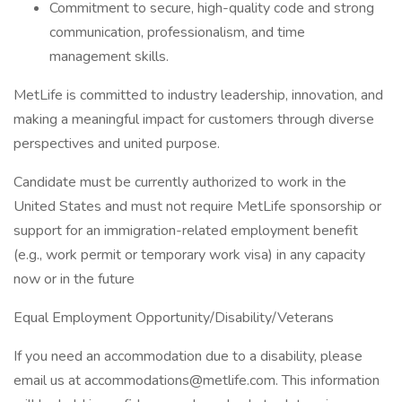
Commitment to secure, high-quality code and strong
communication, professionalism, and time
management skills.
MetLife is committed to industry leadership, innovation, and
making a meaningful impact for customers through diverse
perspectives and united purpose.
Candidate must be currently authorized to work in the
United States and must not require MetLife sponsorship or
support for an immigration-related employment benefit
(e.g., work permit or temporary work visa) in any capacity
now or in the future
Equal Employment Opportunity/Disability/Veterans
If you need an accommodation due to a disability, please
email us at accommodations@metlife.com. This information