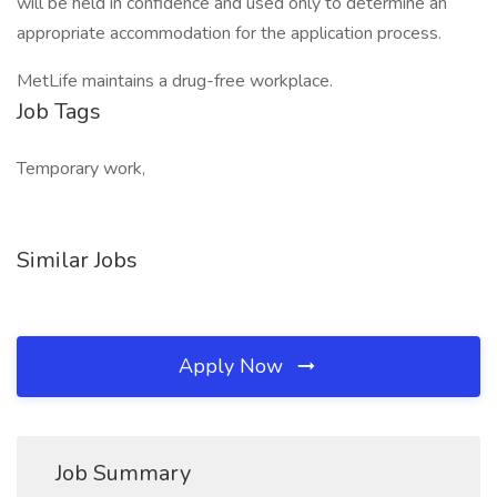
will be held in confidence and used only to determine an
appropriate accommodation for the application process.
MetLife maintains a drug-free workplace.
Job Tags
Temporary work,
Similar Jobs
Apply Now
Job Summary