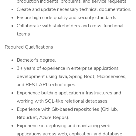
production incidents, problems, and service requests
Create and update necessary technical documentation.
Ensure high code quality and security standards
Collaborate with stakeholders and cross-functional
teams
Required Qualifications
Bachelor's degree.
3+ years of experience in enterprise applications
development using Java, Spring Boot, Microservices,
and REST API technologies.
Experience building application infrastructures and
working with SQL-like relational databases.
Experience with Git-based repositories (GitHub,
Bitbucket, Azure Repos).
Experience in deploying and maintaining web
applications across web, application, and database