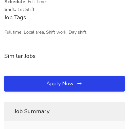
Schedule:
Full Time
Shift:
1st Shift
Job Tags
Full time, Local area, Shift work, Day shift,
Similar Jobs
Apply Now
Job Summary