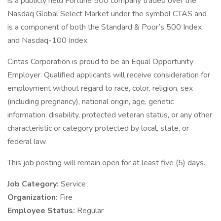
is a publicly held Fortune 500 company traded over the
Nasdaq Global Select Market under the symbol CTAS and
is a component of both the Standard & Poor’s 500 Index
and Nasdaq-100 Index.
Cintas Corporation is proud to be an Equal Opportunity
Employer. Qualified applicants will receive consideration for
employment without regard to race, color, religion, sex
(including pregnancy), national origin, age, genetic
information, disability, protected veteran status, or any other
characteristic or category protected by local, state, or
federal law.
This job posting will remain open for at least five (5) days.
Job Category:
Service
Organization:
Fire
Employee Status:
Regular