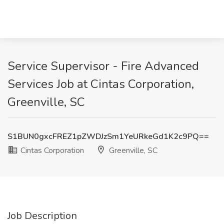
Service Supervisor - Fire Advanced
Services Job at Cintas Corporation,
Greenville, SC
S1BUN0gxcFREZ1pZWDJzSm1YeURkeGd1K2c9PQ==
Cintas Corporation
Greenville, SC
Job Description