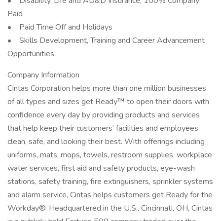
• Disability, Life and AD&D Insurance, 100% Company
Paid
• Paid Time Off and Holidays
• Skills Development, Training and Career Advancement
Opportunities
Company Information
Cintas Corporation helps more than one million businesses
of all types and sizes get Ready™ to open their doors with
confidence every day by providing products and services
that help keep their customers’ facilities and employees
clean, safe, and looking their best. With offerings including
uniforms, mats, mops, towels, restroom supplies, workplace
water services, first aid and safety products, eye-wash
stations, safety training, fire extinguishers, sprinkler systems
and alarm service, Cintas helps customers get Ready for the
Workday®. Headquartered in the U.S., Cincinnati, OH, Cintas