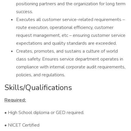
positioning partners and the organization for long term
success.
Executes all customer service-related requirements –
route execution, operational efficiency, customer
request management, etc – ensuring customer service
expectations and quality standards are exceeded.
Creates, promotes, and sustains a culture of world
class safety. Ensures service department operates in
compliance with internal corporate audit requirements,
policies, and regulations.
Skills/Qualifications
Required:
• High School diploma or GED required.
• NICET Certified