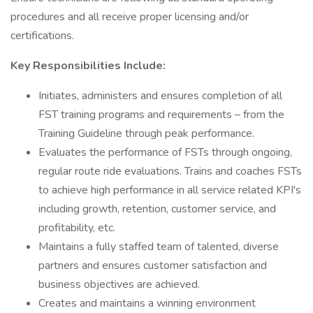
procedures and all receive proper licensing and/or
certifications.
Key Responsibilities Include:
Initiates, administers and ensures completion of all
FST training programs and requirements – from the
Training Guideline through peak performance.
Evaluates the performance of FSTs through ongoing,
regular route ride evaluations. Trains and coaches FSTs
to achieve high performance in all service related KPI's
including growth, retention, customer service, and
profitability, etc.
Maintains a fully staffed team of talented, diverse
partners and ensures customer satisfaction and
business objectives are achieved.
Creates and maintains a winning environment