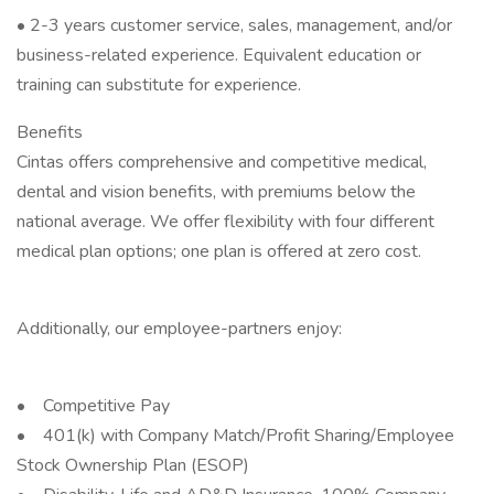
• 2-3 years customer service, sales, management, and/or
business-related experience. Equivalent education or
training can substitute for experience.
Benefits
Cintas offers comprehensive and competitive medical,
dental and vision benefits, with premiums below the
national average. We offer flexibility with four different
medical plan options; one plan is offered at zero cost.
Additionally, our employee-partners enjoy:
• Competitive Pay
• 401(k) with Company Match/Profit Sharing/Employee
Stock Ownership Plan (ESOP)