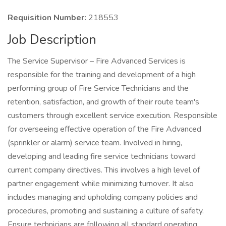
Requisition Number:
218553
Job Description
The Service Supervisor – Fire Advanced Services is
responsible for the training and development of a high
performing group of Fire Service Technicians and the
retention, satisfaction, and growth of their route team's
customers through excellent service execution. Responsible
for overseeing effective operation of the Fire Advanced
(sprinkler or alarm) service team. Involved in hiring,
developing and leading fire service technicians toward
current company directives. This involves a high level of
partner engagement while minimizing turnover. It also
includes managing and upholding company policies and
procedures, promoting and sustaining a culture of safety.
Ensure technicians are following all standard operating