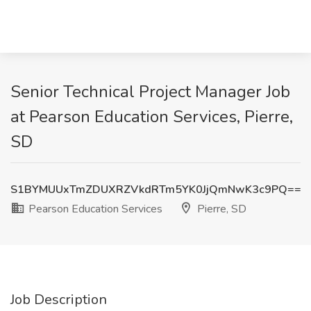
Senior Technical Project Manager Job
at Pearson Education Services, Pierre,
SD
S1BYMUUxTmZDUXRZVkdRTm5YK0JjQmNwK3c9PQ==
Pearson Education Services
Pierre, SD
Job Description