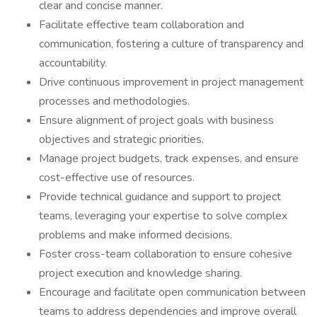
clear and concise manner.
Facilitate effective team collaboration and
communication, fostering a culture of transparency and
accountability.
Drive continuous improvement in project management
processes and methodologies.
Ensure alignment of project goals with business
objectives and strategic priorities.
Manage project budgets, track expenses, and ensure
cost-effective use of resources.
Provide technical guidance and support to project
teams, leveraging your expertise to solve complex
problems and make informed decisions.
Foster cross-team collaboration to ensure cohesive
project execution and knowledge sharing.
Encourage and facilitate open communication between
teams to address dependencies and improve overall