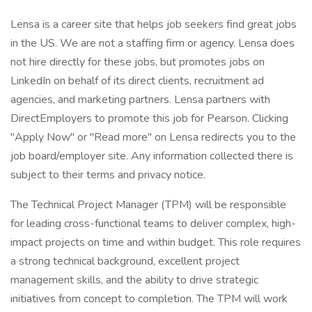
Lensa is a career site that helps job seekers find great jobs
in the US. We are not a staffing firm or agency. Lensa does
not hire directly for these jobs, but promotes jobs on
LinkedIn on behalf of its direct clients, recruitment ad
agencies, and marketing partners. Lensa partners with
DirectEmployers to promote this job for Pearson. Clicking
"Apply Now" or "Read more" on Lensa redirects you to the
job board/employer site. Any information collected there is
subject to their terms and privacy notice.
The Technical Project Manager (TPM) will be responsible
for leading cross-functional teams to deliver complex, high-
impact projects on time and within budget. This role requires
a strong technical background, excellent project
management skills, and the ability to drive strategic
initiatives from concept to completion. The TPM will work