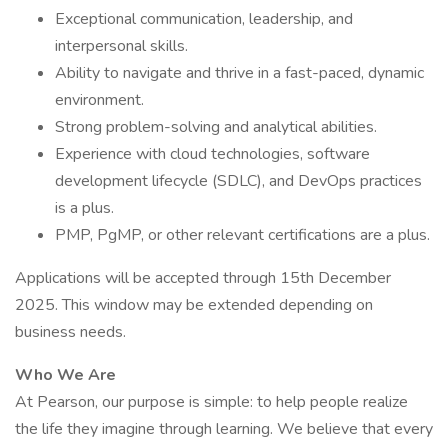
Exceptional communication, leadership, and
interpersonal skills.
Ability to navigate and thrive in a fast-paced, dynamic
environment.
Strong problem-solving and analytical abilities.
Experience with cloud technologies, software
development lifecycle (SDLC), and DevOps practices
is a plus.
PMP, PgMP, or other relevant certifications are a plus.
Applications will be accepted through 15th December
2025. This window may be extended depending on
business needs.
Who We Are
At Pearson, our purpose is simple: to help people realize
the life they imagine through learning. We believe that every