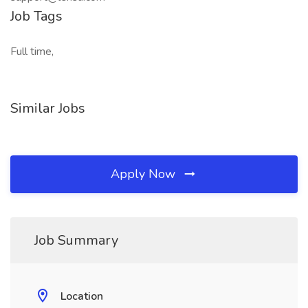
Job Tags
Full time,
Similar Jobs
Apply Now
Job Summary
Location