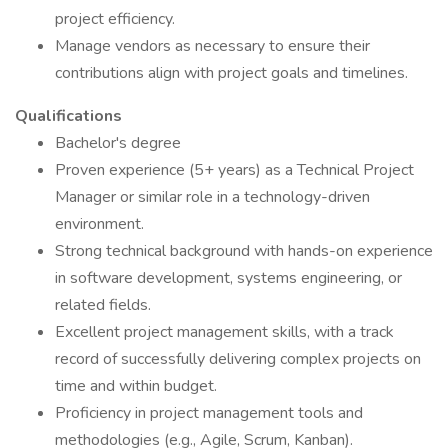
project efficiency.
Manage vendors as necessary to ensure their
contributions align with project goals and timelines.
Qualifications
Bachelor's degree
Proven experience (5+ years) as a Technical Project
Manager or similar role in a technology-driven
environment.
Strong technical background with hands-on experience
in software development, systems engineering, or
related fields.
Excellent project management skills, with a track
record of successfully delivering complex projects on
time and within budget.
Proficiency in project management tools and
methodologies (e.g., Agile, Scrum, Kanban).