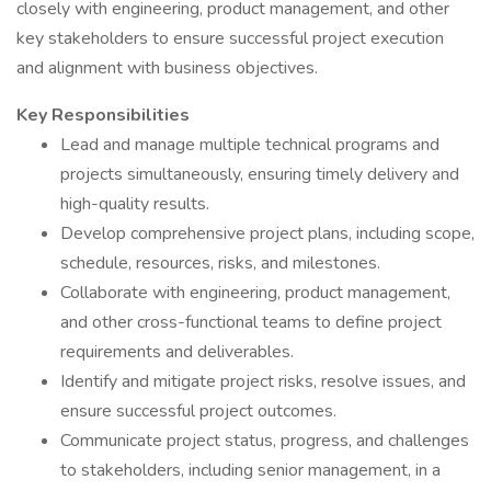
closely with engineering, product management, and other
key stakeholders to ensure successful project execution
and alignment with business objectives.
Key Responsibilities
Lead and manage multiple technical programs and
projects simultaneously, ensuring timely delivery and
high-quality results.
Develop comprehensive project plans, including scope,
schedule, resources, risks, and milestones.
Collaborate with engineering, product management,
and other cross-functional teams to define project
requirements and deliverables.
Identify and mitigate project risks, resolve issues, and
ensure successful project outcomes.
Communicate project status, progress, and challenges
to stakeholders, including senior management, in a