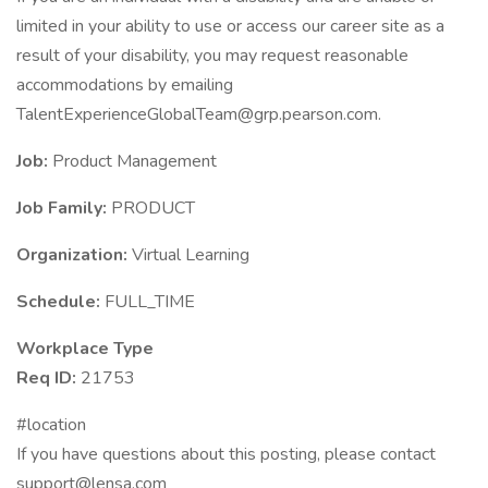
limited in your ability to use or access our career site as a
result of your disability, you may request reasonable
accommodations by emailing
TalentExperienceGlobalTeam@grp.pearson.com.
Job:
Product Management
Job Family:
PRODUCT
Organization:
Virtual Learning
Schedule:
FULL_TIME
Workplace Type
Req ID:
21753
#location
If you have questions about this posting, please contact
support@lensa.com