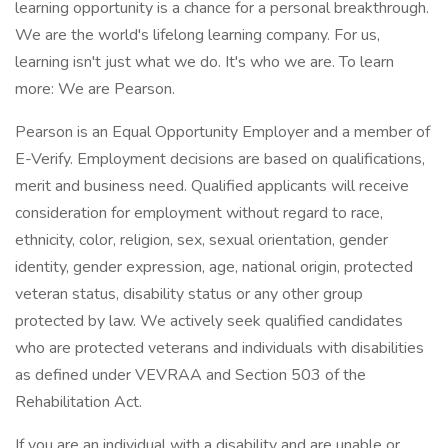
learning opportunity is a chance for a personal breakthrough.
We are the world's lifelong learning company. For us,
learning isn't just what we do. It's who we are. To learn
more: We are Pearson.
Pearson is an Equal Opportunity Employer and a member of
E-Verify. Employment decisions are based on qualifications,
merit and business need. Qualified applicants will receive
consideration for employment without regard to race,
ethnicity, color, religion, sex, sexual orientation, gender
identity, gender expression, age, national origin, protected
veteran status, disability status or any other group
protected by law. We actively seek qualified candidates
who are protected veterans and individuals with disabilities
as defined under VEVRAA and Section 503 of the
Rehabilitation Act.
If you are an individual with a disability and are unable or