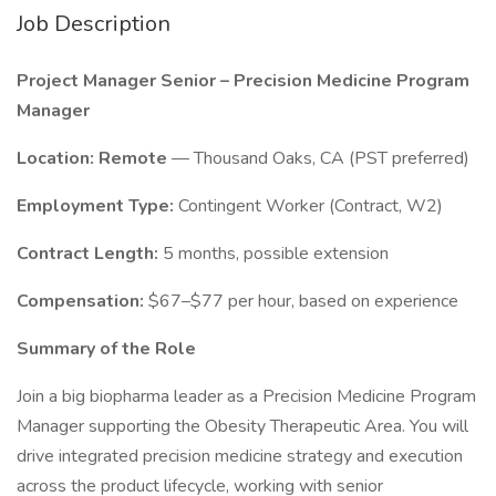
Job Description
Project Manager Senior – Precision Medicine Program
Manager
Location:
Remote
— Thousand Oaks, CA (PST preferred)
Employment Type:
Contingent Worker (Contract, W2)
Contract Length:
5 months, possible extension
Compensation:
$67–$77 per hour, based on experience
Summary of the Role
Join a big biopharma leader as a Precision Medicine Program
Manager supporting the Obesity Therapeutic Area. You will
drive integrated precision medicine strategy and execution
across the product lifecycle, working with senior