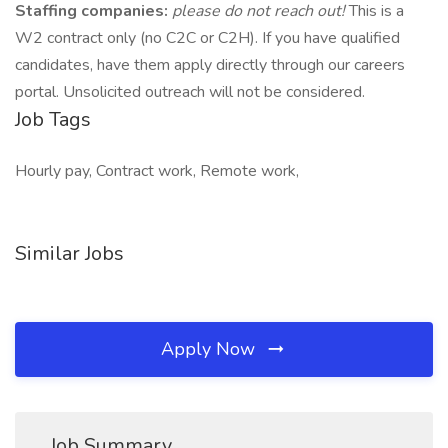
Staffing companies:
please do not reach out!
This is a
W2 contract only (no C2C or C2H). If you have qualified
candidates, have them apply directly through our careers
portal. Unsolicited outreach will not be considered.
Job Tags
Hourly pay, Contract work, Remote work,
Similar Jobs
Apply Now
Job Summary