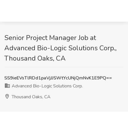
Senior Project Manager Job at
Advanced Bio-Logic Solutions Corp.,
Thousand Oaks, CA
SS9ieEVsTlRDd1paVjJJSWtYcUNjQmNvK1E9PQ==
Advanced Bio-Logic Solutions Corp.
Thousand Oaks, CA