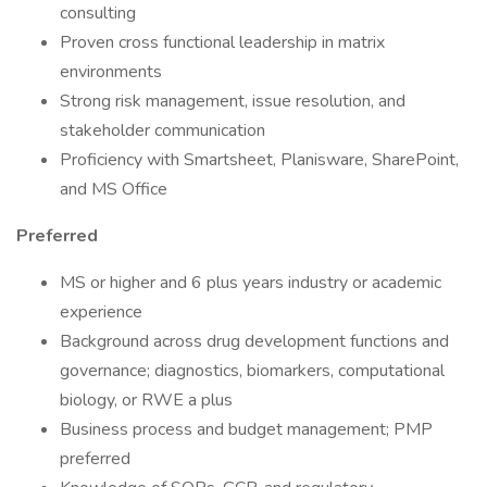
consulting
Proven cross functional leadership in matrix
environments
Strong risk management, issue resolution, and
stakeholder communication
Proficiency with Smartsheet, Planisware, SharePoint,
and MS Office
Preferred
MS or higher and 6 plus years industry or academic
experience
Background across drug development functions and
governance; diagnostics, biomarkers, computational
biology, or RWE a plus
Business process and budget management; PMP
preferred