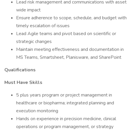
Lead risk management and communications with asset
wide impact
Ensure adherence to scope, schedule, and budget with
timely escalation of issues
Lead Agile teams and pivot based on scientific or
strategic changes
Maintain meeting effectiveness and documentation in
MS Teams, Smartsheet, Planisware, and SharePoint
Qualifications
Must Have Skills
5 plus years program or project management in
healthcare or biopharma; integrated planning and
execution monitoring
Hands on experience in precision medicine, clinical
operations or program management, or strategy