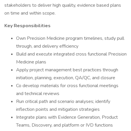
stakeholders to deliver high quality, evidence based plans
on time and within scope.
Key Responsibilities
Own Precision Medicine program timelines, study pull
through, and delivery efficiency
Build and execute integrated cross functional Precision
Medicine plans
Apply project management best practices through
initiation, planning, execution, QA/QC, and closure
Co develop materials for cross functional meetings
and technical reviews
Run critical path and scenario analyses; identify
inflection points and mitigation strategies
Integrate plans with Evidence Generation, Product
Teams, Discovery, and platform or IVD functions