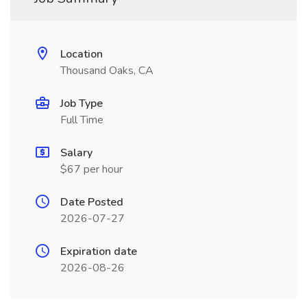
Location
Thousand Oaks, CA
Job Type
Full Time
Salary
$67 per hour
Date Posted
2026-07-27
Expiration date
2026-08-26