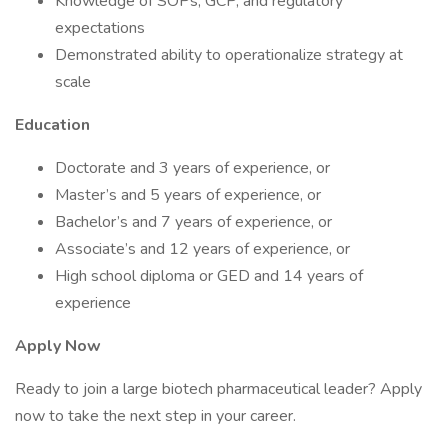
Knowledge of SOPs, GCP, and regulatory
expectations
Demonstrated ability to operationalize strategy at
scale
Education
Doctorate and 3 years of experience, or
Master’s and 5 years of experience, or
Bachelor’s and 7 years of experience, or
Associate’s and 12 years of experience, or
High school diploma or GED and 14 years of
experience
Apply Now
Ready to join a large biotech pharmaceutical leader? Apply
now to take the next step in your career.