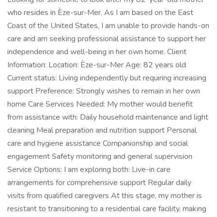
who resides in Èze-sur-Mer. As I am based on the East
Coast of the United States, I am unable to provide hands-on
care and am seeking professional assistance to support her
independence and well-being in her own home. Client
Information: Location: Èze-sur-Mer Age: 82 years old
Current status: Living independently but requiring increasing
support Preference: Strongly wishes to remain in her own
home Care Services Needed: My mother would benefit
from assistance with: Daily household maintenance and light
cleaning Meal preparation and nutrition support Personal
care and hygiene assistance Companionship and social
engagement Safety monitoring and general supervision
Service Options: I am exploring both: Live-in care
arrangements for comprehensive support Regular daily
visits from qualified caregivers At this stage, my mother is
resistant to transitioning to a residential care facility, making