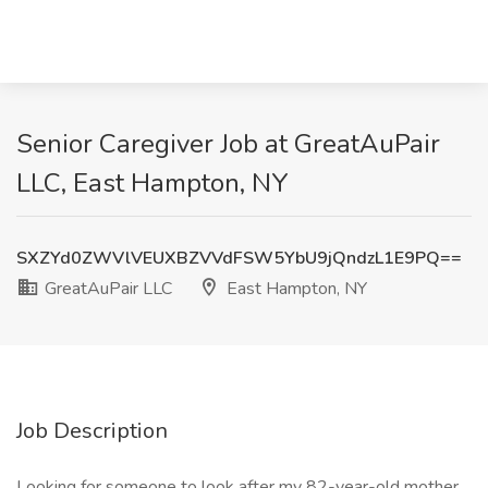
Senior Caregiver Job at GreatAuPair
LLC, East Hampton, NY
SXZYd0ZWVlVEUXBZVVdFSW5YbU9jQndzL1E9PQ==
GreatAuPair LLC
East Hampton, NY
Job Description
Looking for someone to look after my 82-year-old mother