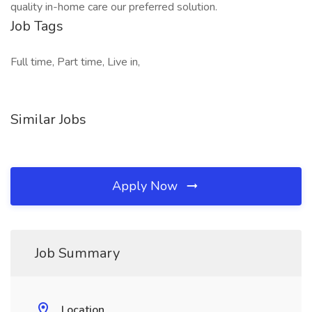
quality in-home care our preferred solution.
Job Tags
Full time, Part time, Live in,
Similar Jobs
Apply Now
Job Summary
Location