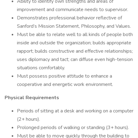
Ability to identify own strengths and areas of
improvement and communicate needs to supervisor.
Demonstrates professional behavior reflective of
Sanford’s Mission Statement, Philosophy, and Values.
Must be able to relate well to all kinds of people both
inside and outside the organization; builds appropriate
rapport; builds constructive and effective relationships;
uses diplomacy and tact; can diffuse even high-tension
situations comfortably.
Must possess positive attitude to enhance a
cooperative and energetic work environment.
Physical Requirements
Periods of sitting at a desk and working on a computer
(2+ hours).
Prolonged periods of walking or standing (3+ hours).
Must be able to move quickly through the building to