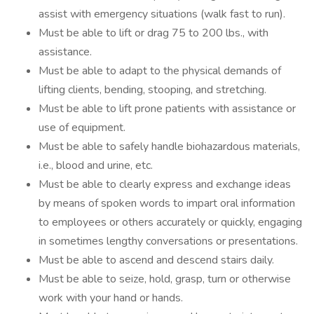
assist with emergency situations (walk fast to run).
Must be able to lift or drag 75 to 200 lbs., with
assistance.
Must be able to adapt to the physical demands of
lifting clients, bending, stooping, and stretching.
Must be able to lift prone patients with assistance or
use of equipment.
Must be able to safely handle biohazardous materials,
i.e., blood and urine, etc.
Must be able to clearly express and exchange ideas
by means of spoken words to impart oral information
to employees or others accurately or quickly, engaging
in sometimes lengthy conversations or presentations.
Must be able to ascend and descend stairs daily.
Must be able to seize, hold, grasp, turn or otherwise
work with your hand or hands.