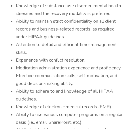
Knowledge of substance use disorder; mental health
illnesses and the recovery modality is preferred.
Ability to maintain strict confidentiality on all client
records and business-related records, as required
under HIPAA guidelines.
Attention to detail and efficient time-management
skills.
Experience with conflict resolution.
Medication administration experience and proficiency.
Effective communication skills, self-motivation, and
good decision-making ability.
Ability to adhere to and knowledge of all HIPAA
guidelines.
Knowledge of electronic medical records (EMR).
Ability to use various computer programs on a regular
basis (i.e., email, SharePoint, etc.).