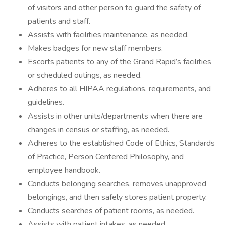
of visitors and other person to guard the safety of
patients and staff.
Assists with facilities maintenance, as needed.
Makes badges for new staff members.
Escorts patients to any of the Grand Rapid’s facilities
or scheduled outings, as needed.
Adheres to all HIPAA regulations, requirements, and
guidelines.
Assists in other units/departments when there are
changes in census or staffing, as needed.
Adheres to the established Code of Ethics, Standards
of Practice, Person Centered Philosophy, and
employee handbook.
Conducts belonging searches, removes unapproved
belongings, and then safely stores patient property.
Conducts searches of patient rooms, as needed.
Assists with patient intakes, as needed.