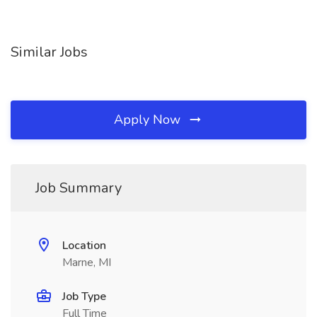
Similar Jobs
Apply Now
Job Summary
Location
Marne, MI
Job Type
Full Time