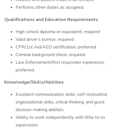
Performs other duties as assigned.
Qualifications and Education Requirements
High school diploma or equivalent, required
Valid driver’s license, required
CPR/1st Aid/AED certification, preferred
Criminal background check, required.
Law Enforcement/first responder experience,
preferred.
Knowledge/Skills/Abilities
Excellent communication skills, self-motivated,
organizational skills, critical thinking, and good
decision-making abilities.
Ability to work independently with little to no
supervision.