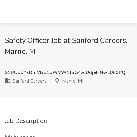
Safety Officer Job at Sanford Careers,
Marne, MI
S1BUd0YxRmVBd1pWVW1JSG4zcUdjeHNwL0E9PQ==
Sanford Careers
Marne, MI
Job Description
Job Summary