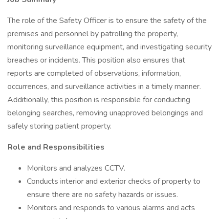
The role of the Safety Officer is to ensure the safety of the
premises and personnel by patrolling the property,
monitoring surveillance equipment, and investigating security
breaches or incidents. This position also ensures that
reports are completed of observations, information,
occurrences, and surveillance activities in a timely manner.
Additionally, this position is responsible for conducting
belonging searches, removing unapproved belongings and
safely storing patient property.
Role and Responsibilities
Monitors and analyzes CCTV.
Conducts interior and exterior checks of property to
ensure there are no safety hazards or issues.
Monitors and responds to various alarms and acts