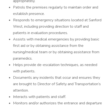
appropriately.
Patrols the premises regularly to maintain order and
establish presence.
Responds to emergency situations located at Sanford
West, including providing direction to staff and
patients in evaluation procedures.
Assists with medical emergencies by providing basic
first aid or by obtaining assistance from the
nursing/medical team or by obtaining assistance from
paramedics.
Helps provide de-escalation techniques, as needed
with patients.
Documents any incidents that occur and ensures they
are brought to Director of Safety and Transportation’s
attention.
Interacts with patients and staff.
Monitors and/or authorizes the entrance and departure