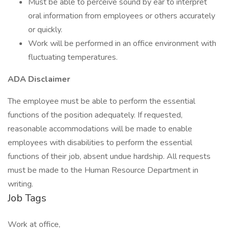
Must be able to perceive sound by ear to interpret
oral information from employees or others accurately
or quickly.
Work will be performed in an office environment with
fluctuating temperatures.
ADA Disclaimer
The employee must be able to perform the essential
functions of the position adequately. If requested,
reasonable accommodations will be made to enable
employees with disabilities to perform the essential
functions of their job, absent undue hardship. All requests
must be made to the Human Resource Department in
writing.
Job Tags
Work at office,