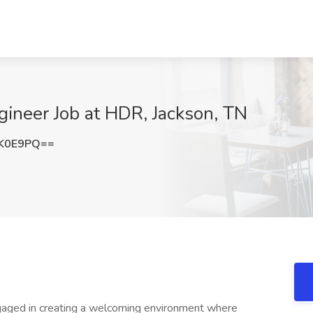
ineer Job at HDR, Jackson, TN
zK0E9PQ==
aged in creating a welcoming environment where