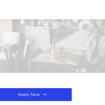
Apply Now