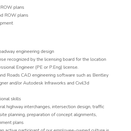
d ROW plans
and ROW plans
opment
 roadway engineering design
nse recognized by the licensing board for the location
essional Engineer (PE or P.Eng) license.
nd Roads CAD engineering software such as Bentley
ner and/or Autodesk Infraworks and Civil3d
onal skills
al highway interchanges, intersection design, traffic
ite planning, preparation of concept alignments,
nment plans
n active participant of our employee-owned culture is