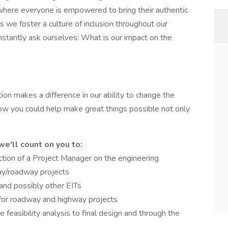
 where everyone is empowered to bring their authentic
 we foster a culture of inclusion throughout our
stantly ask ourselves: What is our impact on the
ion makes a difference in our ability to change the
how you could help make great things possible not only
we'll count on you to:
ection of a Project Manager on the engineering
ay/roadway projects
nd possibly other EITs
 for roadway and highway projects
te feasibility analysis to final design and through the