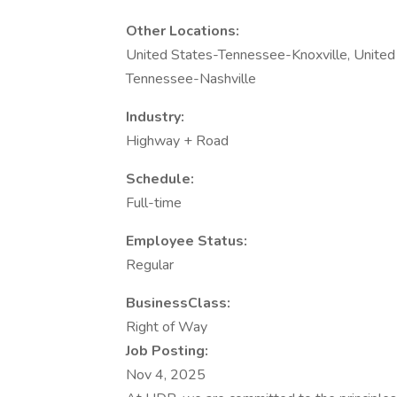
Other Locations:
United States-Tennessee-Knoxville, United
Tennessee-Nashville
Industry:
Highway + Road
Schedule:
Full-time
Employee Status:
Regular
BusinessClass:
Right of Way
Job Posting:
Nov 4, 2025