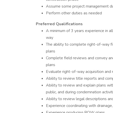
Assume some project management duti
Perform other duties as needed
Preferred Qualifications
A minimum of 3 years experience in all
way
The ability to complete right-of-way 
plans
Complete field reviews and convey and
plans
Evaluate right-of-way acquisition and 
Ability to review title reports and co
Ability to review and explain plans wi
public, and during condemnation activit
Ability to review legal descriptions a
Experience coordinating with drainage,
Experience producing ROW plans