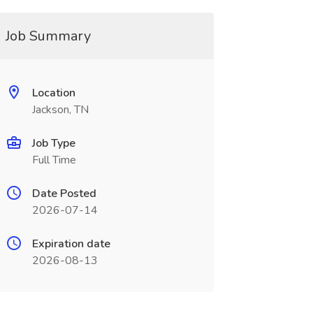
Job Summary
Location
Jackson, TN
Job Type
Full Time
Date Posted
2026-07-14
Expiration date
2026-08-13