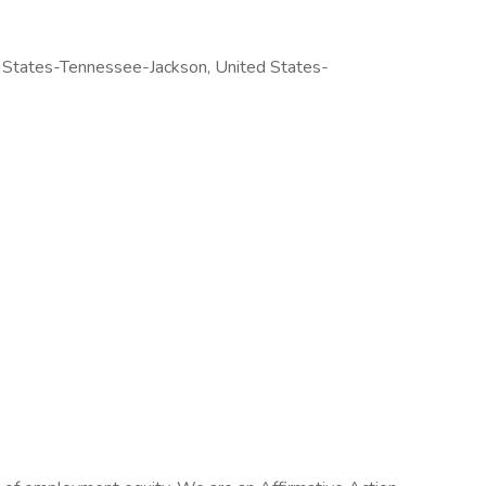
 States-Tennessee-Jackson, United States-