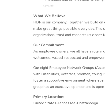
a must
What We Believe
HDR is our company. Together, we build on e
make great things possible every day. This s
organizational trust and connects us closer 
Our Commitment
As employee owners, we all have a role in c
welcomed, valued, respected and empowered 
Our eight Employee Network Groups (Asian P
with Disabilities, Veterans, Women, Young P
foster a supportive environment where eve
group has an executive sponsor and is open 
Primary Location:
United States-Tennessee-Chattanooga