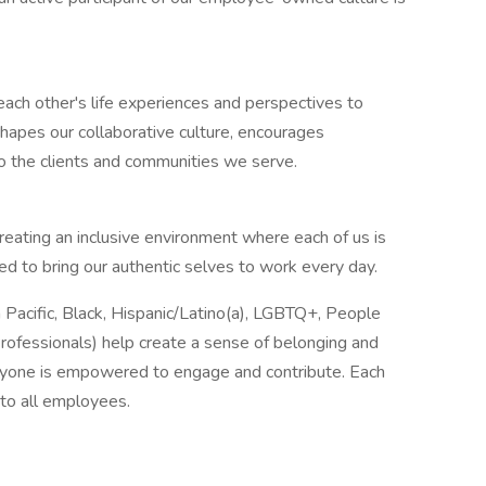
ach other's life experiences and perspectives to
hapes our collaborative culture, encourages
to the clients and communities we serve.
reating an inclusive environment where each of us is
to bring our authentic selves to work every day.
acific, Black, Hispanic/Latino(a), LGBTQ+, People
rofessionals) help create a sense of belonging and
ryone is empowered to engage and contribute. Each
to all employees.