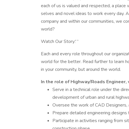
each of us is valued and respected, a place
selves and novel ideas to work every day. As
company and within our communities, we con
world?
Watch Our Story:' '
Each and every role throughout our organizat
world for the better. Read further to learn 
in your community, but around the world.
In the role of Highway/Roads Engineer, 
Serve in a technical role under the dir
development of urban and rural highw
Oversee the work of CAD Designers, a
Prepare detailed engineering designs
Participate in activities ranging from si
construction phase