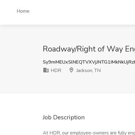
Home
Roadway/Right of Way Eng
Sy9mMEUxSlNEQTVXVjJNTG1IMkNkUjR
HDR
Jackson, TN
Job Description
At HDR, our employee-owners are fully eng