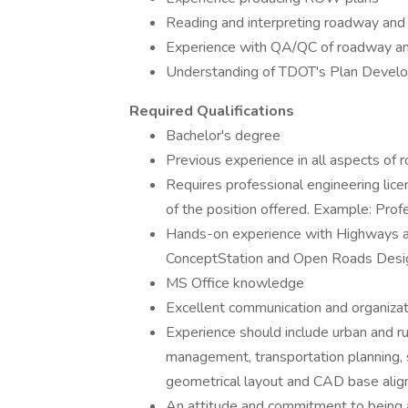
Reading and interpreting roadway an
Experience with QA/QC of roadway 
Understanding of TDOT's Plan Devel
Required Qualifications
Bachelor's degree
Previous experience in all aspects of
Requires professional engineering lice
of the position offered. Example: Prof
Hands-on experience with Highways a
ConceptStation and Open Roads Desig
MS Office knowledge
Excellent communication and organizati
Experience should include urban and rur
management, transportation planning, s
geometrical layout and CAD base alig
An attitude and commitment to being a