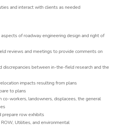
es and interact with clients as needed
 aspects of roadway engineering design and right of
field reviews and meetings to provide comments on
 discrepancies between in-the-field research and the
relocation impacts resulting from plans
mpare to plans
th co-workers, landowners, displacees, the general
ies
nd prepare row exhibits
 ROW, Utilities, and environmental