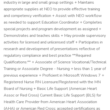
industry in large and small group settings + Maintains
appropriate supplies at NEO to provide effective training
and competency verification + Assist with NEO workflow
as needed to support Education Coordinator + Completes
special projects and program development as assigned +
Demonstrates and teaches skills + May provide supervisory
activities for licensed and unlicensed staff + Participates in
research and development of presentations reflective of
regulatory compliance and best practice **Required
Qualifications:** + Associate of Science Vocational/Technical
Training or Associate Degree - Nursing + less than 1 year of
previous experience + Proficient in Microsoft Windows 7 +
Registered Nurse RN Licensure/Registered with the MN
Board of Nursing + Basic Life Support (American Heart
Assoc or Red Cross) Current Basic Life Support (BLS) for
Health Care Provider from American Heart Association
(AHA) or American Red Cross; accepted certifications as