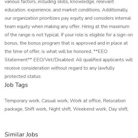
various factors, including skills, knowledge, relevant
education, experience, and market conditions. Additionally,
our organization prioritizes pay equity and considers internal
team equity when making any offer. Hiring at the maximum
of the range is not typical. If your role is eligible for a sign-on
bonus, the bonus program that is approved and in place at
the time of offer, is what will be honored. **EEO
Statement** EEO/Vet/Disabled: All qualified applicants will
receive consideration without regard to any lawfully
protected status
Job Tags
Temporary work, Casual work, Work at office, Relocation
package, Shift work, Night shift, Weekend work, Day shift,
Similar Jobs