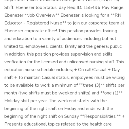
Shift: Ebenezer Job Status: day Req ID: 155496 Pay Range:
Ebenezer **Job Overview** Ebenezer is looking for a **RN
Educator - Registered Nurse** to join our corporate team at
Ebenezer corporate office! This position provides training
and education to a variety of audiences, including but not
limited to, employees, clients, family and the general public.
In addition, this position provides supervision and skills
verification for the licensed and unlicensed nursing staff. This
education nurse schedule includes; + On call/Casual + Day
shift + To maintain Casual status, employees must be willing
to be available to work a minimum of **three (3)** shifts per
month (two shifts must be weekend shifts) and **one (1)**
Holiday shift per year. The weekend starts with the
beginning of the night shift on Friday and ends with the
beginning of the night shift on Sunday **Responsibilities:** +
Presents educational topics related to the health care