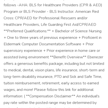
follows -AHA: BLS for Healthcare Providers (CPR & AED)
Program or BLS Provider - BLS Instructor. American Red
Cross: CPR/AED for Professional Rescuers and/or
Healthcare Providers, Life Guarding First Aid/CPR/AED
**Preferred Qualifications:** + Bachelor of Science Nursing
+ One to three years of previous experience + Proficient in
Eldermark Computer Documentation Software + Prior
supervisory experience + Prior experience in home care or
assisted living environment **Benefit Overview** Ebenezer
offers a generous benefits package, including but not limited
to medical, dental, vision plans, life insurance, short-term and
long-term disability insurance, PTO and Sick and Safe Time,
tuition reimbursement, retirement, early access to earned
wages, and more! Please follow this link for additional
information: ( **Compensation Disclaimer** An individual's
pay rate within the posted range may be determined by