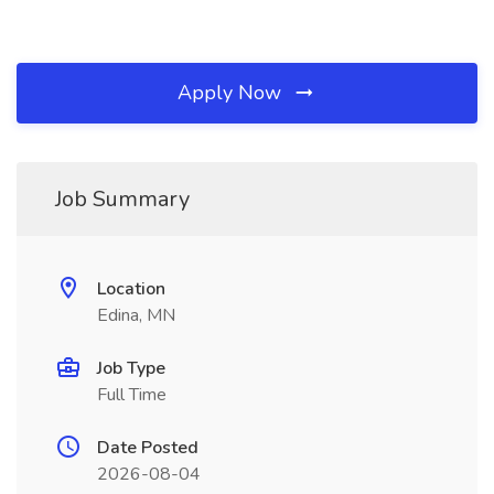
Apply Now
Job Summary
Location
Edina, MN
Job Type
Full Time
Date Posted
2026-08-04