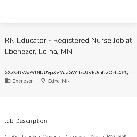
RN Educator - Registered Nurse Job at
Ebenezer, Edina, MN
SXZQNkVsWlNDUVpXVVdZSW4zcUVkUmN2OHc9PQ==
Ebenezer
Edina, MN
Job Description
City/State: Edina, Minnesota Categories: Nurse (RN/LPN)