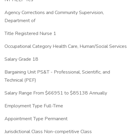
Agency Corrections and Community Supervision,
Department of
Title Registered Nurse 1
Occupational Category Health Care, Human/Social Services
Salary Grade 18
Bargaining Unit PS&T - Professional, Scientific, and
Technical (PEF)
Salary Range From $66951 to $85138 Annually
Employment Type Full-Time
Appointment Type Permanent
Jurisdictional Class Non-competitive Class