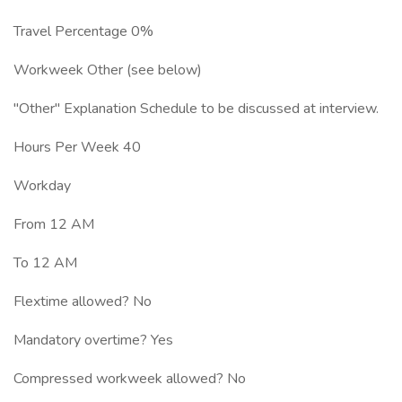
Travel Percentage 0%
Workweek Other (see below)
"Other" Explanation Schedule to be discussed at interview.
Hours Per Week 40
Workday
From 12 AM
To 12 AM
Flextime allowed? No
Mandatory overtime? Yes
Compressed workweek allowed? No