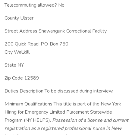
Telecommuting allowed? No
County Ulster
Street Address Shawangunk Correctional Facility
200 Quick Road, P.O. Box 750
City Wallkill
State NY
Zip Code 12589
Duties Description To be discussed during interview.
Minimum Qualifications This title is part of the New York
Hiring for Emergency Limited Placement Statewide
Program (NY HELPS).
Possession of a license and current
registration as a registered professional nurse in New