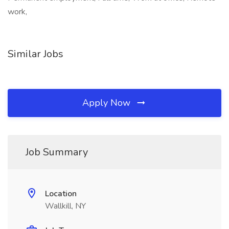
work,
Similar Jobs
Apply Now
Job Summary
Location
Wallkill, NY