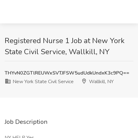
Registered Nurse 1 Job at New York
State Civil Service, Wallkill, NY
THYvN0ZGTlREUWxSVTJFSW5udUdkUndxK3c9PQ==
New York State Civil Service
Wallkill, NY
Job Description
NY HELP Yes