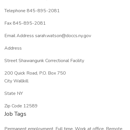
Telephone 845-895-2081
Fax 845-895-2081
Email Address sarah.watson@doccs.ny.gov
Address
Street Shawangunk Correctional Facility
200 Quick Road, P.O. Box 750
City Wallkill
State NY
Zip Code 12589
Job Tags
Permanent employment, Full time, Work at office, Remote