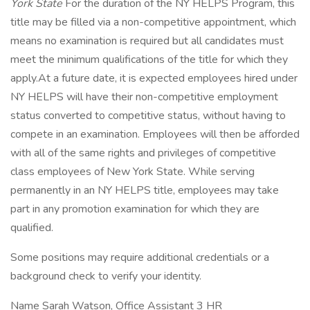
York State
For the duration of the NY HELPS Program, this
title may be filled via a non-competitive appointment, which
means no examination is required but all candidates must
meet the minimum qualifications of the title for which they
apply.At a future date, it is expected employees hired under
NY HELPS will have their non-competitive employment
status converted to competitive status, without having to
compete in an examination. Employees will then be afforded
with all of the same rights and privileges of competitive
class employees of New York State. While serving
permanently in an NY HELPS title, employees may take
part in any promotion examination for which they are
qualified.
Some positions may require additional credentials or a
background check to verify your identity.
Name Sarah Watson, Office Assistant 3 HR