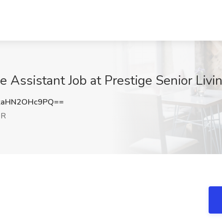
e Assistant Job at Prestige Senior Liv
aHN2OHc9PQ==
OR