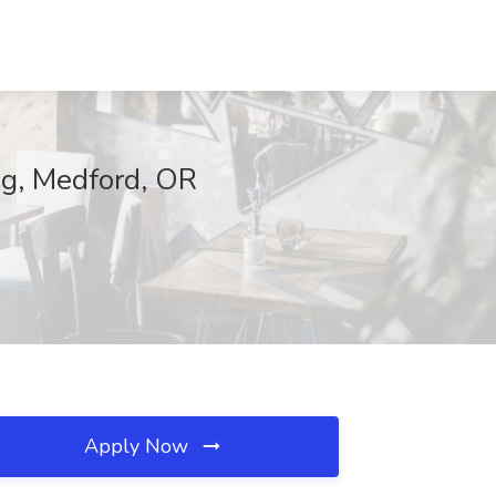
ing, Medford, OR
Apply Now