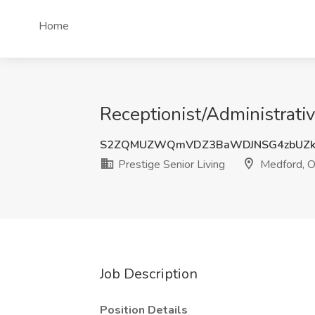
Home
Receptionist/Administrativ
S2ZQMUZWQmVDZ3BaWDJNSG4zbUZk
Prestige Senior Living
Medford, 
Job Description
Position Details