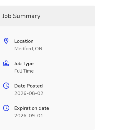
Job Summary
Location
Medford, OR
Job Type
Full Time
Date Posted
2026-08-02
Expiration date
2026-09-01