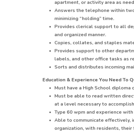
apartment, or activity area as nee
Answers the telephone within two r
minimizing “holding” time.
Provides clerical support to all d
and organized manner.
Copies, collates, and staples mat
Provides support to other departmen
labels, and other office tasks as 
Sorts and distributes incoming ma
Education & Experience You Need To Qu
Must have a High School diploma o
Must be able to read written direc
at a level necessary to accomplish 
Type 60 wpm and experience with 
Able to communicate effectively, in
organization, with residents, their