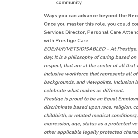
community
Ways you can advance beyond the Recep
Once you master this role, you could c
Services Director, Personal Care Attenda
with Prestige Care.
EOE/M/F/VETS/DISABLED – At Prestige, it 
day. It is a philosophy of caring based on
respect, that are at the center of all th
inclusive workforce that represents all of
backgrounds, and viewpoints. Inclusion 
celebrate what makes us different.
Prestige is proud to be an Equal Employ
discriminate based upon race, religion, co
childbirth, or related medical conditions)
expression, age, status as a protected vete
other applicable legally protected charact