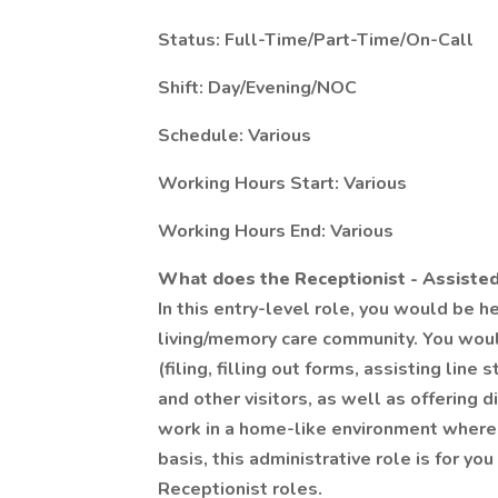
Status: Full-Time/Part-Time/On-Call
Shift: Day/Evening/NOC
Schedule: Various
Working Hours Start: Various
Working Hours End: Various
What does the Receptionist - Assisted
In this entry-level role, you would be h
living/memory care community. You woul
(filing, filling out forms, assisting line
and other visitors, as well as offering 
work in a home-like environment where 
basis, this administrative role is for y
Receptionist roles.