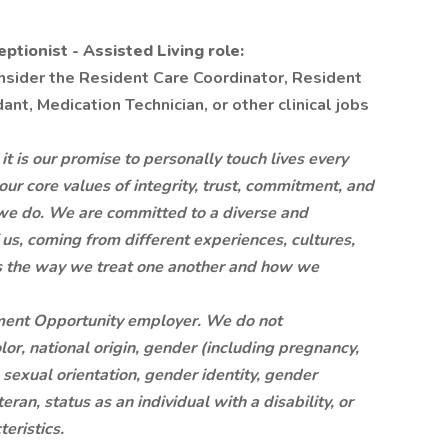
tionist - Assisted Living role:
onsider the Resident Care Coordinator, Resident
nt, Medication Technician, or other clinical jobs
is our promise to personally touch lives every
 our core values of integrity, trust, commitment, and
at we do. We are committed to a diverse and
 us, coming from different experiences, cultures,
is the way we treat one another and how we
ment Opportunity employer. We do not
lor, national origin, gender (including pregnancy,
, sexual orientation, gender identity, gender
ran, status as an individual with a disability, or
eristics.