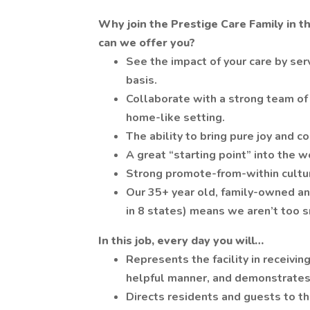
Why join the Prestige Care Family in t
can we offer you?
See the impact of your care by serv
basis.
Collaborate with a strong team of 
home-like setting.
The ability to bring pure joy and c
A great “starting point” into the w
Strong promote-from-within culture
Our 35+ year old, family-owned an
in 8 states) means we aren’t too s
In this job, every day you will…
Represents the facility in receiving
helpful manner, and demonstrates
Directs residents and guests to th