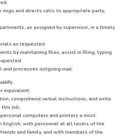
ded.
ings and directs calls to appropriate party,
epartments, as assigned by supervisor, in a timely
erials as requested.
ts by maintaining files, assist in filing, typing
requested.
il and processes outgoing mail.
alify
r equivalent.
tion, comprehend verbal instructions, and write
this job.
personal computers and printers a must.
 English, with personnel at all levels of the
 friends and family, and with members of the