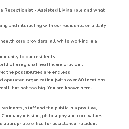
he Receptionist - Assisted Living role and what
ing and interacting with our residents on a daily
health care providers, all while working in a
ommunity to our residents.
orld of a regional healthcare provider.
: the possibilities are endless.
d operated organization (with over 80 locations
mall, but not too big. You are known here.
 residents, staff and the public in a positive,
 Company mission, philosophy and core values.
e appropriate office for assistance, resident