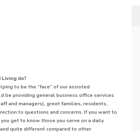
 Living do?
elping to be the “face” of our assisted
d be providing general business office services
 staff and managers), greet families, residents,
direction to questions and concerns. If you want to
you get to know those you serve on a daily
ou and quite different compared to other