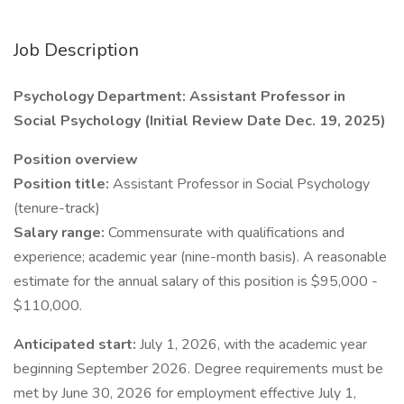
Job Description
Psychology Department: Assistant Professor in
Social Psychology (Initial Review Date Dec. 19, 2025)
Position overview
Position title:
Assistant Professor in Social Psychology
(tenure-track)
Salary range:
Commensurate with qualifications and
experience; academic year (nine-month basis). A reasonable
estimate for the annual salary of this position is $95,000 -
$110,000.
Anticipated start:
July 1, 2026, with the academic year
beginning September 2026. Degree requirements must be
met by June 30, 2026 for employment effective July 1,