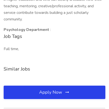
teaching, mentoring, creative/professional activity, and
service contribute towards building a just scholarly
community.
Psychology Department
:
Job Tags
Full time,
Similar Jobs
Apply Now