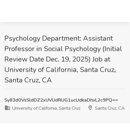
Psychology Department: Assistant
Professor in Social Psychology (Initial
Review Date Dec. 19, 2025) Job at
University of California, Santa Cruz,
Santa Cruz, CA
Sy83d0VsSldDZ2xUVUdRUG1ucUdkaDhvL2c9PQ==
University of California, Santa Cruz
Santa Cruz, CA