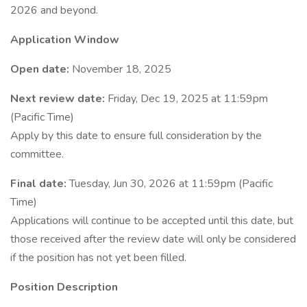
2026 and beyond.
Application Window
Open date:
November 18, 2025
Next review date:
Friday, Dec 19, 2025 at 11:59pm
(Pacific Time)
Apply by this date to ensure full consideration by the
committee.
Final date:
Tuesday, Jun 30, 2026 at 11:59pm (Pacific
Time)
Applications will continue to be accepted until this date, but
those received after the review date will only be considered
if the position has not yet been filled.
Position Description