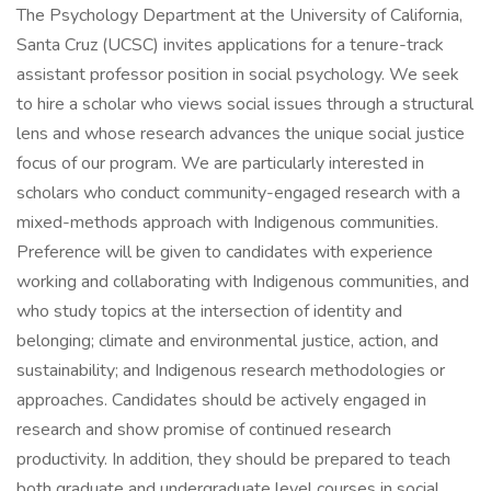
The Psychology Department at the University of California,
Santa Cruz (UCSC) invites applications for a tenure-track
assistant professor position in social psychology. We seek
to hire a scholar who views social issues through a structural
lens and whose research advances the unique social justice
focus of our program. We are particularly interested in
scholars who conduct community-engaged research with a
mixed-methods approach with Indigenous communities.
Preference will be given to candidates with experience
working and collaborating with Indigenous communities, and
who study topics at the intersection of identity and
belonging; climate and environmental justice, action, and
sustainability; and Indigenous research methodologies or
approaches. Candidates should be actively engaged in
research and show promise of continued research
productivity. In addition, they should be prepared to teach
both graduate and undergraduate level courses in social