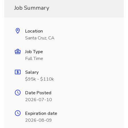
Job Summary
Location
Santa Cruz, CA
Job Type
Full Time
Salary
$95k - $110k
Date Posted
2026-07-10
Expiration date
2026-08-09