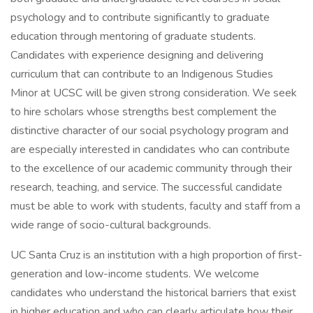
psychology and to contribute significantly to graduate
education through mentoring of graduate students.
Candidates with experience designing and delivering
curriculum that can contribute to an Indigenous Studies
Minor at UCSC will be given strong consideration. We seek
to hire scholars whose strengths best complement the
distinctive character of our social psychology program and
are especially interested in candidates who can contribute
to the excellence of our academic community through their
research, teaching, and service. The successful candidate
must be able to work with students, faculty and staff from a
wide range of socio-cultural backgrounds.
UC Santa Cruz is an institution with a high proportion of first-
generation and low-income students. We welcome
candidates who understand the historical barriers that exist
in higher education and who can clearly articulate how their