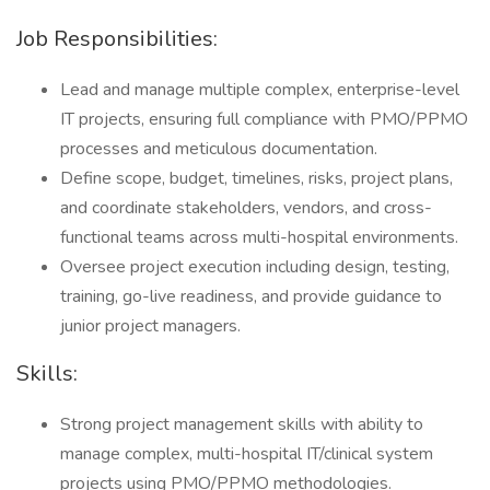
Job Responsibilities:
Lead and manage multiple complex, enterprise-level
IT projects, ensuring full compliance with PMO/PPMO
processes and meticulous documentation.
Define scope, budget, timelines, risks, project plans,
and coordinate stakeholders, vendors, and cross-
functional teams across multi-hospital environments.
Oversee project execution including design, testing,
training, go-live readiness, and provide guidance to
junior project managers.
Skills:
Strong project management skills with ability to
manage complex, multi-hospital IT/clinical system
projects using PMO/PPMO methodologies.