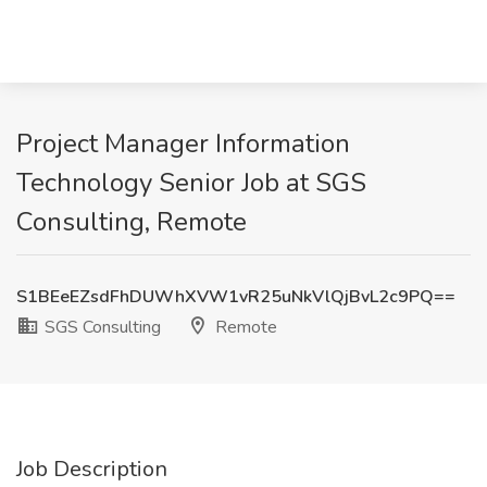
Project Manager Information
Technology Senior Job at SGS
Consulting, Remote
S1BEeEZsdFhDUWhXVW1vR25uNkVlQjBvL2c9PQ==
SGS Consulting
Remote
Job Description