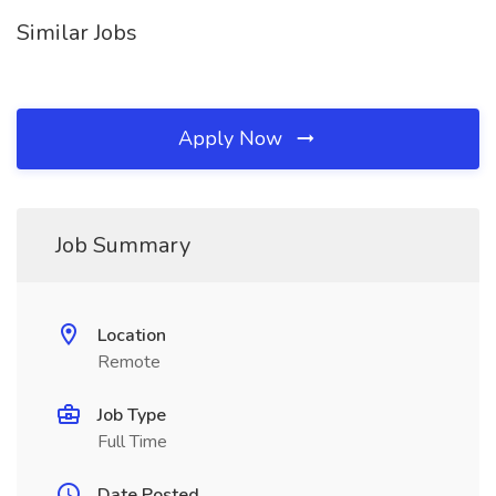
Similar Jobs
Apply Now
Job Summary
Location
Remote
Job Type
Full Time
Date Posted