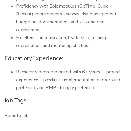
Proficiency with Epic modules (OpTime, Cupid,
Radiant), requirements analysis, risk management,
budgeting, documentation, and stakeholder
coordination.
Excellent communication, leadership, training
coordination, and mentoring abilities.
Education/Experience:
Bachelor’s degree required with 6+ years IT project
experience, Epic/clinical implementation background
preferred, and PMP strongly preferred.
Job Tags
Remote job,