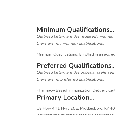
‎
Minimum Qualifications...
Outlined below are the required minimum qua
there are no minimum qualifications.
Minimum Qualifications: Enrolled in an accr
Preferred Qualifications..
Outlined below are the optional preferred qu
there are no preferred qualifications.
Pharmacy-Based Immunization Delivery Certifi
Primary Location...
Us Hwy 441 Hwy 25E, Middlesboro, KY 40