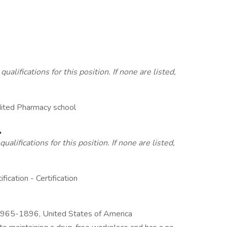
lifications for this position. If none are listed,
edited Pharmacy school
.
alifications for this position. If none are listed,
cation - Certification
965-1896, United States of America