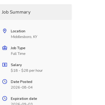
Job Summary
Location
Middlesboro, KY
Job Type
Full Time
Salary
$18 - $28 per hour
Date Posted
2026-08-04
Expiration date
2026-09-03