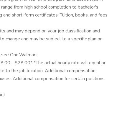
 range from high school completion to bachelor's
 and short-form certificates. Tuition, books, and fees
its and may depend on your job classification and
to change and may be subject to a specific plan or
y, see One.Walmart .
18.00 - $28.00* *The actual hourly rate will equal or
e to the job location. Additional compensation
nuses. Additional compensation for certain positions
on)