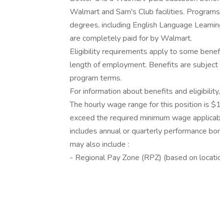
Walmart and Sam's Club facilities. Programs
degrees, including English Language Learning
are completely paid for by Walmart.
Eligibility requirements apply to some benef
length of employment. Benefits are subject 
program terms.
For information about benefits and eligibilit
The hourly wage range for this position is $
exceed the required minimum wage applicabl
includes annual or quarterly performance bo
may also include :
- Regional Pay Zone (RPZ) (based on locati