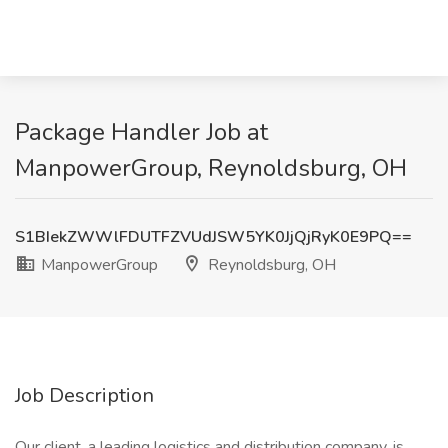
Package Handler Job at
ManpowerGroup, Reynoldsburg, OH
S1BIekZWWlFDUTFZVUdJSW5YK0JjQjRyK0E9PQ==
ManpowerGroup
Reynoldsburg, OH
Job Description
Our client, a leading logistics and distribution company, is