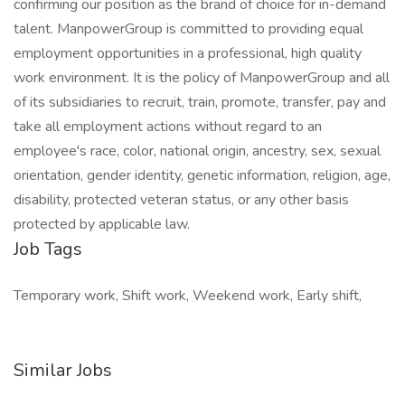
confirming our position as the brand of choice for in-demand
talent. ManpowerGroup is committed to providing equal
employment opportunities in a professional, high quality
work environment. It is the policy of ManpowerGroup and all
of its subsidiaries to recruit, train, promote, transfer, pay and
take all employment actions without regard to an
employee's race, color, national origin, ancestry, sex, sexual
orientation, gender identity, genetic information, religion, age,
disability, protected veteran status, or any other basis
protected by applicable law.
Job Tags
Temporary work, Shift work, Weekend work, Early shift,
Similar Jobs