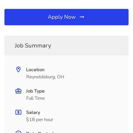
Apply Now
Job Summary
Location
Reynoldsburg, OH
Job Type
Full Time
Salary
$18 per hour