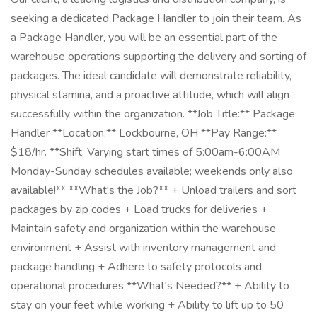
seeking a dedicated Package Handler to join their team. As
a Package Handler, you will be an essential part of the
warehouse operations supporting the delivery and sorting of
packages. The ideal candidate will demonstrate reliability,
physical stamina, and a proactive attitude, which will align
successfully within the organization. **Job Title:** Package
Handler **Location:** Lockbourne, OH **Pay Range:**
$18/hr. **Shift: Varying start times of 5:00am-6:00AM
Monday-Sunday schedules available; weekends only also
available!** **What's the Job?** + Unload trailers and sort
packages by zip codes + Load trucks for deliveries +
Maintain safety and organization within the warehouse
environment + Assist with inventory management and
package handling + Adhere to safety protocols and
operational procedures **What's Needed?** + Ability to
stay on your feet while working + Ability to lift up to 50