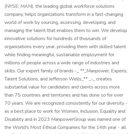
(NYSE: MAN), the leading global workforce solutions
company, helps organizations transform in a fast-changing
world of work by sourcing, assessing, developing, and
managing the talent that enables them to win. We develop
innovative solutions for hundreds of thousands of
organizations every year, providing them with skilled talent
while finding meaningful, sustainable employment for
millions of people across a wide range of industries and
skills. Our expert family of brands -_ **_Manpower, Experis,
Talent Solutions, and Jefferson Wells_** _-_ creates
substantial value for candidates and clients across more
than 75 countries and territories and has done so for over
70 years. We are recognized consistently for our diversity -
as a best place to work for Women, Inclusion, Equality and
Disability and in 2023 ManpowerGroup was named one of
the World's Most Ethical Companies for the 14th year - all