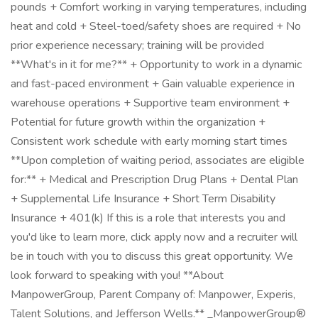
pounds + Comfort working in varying temperatures, including
heat and cold + Steel-toed/safety shoes are required + No
prior experience necessary; training will be provided
**What's in it for me?** + Opportunity to work in a dynamic
and fast-paced environment + Gain valuable experience in
warehouse operations + Supportive team environment +
Potential for future growth within the organization +
Consistent work schedule with early morning start times
**Upon completion of waiting period, associates are eligible
for:** + Medical and Prescription Drug Plans + Dental Plan
+ Supplemental Life Insurance + Short Term Disability
Insurance + 401(k) If this is a role that interests you and
you'd like to learn more, click apply now and a recruiter will
be in touch with you to discuss this great opportunity. We
look forward to speaking with you! **About
ManpowerGroup, Parent Company of: Manpower, Experis,
Talent Solutions, and Jefferson Wells.** _ManpowerGroup®