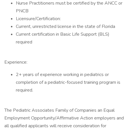
Nurse Practitioners must be certified by the ANCC or
PNCB
Licensure/Certification:
Current, unrestricted license in the state of Florida
Current certification in Basic Life Support (BLS)
required
Experience:
2+ years of experience working in pediatrics or
completion of a pediatric-focused training program is
required.
The Pediatric Associates Family of Companies an Equal
Employment Opportunity/Affirmative Action employers and
all qualified applicants will receive consideration for