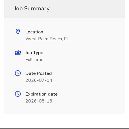
Job Summary
Location
West Palm Beach, FL
Job Type
Full Time
Date Posted
2026-07-14
Expiration date
2026-08-13