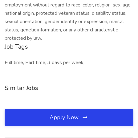
employment without regard to race, color, religion, sex, age,
national origin, protected veteran status, disability status,
sexual orientation, gender identity or expression, marital
status, genetic information, or any other characteristic
protected by law.
Job Tags
Full time, Part time, 3 days per week,
Similar Jobs
Apply Now