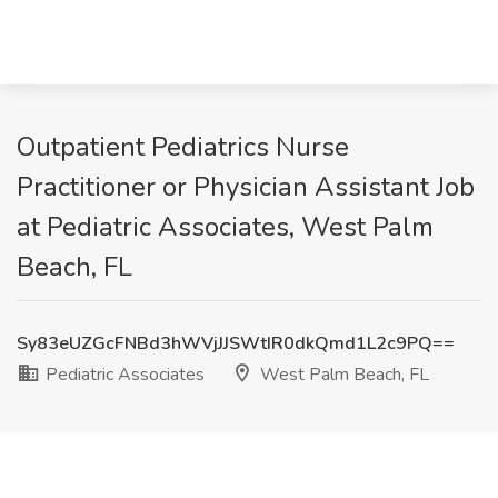
Outpatient Pediatrics Nurse
Practitioner or Physician Assistant Job
at Pediatric Associates, West Palm
Beach, FL
Sy83eUZGcFNBd3hWVjJJSWtIR0dkQmd1L2c9PQ==
Pediatric Associates
West Palm Beach, FL