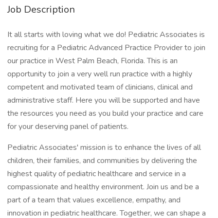
Job Description
It all starts with loving what we do! Pediatric Associates is
recruiting for a Pediatric Advanced Practice Provider to join
our practice in West Palm Beach, Florida. This is an
opportunity to join a very well run practice with a highly
competent and motivated team of clinicians, clinical and
administrative staff. Here you will be supported and have
the resources you need as you build your practice and care
for your deserving panel of patients.
Pediatric Associates' mission is to enhance the lives of all
children, their families, and communities by delivering the
highest quality of pediatric healthcare and service in a
compassionate and healthy environment. Join us and be a
part of a team that values excellence, empathy, and
innovation in pediatric healthcare. Together, we can shape a