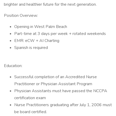
brighter and healthier future for the next generation.
Position Overview:
Opening in West Palm Beach
Part-time at 3 days per week + rotated weekends
EMR: eCW + AI Charting
Spanish is required
Education:
Successful completion of an Accredited Nurse
Practitioner or Physician Assistant Program
Physician Assistants must have passed the NCCPA
certification exam
Nurse Practitioners graduating after July 1, 2006 must
be board certified.