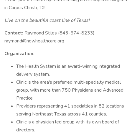
in Corpus Christi, TX!
Live on the beautiful coast line of Texas!
Contact:
Raymond Stiles (843-574-8233)
raymond@nowhealthcare.org
Organization:
The Health System is an award-winning integrated
delivery system.
Clinic is the area's preferred multi-specialty medical
group, with more than 750 Physicians and Advanced
Practice
Providers representing 41 specialties in 82 locations
serving Northeast Texas across 41 counties.
Clinic is a physician led group with its own board of
directors.