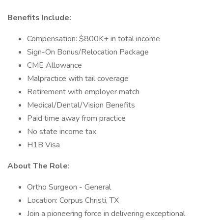
Benefits Include:
Compensation: $800K+ in total income
Sign-On Bonus/Relocation Package
CME Allowance
Malpractice with tail coverage
Retirement with employer match
Medical/Dental/Vision Benefits
Paid time away from practice
No state income tax
H1B Visa
About The Role:
Ortho Surgeon - General
Location: Corpus Christi, TX
Join a pioneering force in delivering exceptional