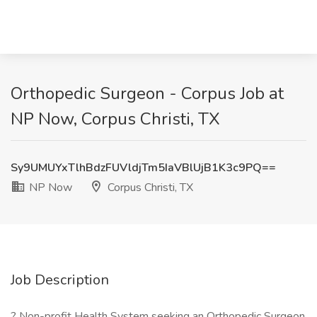
Orthopedic Surgeon - Corpus Job at
NP Now, Corpus Christi, TX
Sy9UMUYxTlhBdzFUVldjTm5IaVBlUjB1K3c9PQ==
NP Now
Corpus Christi, TX
Job Description
? Non-profit Health System seeking an Orthopedic Surgeon