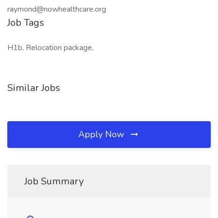
raymond@nowhealthcare.org
Job Tags
H1b, Relocation package,
Similar Jobs
Apply Now
Job Summary