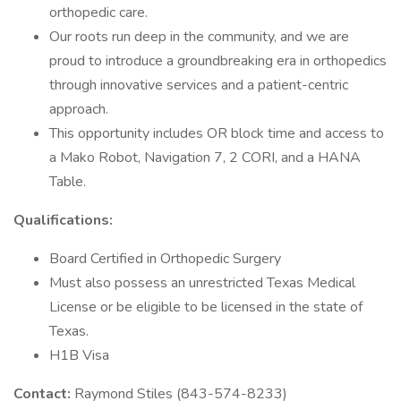
orthopedic care.
Our roots run deep in the community, and we are
proud to introduce a groundbreaking era in orthopedics
through innovative services and a patient-centric
approach.
This opportunity includes OR block time and access to
a Mako Robot, Navigation 7, 2 CORI, and a HANA
Table.
Qualifications:
Board Certified in Orthopedic Surgery
Must also possess an unrestricted Texas Medical
License or be eligible to be licensed in the state of
Texas.
H1B Visa
Contact:
Raymond Stiles (843-574-8233)