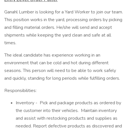
Ganahl Lumber is looking for a Yard Worker to join our team.
This position works in the yard, processing orders by picking
and filling material orders. He/she will send and accept
shipments while keeping the yard clean and safe at all
times.
The ideal candidate has experience working in an
environment that can be cold and hot during different
seasons. This person will need to be able to work safely
and quickly, standing for long periods while fulfilling orders.
Responsibilities:
Inventory - Pick and package products as ordered by
the customer into their vehicles. Maintain inventory
and assist with restocking products and supplies as
needed. Report defective products as discovered and