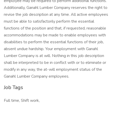
employee may be required to perform additional functions.
Additionally, Ganahl Lumber Company reserves the right to
revise the job description at any time. All active employees
must be able to satisfactorily perform the essential
functions of the position and that, if requested, reasonable
accommodations may be made to enable employees with
disabilities to perform the essential functions of their job,
absent undue hardship. Your employment with Ganahl
Lumber Company is at will. Nothing in this job description
shall be interpreted to be in conflict with or to eliminate or
modify in any way, the at-will employment status of the
Ganahl Lumber Company employees.
Job Tags
Full time, Shift work,