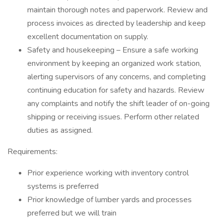
maintain thorough notes and paperwork. Review and
process invoices as directed by leadership and keep
excellent documentation on supply.
Safety and housekeeping – Ensure a safe working
environment by keeping an organized work station,
alerting supervisors of any concerns, and completing
continuing education for safety and hazards. Review
any complaints and notify the shift leader of on-going
shipping or receiving issues. Perform other related
duties as assigned.
Requirements:
Prior experience working with inventory control
systems is preferred
Prior knowledge of lumber yards and processes
preferred but we will train