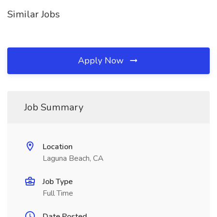
Similar Jobs
Apply Now
Job Summary
Location
Laguna Beach, CA
Job Type
Full Time
Date Posted