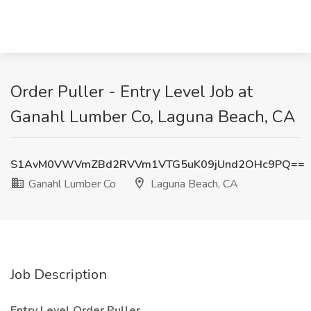
Order Puller - Entry Level Job at
Ganahl Lumber Co, Laguna Beach, CA
S1AvM0VWVmZBd2RVVm1VTG5uK09jUnd2OHc9PQ==
Ganahl Lumber Co
Laguna Beach, CA
Job Description
Entry Level Order Puller