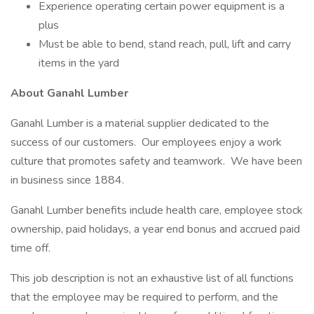
Experience operating certain power equipment is a
plus
Must be able to bend, stand reach, pull, lift and carry
items in the yard
About Ganahl Lumber
Ganahl Lumber is a material supplier dedicated to the
success of our customers. Our employees enjoy a work
culture that promotes safety and teamwork. We have been
in business since 1884.
Ganahl Lumber benefits include health care, employee stock
ownership, paid holidays, a year end bonus and accrued paid
time off.
This job description is not an exhaustive list of all functions
that the employee may be required to perform, and the