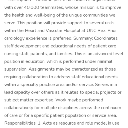
with over 40,000 teammates, whose mission is to improve
the health and well-being of the unique communities we
serve. This position will provide support to several units
within the Heart and Vascular Hospital at UNC Rex. Prior
cardiology experience is preferred. Summary: Coordinates
staff development and educational needs of patient care
nursing staff, patients, and families. This is an advanced level
position in education, which is performed under minimal
supervision. Assignments may be characterized as those
requiring collaboration to address staff educational needs
within a specialty practice area and/or service. Serves in a
lead capacity over others as it relates to special projects or
subject matter expertise. Work maybe performed
collaboratively for multiple disciplines across the continuum
of care or for a specific patient population or service area.
Responsibilities: 1. Acts as resource and role model in use