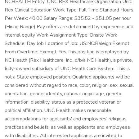
NCHEALTH Entity: UNC REX Healthcare Organization Unit:
Rex Clinical Education Work Type: Full Time Standard Hours
Per Week: 40.00 Salary Range: $35.52 - $51.05 per hour
(Hiring Range) Pay offers are determined by experience and
internal equity Work Assignment Type: Onsite Work
Schedule: Day Job Location of Job: US:NC:Raleigh Exempt
From Overtime: Exempt: Yes This position is employed by
NC Health (Rex Healthcare, Inc., d/b/a NC Health), a private,
fully-owned subsidiary of UNC Heath Care System. This is
not a State employed position. Qualified applicants will be
considered without regard to race, color, religion, sex, sexual
orientation, gender identity, national origin, age, genetic
information, disability, status as a protected veteran or
political affiliation. UNC Health makes reasonable
accommodations for applicants' and employees' religious
practices and beliefs, as well as applicants and employees
with disabilities. All interested applicants are invited to