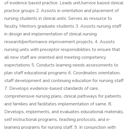
of evidence based practice. Leads unit/service based clinical
practice groups 2. Assists in orientation and placement of
nursing students in clinical units. Serves as resource to
faculty. Mentors graduate students 3. Assists nursing staff
in design and implementation of clinical nursing
research/performance improvement projects. 4. Assists
nursing units with preceptor responsibilities to ensure that
all new staff are oriented and meeting competency
expectations 5. Conducts learning needs assessments to
plan staff educational programs 6. Coordinates orientation,
staff development and continuing education for nursing staff
7. Develops evidence-based standards of care,
comprehensive nursing plans, clinical pathways for patients
and families and facilitates implementation of same. 8.
Develops, implements, and evaluates educational materials,
self instructional programs, teaching protocols, and e-
learning programs for nursing staff. 9. In conjunction with