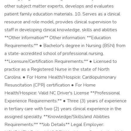
other subject matter experts, develops and evaluates
patient family education materials. 10. Serves as a clinical
resource and role model, provides clinical supervision to
staff in developing clinical knowledge, skills and abilities
**Other Information** Other information: **Education
Requirements:** ● Bachelor's degree in Nursing (BSN) from
a state-accredited school of professional nursing.
**Licensure/Certification Requirements:** ● Licensed to
practice as a Registered Nurse in the state of North
Carolina. ● For Home Health/Hospice: Cardiopulmonary
Resuscitation (CPR) certification ● For Home
Health/Hospice: Valid NC Driver's License **Professional
Experience Requirements:** ● Three (3) years of experience
in tertiary care with two (2) years clinical experience in the
assigned specialty. **Knowledge/Skills/and Abilities
Requirements:** **Job Details** Legal Employer: