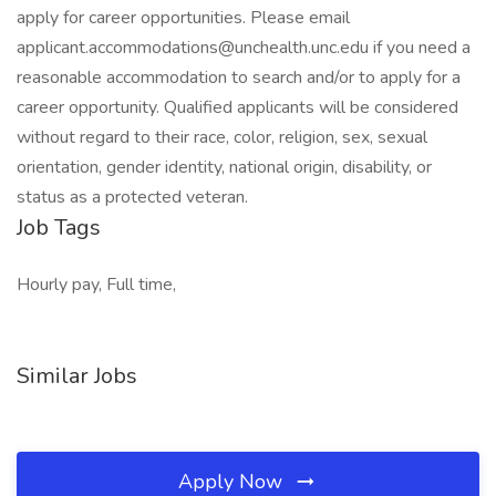
apply for career opportunities. Please email
applicant.accommodations@unchealth.unc.edu if you need a
reasonable accommodation to search and/or to apply for a
career opportunity. Qualified applicants will be considered
without regard to their race, color, religion, sex, sexual
orientation, gender identity, national origin, disability, or
status as a protected veteran.
Job Tags
Hourly pay, Full time,
Similar Jobs
Apply Now