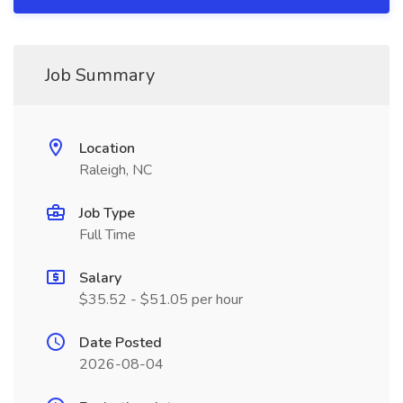
Job Summary
Location
Raleigh, NC
Job Type
Full Time
Salary
$35.52 - $51.05 per hour
Date Posted
2026-08-04