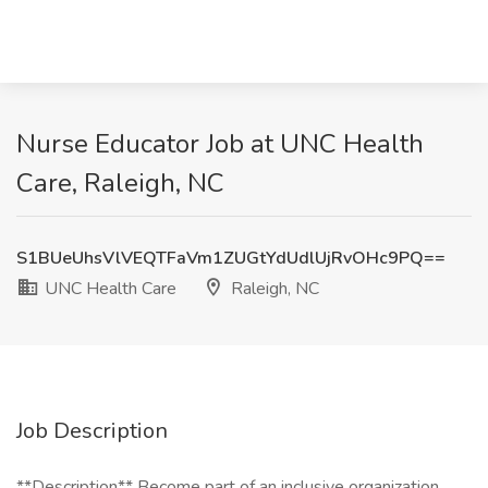
Nurse Educator Job at UNC Health
Care, Raleigh, NC
S1BUeUhsVlVEQTFaVm1ZUGtYdUdlUjRvOHc9PQ==
UNC Health Care
Raleigh, NC
Job Description
**Description** Become part of an inclusive organization