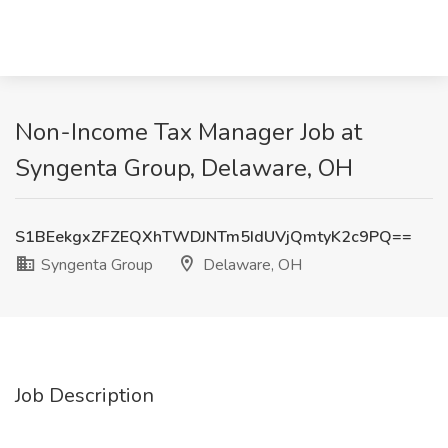
Non-Income Tax Manager Job at
Syngenta Group, Delaware, OH
S1BEekgxZFZEQXhTWDJNTm5IdUVjQmtyK2c9PQ==
Syngenta Group
Delaware, OH
Job Description