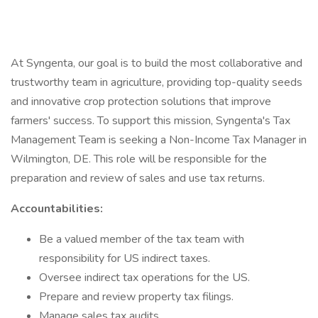
At Syngenta, our goal is to build the most collaborative and
trustworthy team in agriculture, providing top-quality seeds
and innovative crop protection solutions that improve
farmers' success. To support this mission, Syngenta's Tax
Management Team is seeking a Non-Income Tax Manager in
Wilmington, DE. This role will be responsible for the
preparation and review of sales and use tax returns.
Accountabilities:
Be a valued member of the tax team with
responsibility for US indirect taxes.
Oversee indirect tax operations for the US.
Prepare and review property tax filings.
Manage sales tax audits.