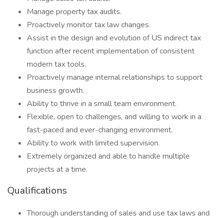
Manage property tax audits.
Proactively monitor tax law changes.
Assist in the design and evolution of US indirect tax
function after recent implementation of consistent
modern tax tools.
Proactively manage internal relationships to support
business growth.
Ability to thrive in a small team environment.
Flexible, open to challenges, and willing to work in a
fast-paced and ever-changing environment.
Ability to work with limited supervision.
Extremely organized and able to handle multiple
projects at a time.
Qualifications
Thorough understanding of sales and use tax laws and