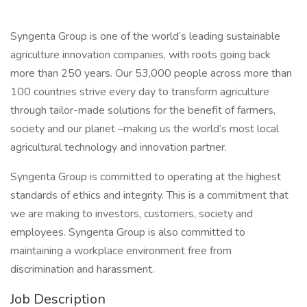
Syngenta Group is one of the world’s leading sustainable
agriculture innovation companies, with roots going back
more than 250 years. Our 53,000 people across more than
100 countries strive every day to transform agriculture
through tailor-made solutions for the benefit of farmers,
society and our planet –making us the world’s most local
agricultural technology and innovation partner.
Syngenta Group is committed to operating at the highest
standards of ethics and integrity. This is a commitment that
we are making to investors, customers, society and
employees. Syngenta Group is also committed to
maintaining a workplace environment free from
discrimination and harassment.
Job Description