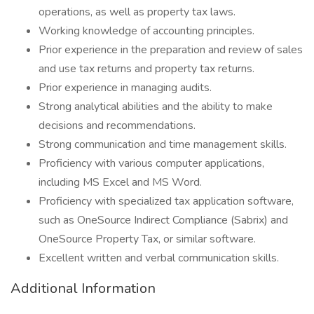
operations, as well as property tax laws.
Working knowledge of accounting principles.
Prior experience in the preparation and review of sales
and use tax returns and property tax returns.
Prior experience in managing audits.
Strong analytical abilities and the ability to make
decisions and recommendations.
Strong communication and time management skills.
Proficiency with various computer applications,
including MS Excel and MS Word.
Proficiency with specialized tax application software,
such as OneSource Indirect Compliance (Sabrix) and
OneSource Property Tax, or similar software.
Excellent written and verbal communication skills.
Additional Information