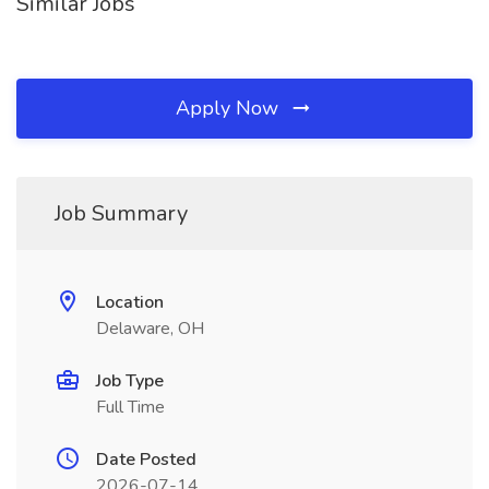
Similar Jobs
Apply Now
Job Summary
Location
Delaware, OH
Job Type
Full Time
Date Posted
2026-07-14