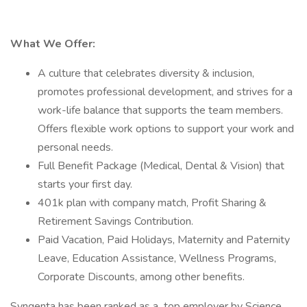
What We Offer:
A culture that celebrates diversity & inclusion,
promotes professional development, and strives for a
work-life balance that supports the team members.
Offers flexible work options to support your work and
personal needs.
Full Benefit Package (Medical, Dental & Vision) that
starts your first day.
401k plan with company match, Profit Sharing &
Retirement Savings Contribution.
Paid Vacation, Paid Holidays, Maternity and Paternity
Leave, Education Assistance, Wellness Programs,
Corporate Discounts, among other benefits.
Syngenta has been ranked as a top employer by Science