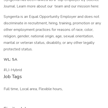
Journal. Learn more about our team and our mission here:
Syngenta is an Equal Opportunity Employer and does not
discriminate in recruitment, hiring, training, promotion or any
other employment practices for reasons of race, color,
religion, gender, national origin, age, sexual orientation,
marital or veteran status, disability, or any other legally
protected status.
WL: 5A
#LI-Hybrid
Job Tags
Full time, Local area, Flexible hours,