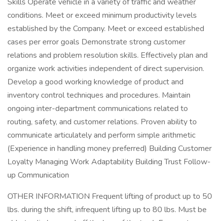
Skills Operate vehicle in a variety of traffic and weather
conditions. Meet or exceed minimum productivity levels
established by the Company. Meet or exceed established
cases per error goals Demonstrate strong customer
relations and problem resolution skills. Effectively plan and
organize work activities independent of direct supervision.
Develop a good working knowledge of product and
inventory control techniques and procedures. Maintain
ongoing inter-department communications related to
routing, safety, and customer relations. Proven ability to
communicate articulately and perform simple arithmetic
(Experience in handling money preferred) Building Customer
Loyalty Managing Work Adaptability Building Trust Follow-
up Communication
OTHER INFORMATION Frequent lifting of product up to 50
lbs. during the shift, infrequent lifting up to 80 lbs. Must be