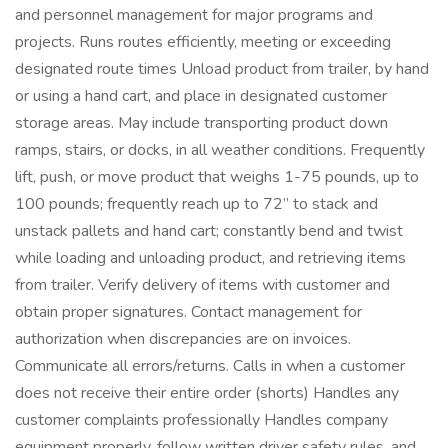
and personnel management for major programs and
projects. Runs routes efficiently, meeting or exceeding
designated route times Unload product from trailer, by hand
or using a hand cart, and place in designated customer
storage areas. May include transporting product down
ramps, stairs, or docks, in all weather conditions. Frequently
lift, push, or move product that weighs 1-75 pounds, up to
100 pounds; frequently reach up to 72” to stack and
unstack pallets and hand cart; constantly bend and twist
while loading and unloading product, and retrieving items
from trailer. Verify delivery of items with customer and
obtain proper signatures. Contact management for
authorization when discrepancies are on invoices.
Communicate all errors/returns. Calls in when a customer
does not receive their entire order (shorts) Handles any
customer complaints professionally Handles company
equipment properly, follow written driver safety rules, and