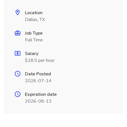
Location
Dallas, TX
Job Type
Full Time
Salary
$18.5 per hour
Date Posted
2026-07-14
Expiration date
2026-08-13