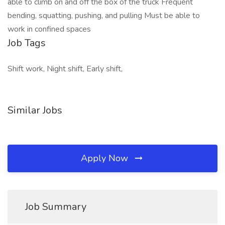
able to climb on and off the box of the truck Frequent
bending, squatting, pushing, and pulling Must be able to
work in confined spaces
Job Tags
Shift work, Night shift, Early shift,
Similar Jobs
Apply Now
Job Summary