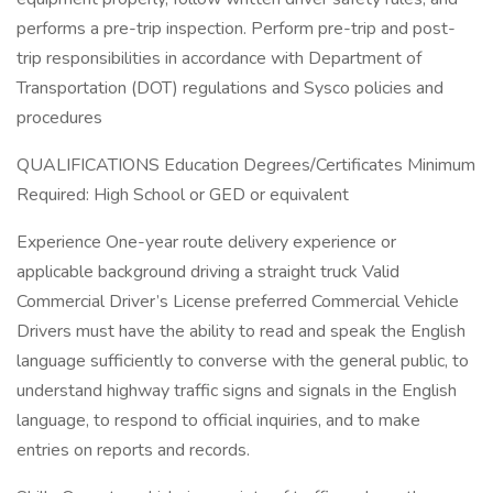
performs a pre-trip inspection. Perform pre-trip and post-
trip responsibilities in accordance with Department of
Transportation (DOT) regulations and Sysco policies and
procedures
QUALIFICATIONS Education Degrees/Certificates Minimum
Required: High School or GED or equivalent
Experience One-year route delivery experience or
applicable background driving a straight truck Valid
Commercial Driver’s License preferred Commercial Vehicle
Drivers must have the ability to read and speak the English
language sufficiently to converse with the general public, to
understand highway traffic signs and signals in the English
language, to respond to official inquiries, and to make
entries on reports and records.