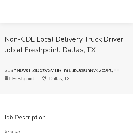
Non-CDL Local Delivery Truck Driver
Job at Freshpoint, Dallas, TX
S1BYN0VsTldDdzVSVTJRTm1ubUdjUnNvK2c9PQ==
Freshpoint
Dallas, TX
Job Description
$18.50