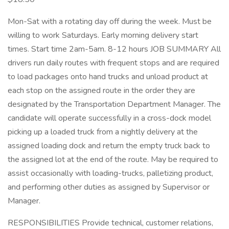
Mon-Sat with a rotating day off during the week. Must be
willing to work Saturdays. Early morning delivery start
times. Start time 2am-5am. 8-12 hours JOB SUMMARY All
drivers run daily routes with frequent stops and are required
to load packages onto hand trucks and unload product at
each stop on the assigned route in the order they are
designated by the Transportation Department Manager. The
candidate will operate successfully in a cross-dock model
picking up a loaded truck from a nightly delivery at the
assigned loading dock and return the empty truck back to
the assigned lot at the end of the route. May be required to
assist occasionally with loading-trucks, palletizing product,
and performing other duties as assigned by Supervisor or
Manager.
RESPONSIBILITIES Provide technical, customer relations,