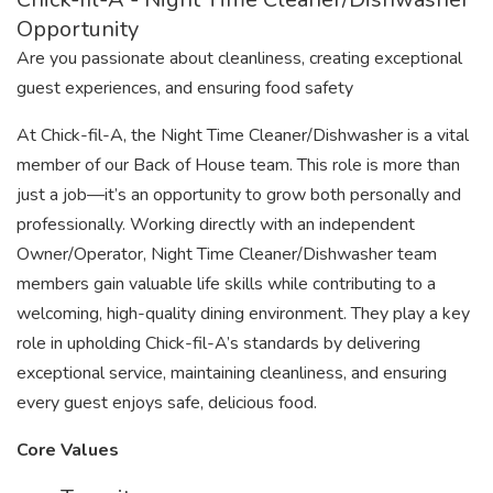
Opportunity
Are you passionate about cleanliness, creating exceptional
guest experiences, and ensuring food safety
At Chick-fil-A, the Night Time Cleaner/Dishwasher is a vital
member of our Back of House team. This role is more than
just a job—it’s an opportunity to grow both personally and
professionally. Working directly with an independent
Owner/Operator, Night Time Cleaner/Dishwasher team
members gain valuable life skills while contributing to a
welcoming, high-quality dining environment. They play a key
role in upholding Chick-fil-A’s standards by delivering
exceptional service, maintaining cleanliness, and ensuring
every guest enjoys safe, delicious food.
Core Values