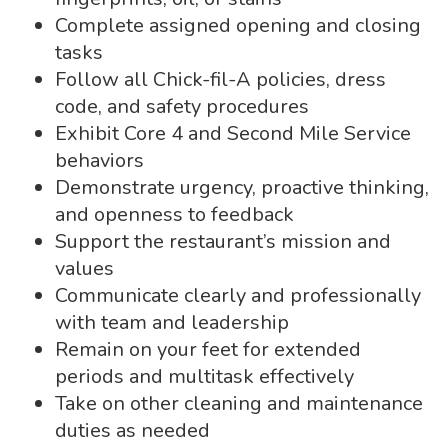
Complete assigned opening and closing
tasks
Follow all Chick-fil-A policies, dress
code, and safety procedures
Exhibit Core 4 and Second Mile Service
behaviors
Demonstrate urgency, proactive thinking,
and openness to feedback
Support the restaurant’s mission and
values
Communicate clearly and professionally
with team and leadership
Remain on your feet for extended
periods and multitask effectively
Take on other cleaning and maintenance
duties as needed