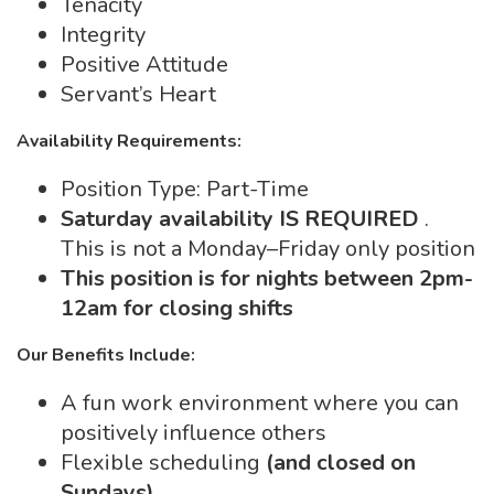
Tenacity
Integrity
Positive Attitude
Servant’s Heart
Availability Requirements:
Position Type: Part-Time
Saturday availability IS REQUIRED
.
This is not a Monday–Friday only position
This position is for nights between 2pm-
12am for closing shifts
Our Benefits Include:
A fun work environment where you can
positively influence others
Flexible scheduling
(and closed on
Sundays)