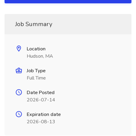
Job Summary
Location
Hudson, MA
Job Type
Full Time
Date Posted
2026-07-14
Expiration date
2026-08-13