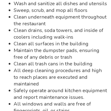
Wash and sanitize all dishes and utensils
Sweep, scrub, and mop all floors
Clean underneath equipment throughout
the restaurant
Clean drains, soda towers, and inside of
coolers including walk-ins
Clean all surfaces in the building
Maintain the dumpster pads, ensuring
free of any debris or trash
Clean all trash cans in the building
All deep cleaning procedures and high
to reach places are executed and
maintained
Safely operate around kitchen equipment
and report maintenance issues.
All windows and walls are free of
fingerprints, oil, or stains