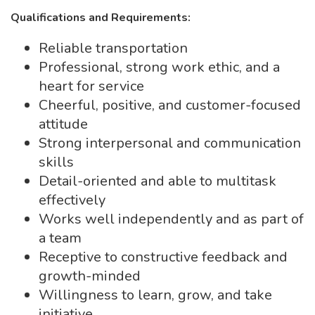
Qualifications and Requirements:
Reliable transportation
Professional, strong work ethic, and a
heart for service
Cheerful, positive, and customer-focused
attitude
Strong interpersonal and communication
skills
Detail-oriented and able to multitask
effectively
Works well independently and as part of
a team
Receptive to constructive feedback and
growth-minded
Willingness to learn, grow, and take
initiative