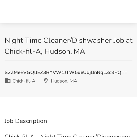
Night Time Cleaner/Dishwasher Job at
Chick-fil-A, Hudson, MA
S2ZMeEVGQlJEZ3RYVW1JTW5ueUdjUnNqL3c9PQ==
Chick-fil-A
Hudson, MA
Job Description
Chick-fil-A - Night Time Cleaner/Dishwasher