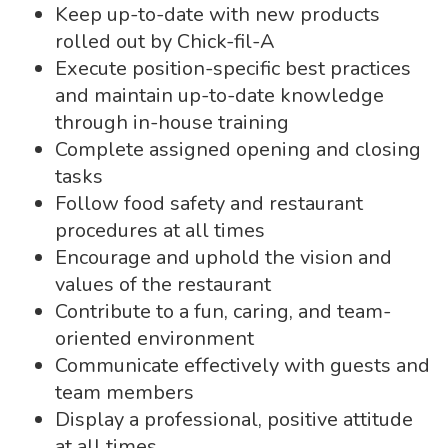
Keep up-to-date with new products
rolled out by Chick-fil-A
Execute position-specific best practices
and maintain up-to-date knowledge
through in-house training
Complete assigned opening and closing
tasks
Follow food safety and restaurant
procedures at all times
Encourage and uphold the vision and
values of the restaurant
Contribute to a fun, caring, and team-
oriented environment
Communicate effectively with guests and
team members
Display a professional, positive attitude
at all times