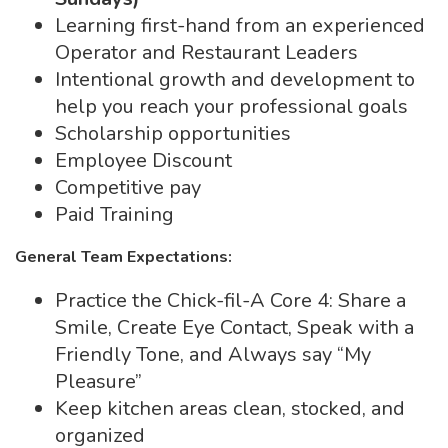
Learning first-hand from an experienced
Operator and Restaurant Leaders
Intentional growth and development to
help you reach your professional goals
Scholarship opportunities
Employee Discount
Competitive pay
Paid Training
General Team Expectations:
Practice the Chick-fil-A Core 4: Share a
Smile, Create Eye Contact, Speak with a
Friendly Tone, and Always say “My
Pleasure”
Keep kitchen areas clean, stocked, and
organized