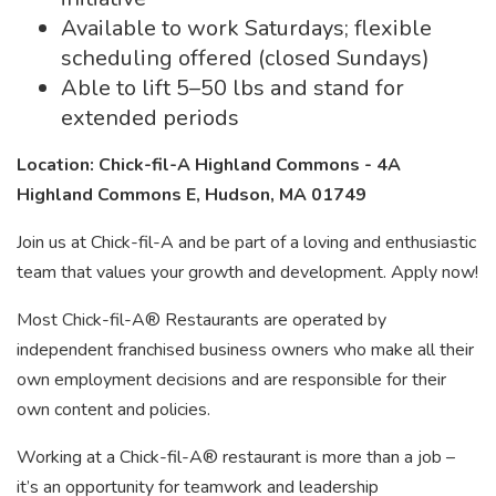
Available to work Saturdays; flexible
scheduling offered (closed Sundays)
Able to lift 5–50 lbs and stand for
extended periods
Location: Chick-fil-A Highland Commons - 4A
Highland Commons E, Hudson, MA 01749
Join us at Chick-fil-A and be part of a loving and enthusiastic
team that values your growth and development. Apply now!
Most Chick-fil-A® Restaurants are operated by
independent franchised business owners who make all their
own employment decisions and are responsible for their
own content and policies.
Working at a Chick-fil-A® restaurant is more than a job –
it’s an opportunity for teamwork and leadership