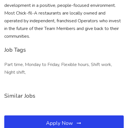
development in a positive, people-focused environment.
Most Chick-fil-A restaurants are locally owned and
operated by independent, franchised Operators who invest
in the future of their Team Members and give back to their
communities.
Job Tags
Part time, Monday to Friday, Flexible hours, Shift work,
Night shift,
Similar Jobs
Apply Now