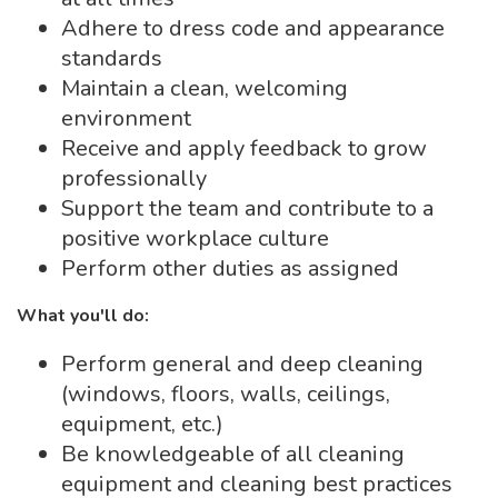
Adhere to dress code and appearance
standards
Maintain a clean, welcoming
environment
Receive and apply feedback to grow
professionally
Support the team and contribute to a
positive workplace culture
Perform other duties as assigned
What you'll do:
Perform general and deep cleaning
(windows, floors, walls, ceilings,
equipment, etc.)
Be knowledgeable of all cleaning
equipment and cleaning best practices