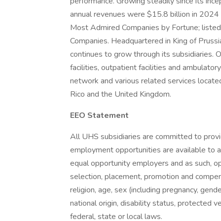
performance. Growing steadily since its inc
annual revenues were $15.8 billion in 2024
Most Admired Companies by Fortune; listed 
Companies. Headquartered in King of Prus
continues to grow through its subsidiaries. O
facilities, outpatient facilities and ambulator
network and various related services located
Rico and the United Kingdom.
EEO Statement
All UHS subsidiaries are committed to prov
employment opportunities are available to a
equal opportunity employers and as such, op
selection, placement, promotion and compensa
religion, age, sex (including pregnancy, gende
national origin, disability status, protected 
federal, state or local laws.