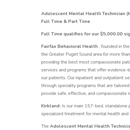
Adolescent Mental Health Technician (M
Full Time & Part Time
Full Time qualifies for our $5,000.00 s
Fairfax Behavioral Health
, founded in th
the Greater Puget Sound area for more than 8
providing the best most compassionate pati
services and programs that offer evidence-
our patients. Our inpatient and outpatient s
through specialty programs that are tailored
provide safe, effective, and compassionate 
Kirkland:
Is our main 157-bed, standalone ps
specialized treatment for mental health and 
The
Adolescent
Mental Health Technic