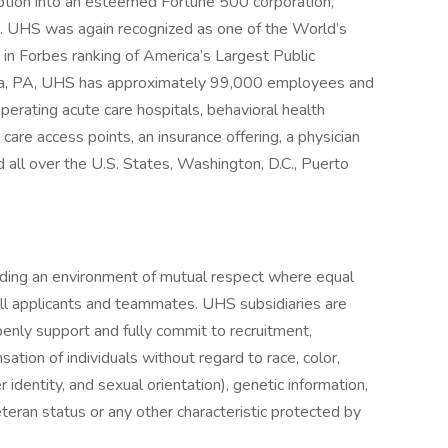
eption into an esteemed Fortune 500 corporation,
 . UHS was again recognized as one of the World’s
in Forbes ranking of America’s Largest Public
sia, PA, UHS has approximately 99,000 employees and
perating acute care hospitals, behavioral health
y care access points, an insurance offering, a physician
 all over the U.S. States, Washington, D.C., Puerto
iding an environment of mutual respect where equal
ll applicants and teammates. UHS subsidiaries are
enly support and fully commit to recruitment,
tion of individuals without regard to race, color,
r identity, and sexual orientation), genetic information,
veteran status or any other characteristic protected by