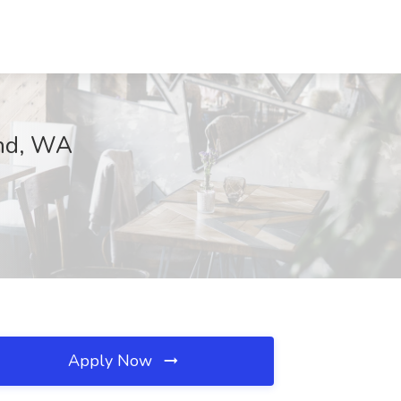
and, WA
Apply Now