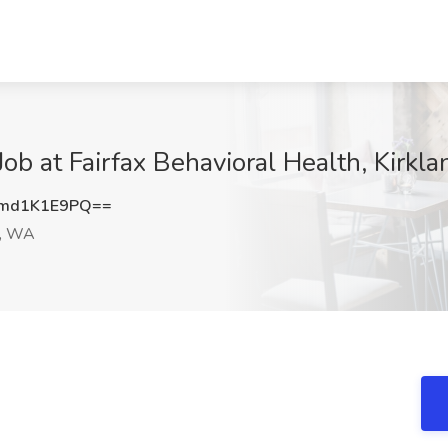
ob at Fairfax Behavioral Health, Kirkl
md1K1E9PQ==
d, WA