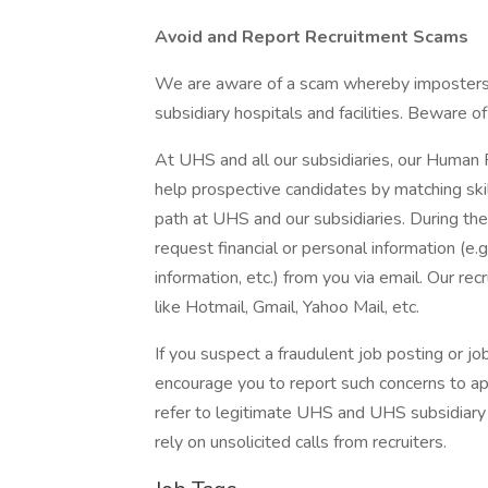
Avoid and Report Recruitment Scams
We are aware of a scam whereby imposters 
subsidiary hospitals and facilities. Beware o
At UHS and all our subsidiaries, our Human
help prospective candidates by matching ski
path at UHS and our subsidiaries. During the
request financial or personal information (e.g
information, etc.) from you via email. Our rec
like Hotmail, Gmail, Yahoo Mail, etc.
If you suspect a fraudulent job posting or j
encourage you to report such concerns to a
refer to legitimate UHS and UHS subsidiary 
rely on unsolicited calls from recruiters.