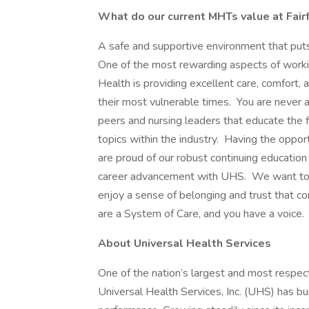
What do our current MHTs value at Fai
A safe and supportive environment that puts 
One of the most rewarding aspects of worki
Health is providing excellent care, comfort, a
their most vulnerable times. You are never a
peers and nursing leaders that educate the f
topics within the industry. Having the oppor
are proud of our robust continuing education 
career advancement with UHS. We want to h
enjoy a sense of belonging and trust that 
are a System of Care, and you have a voice.
About Universal Health Services
One of the nation’s largest and most respect
Universal Health Services, Inc. (UHS) has bu