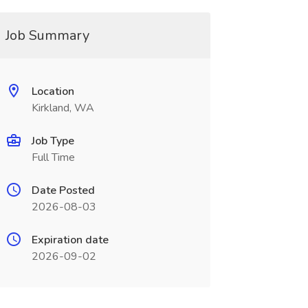
Job Summary
Location
Kirkland, WA
Job Type
Full Time
Date Posted
2026-08-03
Expiration date
2026-09-02