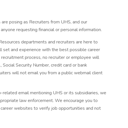
are posing as Recruiters from UHS, and our
f anyone requesting financial or personal information.
 Resources departments and recruiters are here to
ll set and experience with the best possible career
 recruitment process, no recruiter or employee will
., Social Security Number, credit card or bank
ruiters will not email you from a public webmail client
ob-related email mentioning UHS or its subsidiaries, we
ppropriate law enforcement. We encourage you to
career websites to verify job opportunities and not