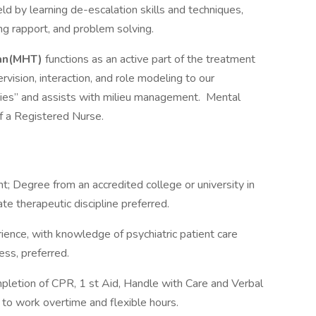
eld by learning de-escalation skills and techniques,
ing rapport, and problem solving.
ian(MHT)
functions as an active part of the treatment
rvision, interaction, and role modeling to our
ties” and assists with milieu management. Mental
of a Registered Nurse.
; Degree from an accredited college or university in
ate therapeutic discipline preferred.
rience, with knowledge of psychiatric patient care
ess, preferred.
pletion of CPR, 1 st Aid, Handle with Care and Verbal
 to work overtime and flexible hours.