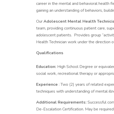
career in the mental and behavioral health fi
gaining an understanding of behaviors, build
Our
Adolescent
Mental Health Technic
team, providing continuous patient care, supe
adolescent patients. Provides group “activi
Health Technician work under the direction 
Qualifications
Education:
High School Degree or equivalent
social work, recreational therapy or appropri
Experience
: Two (2) years of related expe
techniques with understanding of mental illn
Additional Requirements:
Successful com
De-Escalation Certification. May be required