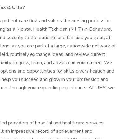
rfax & UHS?
patient care first and values the nursing profession.
ng as a Mental Health Techician (MHT) in Behavioral
nd security to the patients and families you treat, at
lone, as you are part of a large, nationwide network of
ield, routinely exchange ideas, and review current
tunity to grow, learn, and advance in your career. We
options and opportunities for skills diversification and
elp you succeed and grow in your profession and
comes through your expanding experience. At UHS, we
ed providers of hospital and healthcare services,
ilt an impressive record of achievement and