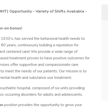
HT) Opportunity – Variety of Shifts Available -
ign-on bonus!
e 1930’s, has served the behavioral health needs to
0 years, continuously building a reputation for
ent centered care! We provide a wide range of
based treatment proven to have positive outcomes for
ervices offer supportive and compassionate care
 to meet the needs of our patients. Our mission is to
mental health and substance use treatment.
ychiatric hospital, composed of six units providing
co-occurring disorders for adults and adolescents.
ian
position provides the opportunity to grow your