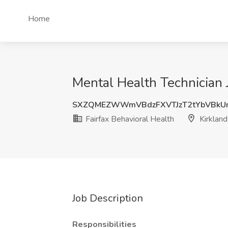
Home
Mental Health Technician J
SXZQMEZWWmVBdzFXVTJzT2tYbVBkU
Fairfax Behavioral Health
Kirklan
Job Description
Responsibilities