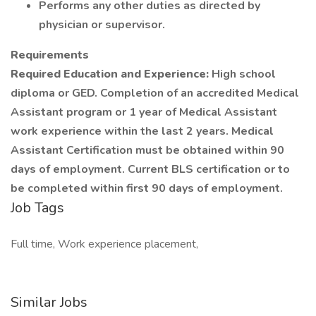
Performs any other duties as directed by
physician or supervisor.
Requirements
Required Education and Experience:
High school
diploma or GED. Completion of an accredited Medical
Assistant program or 1 year of Medical Assistant
work experience within the last 2 years. Medical
Assistant Certification must be obtained within 90
days of employment. Current BLS certification or to
be completed within first 90 days of employment.
Job Tags
Full time, Work experience placement,
Similar Jobs