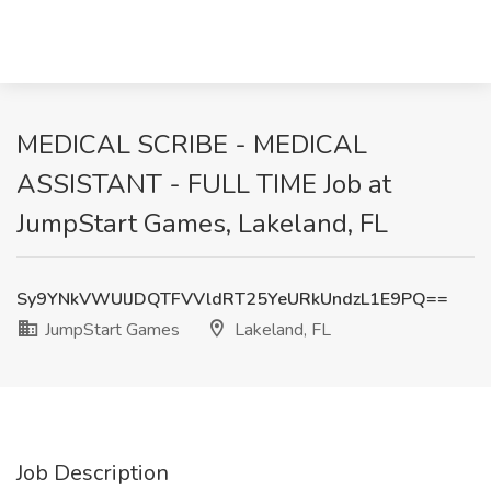
MEDICAL SCRIBE - MEDICAL
ASSISTANT - FULL TIME Job at
JumpStart Games, Lakeland, FL
Sy9YNkVWUlJDQTFVVldRT25YeURkUndzL1E9PQ==
JumpStart Games
Lakeland, FL
Job Description