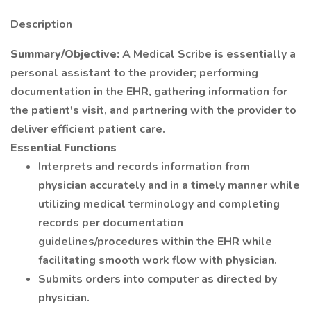
Description
Summary/Objective:
A Medical Scribe is essentially a
personal assistant to the provider; performing
documentation in the EHR, gathering information for
the patient's visit, and partnering with the provider to
deliver efficient patient care.
Essential Functions
Interprets and records information from
physician accurately and in a timely manner while
utilizing medical terminology and completing
records per documentation
guidelines/procedures within the EHR while
facilitating smooth work flow with physician.
Submits orders into computer as directed by
physician.