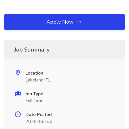
Apply Now
Job Summary
Location
Lakeland, FL
Job Type
Full Time
Date Posted
2026-08-05