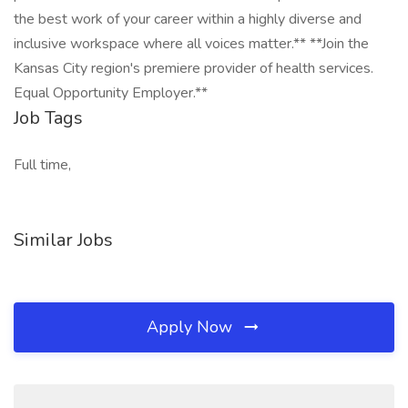
the best work of your career within a highly diverse and
inclusive workspace where all voices matter.** **Join the
Kansas City region's premiere provider of health services.
Equal Opportunity Employer.**
Job Tags
Full time,
Similar Jobs
Apply Now