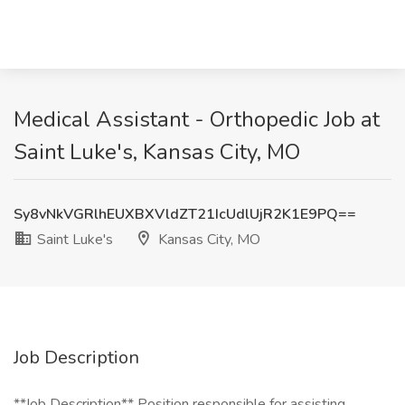
Medical Assistant - Orthopedic Job at
Saint Luke's, Kansas City, MO
Sy8vNkVGRlhEUXBXVldZT21IcUdlUjR2K1E9PQ==
Saint Luke's
Kansas City, MO
Job Description
**Job Description​** Position responsible for assisting