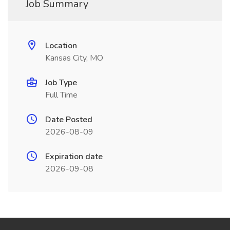
Job Summary
Location
Kansas City, MO
Job Type
Full Time
Date Posted
2026-08-09
Expiration date
2026-09-08