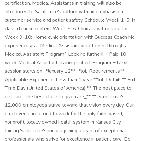
certification. Medical Assistants in training will also be
introduced to Saint Luke's culture with an emphasis on
customer service and patient safety. Schedule Week 1-5: In
class didactic content Week 5-8: Clinicals with instructor
Week 9-10: Home clinic orientation with Success Coach No
experience as a Medical Assistant or not been through a
Medical Assistant Program? Look no further!! + Paid 10
week Medical Assistant Training Cohort Program + Next
session starts on **January 12** **Job Requirements**
Applicable Experience: Less than 1 year **Job Details** Full
Time Day (United States of America) **_The best place to
get care. The best place to give care_** **. Saint Luke's
12,000 employees strive toward that vision every day. Our
employees are proud to work for the only faith-based,
nonprofit, locally owned health system in Kansas City.
Joining Saint Luke's means joining a team of exceptional
professionals who strive for excellence in patient care. Do