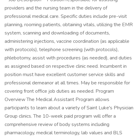
providers and the nursing team in the delivery of
professional medical care. Specific duties include pre-visit
planning, rooming patients, obtaining vitals, utilizing the EMR
system, scanning and downloading of documents,
administering injections, vaccine coordination (as applicable
with protocols), telephone screening (with protocols),
phlebotomy, assist with procedures (as needed), and duties
as assigned based on respective clinic need. Incumbent in
position must have excellent customer service skills and
professional demeanor at all times. May be responsible for
covering front office job duties as needed. Program
Overview The Medical Assistant Program allows
participants to learn about a variety of Saint Luke's Physician
Group clinics. The 10-week paid program will offer a
comprehensive review of body systems including
pharmacology, medical terminology, lab values and BLS