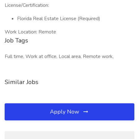
License/Certification:
Florida Real Estate License (Required)
Work Location: Remote
Job Tags
Full time, Work at office, Local area, Remote work,
Similar Jobs
Apply Now