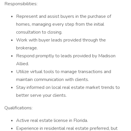
Responsibilities:
Represent and assist buyers in the purchase of
homes, managing every step from the initial
consultation to closing.
Work with buyer leads provided through the
brokerage.
Respond promptly to leads provided by Madison
Allied.
Utilize virtual tools to manage transactions and
maintain communication with clients.
Stay informed on local real estate market trends to
better serve your clients.
Qualifications:
Active real estate license in Florida.
Experience in residential real estate preferred, but