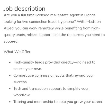
Job description
Are you a full time licensed real estate agent in Florida
looking for live connection leads by phone? With Madison
Allied, you can work remotely while benefiting from high-
quality leads, robust support, and the resources you need to
succeed.
What We Offer:
High-quality leads provided directly—no need to
source your own.
Competitive commission splits that reward your
success.
Tech and transaction support to simplify your
workflow.
Training and mentorship to help you grow your career.