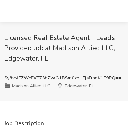
Licensed Real Estate Agent - Leads
Provided Job at Madison Allied LLC,
Edgewater, FL
Sy8vMEZWcFVEZ3hZWG1BSm0zdUFjaDhqK1E9PQ==
Madison Allied LLC
Edgewater, FL
Job Description