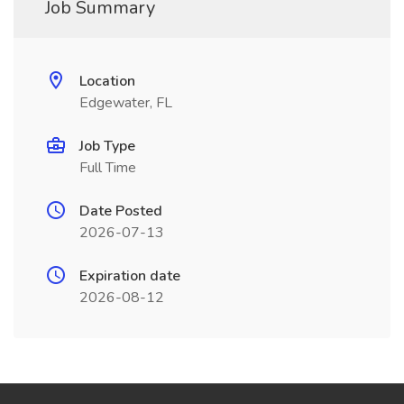
Job Summary
Location
Edgewater, FL
Job Type
Full Time
Date Posted
2026-07-13
Expiration date
2026-08-12