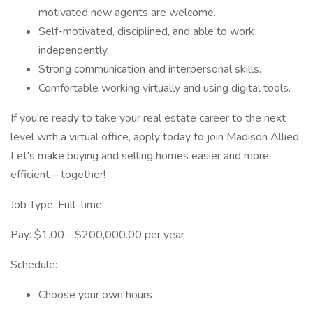
motivated new agents are welcome.
Self-motivated, disciplined, and able to work
independently.
Strong communication and interpersonal skills.
Comfortable working virtually and using digital tools.
If you're ready to take your real estate career to the next
level with a virtual office, apply today to join Madison Allied.
Let's make buying and selling homes easier and more
efficient—together!
Job Type: Full-time
Pay: $1.00 - $200,000.00 per year
Schedule:
Choose your own hours