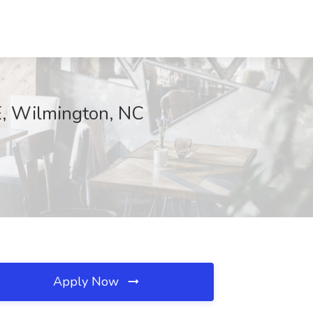
E, Wilmington, NC
Apply Now