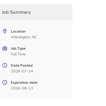
Job Summary
Location
Wilmington, NC
Job Type
Full Time
Date Posted
2026-07-14
Expiration date
2026-08-13