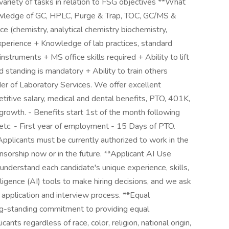
variety of tasks in relation to FSG objectives **What
owledge of GC, HPLC, Purge & Trap, TOC, GC/MS &
e (chemistry, analytical chemistry biochemistry,
experience + Knowledge of lab practices, standard
nstruments + MS office skills required + Ability to lift
d standing is mandatory + Ability to train others
r of Laboratory Services. We offer excellent
titive salary, medical and dental benefits, PTO, 401K,
growth. - Benefits start 1st of the month following
, etc. - First year of employment - 15 Days of PTO.
plicants must be currently authorized to work in the
nsorship now or in the future. **Applicant AI Use
understand each candidate's unique experience, skills,
elligence (AI) tools to make hiring decisions, and we ask
e application and interview process. **Equal
g-standing commitment to providing equal
ants regardless of race, color, religion, national origin,