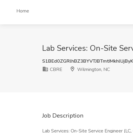
Home
Lab Services: On-Site Ser
S1BEd0ZGRlhBZ3BYVTJBTmtIMkhlUjBy
CBRE
Wilmington, NC
Job Description
Lab Services: On-Site Service Engineer (