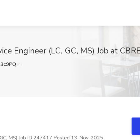
vice Engineer (LC, GC, MS) Job at CBR
K3c9PQ==
LC, GC, MS) Job ID 247417 Posted 13-Nov-2025