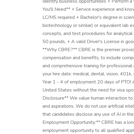
Identify business opportunities + Perform a 
You'll Need** + Service experience and kn
LC/MS required + Bachelor's degree in scienc
biotechnology or similar) or equivalent lab 
concepts, and test procedures for analytical i
50 pounds, + A valid Driver's License in goo
**Why CBRE?** CBRE is the premier provide
compensation and benefits, to include compe
and comprehensive training for professional 
your hire date: medical, dental, vision, 401k
Year 1 - 4 of employment 20 days of PTO! Ap
United States without the need for visa spo
Disclosure** We value human interaction to 
and aspirations. We do not use artificial int
that candidates disclose any use of AI in th
Employment Opportunity:** CBRE has a lon
employment opportunity to all qualified applic