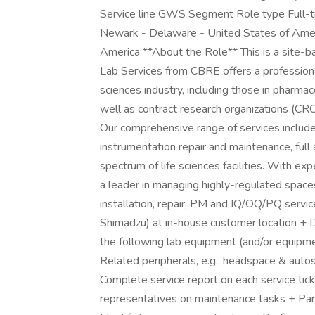
Service line GWS Segment Role type Full-ti
Newark - Delaware - United States of Amer
America **About the Role** This is a site-b
Lab Services from CBRE offers a professional s
sciences industry, including those in pharmac
well as contract research organizations (CR
Our comprehensive range of services includes
instrumentation repair and maintenance, ful
spectrum of life sciences facilities. With ex
a leader in managing highly-regulated space
installation, repair, PM and IQ/OQ/PQ service
Shimadzu) at in-house customer location + 
the following lab equipment (and/or equipm
Related peripherals, e.g., headspace & auto
Complete service report on each service tic
representatives on maintenance tasks + Part