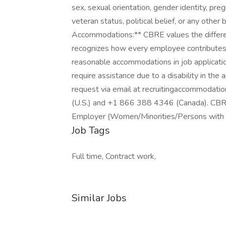
sex, sexual orientation, gender identity, pregn
veteran status, political belief, or any othe
Accommodations:** CBRE values the differe
recognizes how every employee contributes
reasonable accommodations in job application 
require assistance due to a disability in the
request via email at recruitingaccommodat
(U.S.) and +1 866 388 4346 (Canada). CBRE,
Employer (Women/Minorities/Persons with D
Job Tags
Full time, Contract work,
Similar Jobs