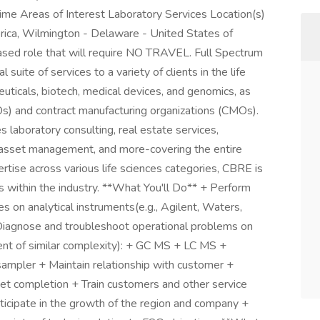
me Areas of Interest Laboratory Services Location(s)
ica, Wilmington - Delaware - United States of
ased role that will require NO TRAVEL. Full Spectrum
uite of services to a variety of clients in the life
euticals, biotech, medical devices, and genomics, as
Os) and contract manufacturing organizations (CMOs).
 laboratory consulting, real estate services,
l asset management, and more-covering the entire
pertise across various life sciences categories, CBRE is
s within the industry. **What You'll Do** + Perform
s on analytical instruments(e.g., Agilent, Waters,
Diagnose and troubleshoot operational problems on
ent of similar complexity): + GC MS + LC MS +
sampler + Maintain relationship with customer +
ket completion + Train customers and other service
icipate in the growth of the region and company +