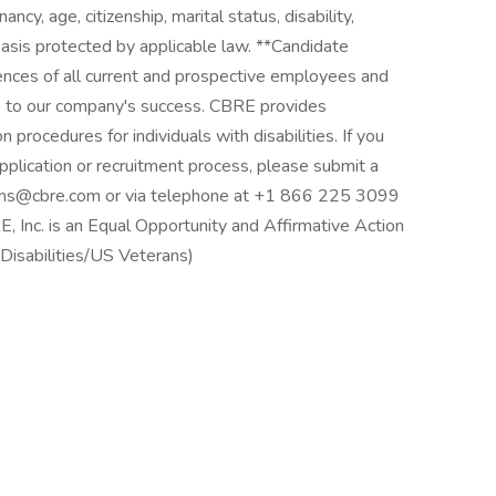
ancy, age, citizenship, marital status, disability,
r basis protected by applicable law. **Candidate
nces of all current and prospective employees and
 to our company's success. CBRE provides
procedures for individuals with disabilities. If you
 application or recruitment process, please submit a
ions@cbre.com or via telephone at +1 866 225 3099
 Inc. is an Equal Opportunity and Affirmative Action
isabilities/US Veterans)