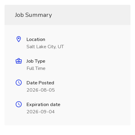
Job Summary
Location
Salt Lake City, UT
Job Type
Full Time
Date Posted
2026-08-05
Expiration date
2026-09-04