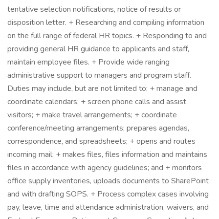
tentative selection notifications, notice of results or
disposition letter. + Researching and compiling information
on the full range of federal HR topics. + Responding to and
providing general HR guidance to applicants and staff,
maintain employee files. + Provide wide ranging
administrative support to managers and program staff.
Duties may include, but are not limited to: + manage and
coordinate calendars; + screen phone calls and assist
visitors; + make travel arrangements; + coordinate
conference/meeting arrangements; prepares agendas,
correspondence, and spreadsheets; + opens and routes
incoming mail; + makes files, files information and maintains
files in accordance with agency guidelines; and + monitors
office supply inventories, uploads documents to SharePoint
and with drafting SOPS. + Process complex cases involving
pay, leave, time and attendance administration, waivers, and