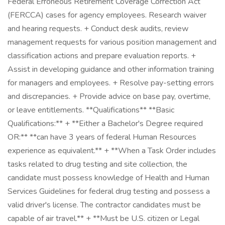
Federal Erroneous Retirement Coverage Correction Act
(FERCCA) cases for agency employees. Research waiver
and hearing requests. + Conduct desk audits, review
management requests for various position management and
classification actions and prepare evaluation reports. +
Assist in developing guidance and other information training
for managers and employees. + Resolve pay-setting errors
and discrepancies. + Provide advice on base pay, overtime,
or leave entitlements. **Qualifications** **Basic
Qualifications:** + **Either a Bachelor's Degree required
OR:** **can have 3 years of federal Human Resources
experience as equivalent.** + **When a Task Order includes
tasks related to drug testing and site collection, the
candidate must possess knowledge of Health and Human
Services Guidelines for federal drug testing and possess a
valid driver's license. The contractor candidates must be
capable of air travel.** + **Must be U.S. citizen or Legal