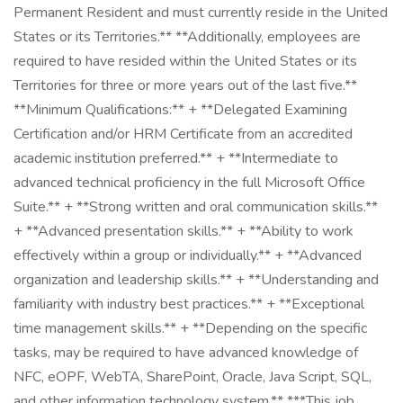
Permanent Resident and must currently reside in the United
States or its Territories.** **Additionally, employees are
required to have resided within the United States or its
Territories for three or more years out of the last five.**
**Minimum Qualifications:** + **Delegated Examining
Certification and/or HRM Certificate from an accredited
academic institution preferred.** + **Intermediate to
advanced technical proficiency in the full Microsoft Office
Suite.** + **Strong written and oral communication skills.**
+ **Advanced presentation skills.** + **Ability to work
effectively within a group or individually.** + **Advanced
organization and leadership skills.** + **Understanding and
familiarity with industry best practices.** + **Exceptional
time management skills.** + **Depending on the specific
tasks, may be required to have advanced knowledge of
NFC, eOPF, WebTA, SharePoint, Oracle, Java Script, SQL,
and other information technology system.** ***This job