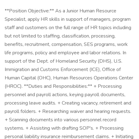
**Position Objective:** As a Junior Human Resource
Specialist, apply HR skills in support of managers, program
staff and customers on the full range of HR topics including
but not limited to staffing, classification, processing,
benefits, recruitment, compensation, SES programs, work
life programs, policy and employee and labor relations. In
support of the Dept. of Homeland Security (DHS), U.S.
Immigration and Customs Enforcement (ICE), Office of
Human Capital (OHC), Human Resources Operations Center
(HROC). **Duties and Responsibilities:** + Processing
personnel and payroll actions, keying payroll documents,
processing leave audits. + Creating vacancy, retirement and
payroll folders. + Researching waiver and hearing requests.
+ Scanning documents into various personnel record
systems. + Assisting with drafting SOP's. + Processing
personal liability insurance reimbursement claims. + Initiating