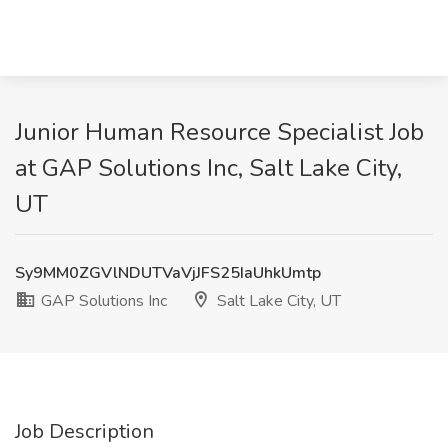
Junior Human Resource Specialist Job
at GAP Solutions Inc, Salt Lake City,
UT
Sy9MM0ZGVlNDUTVaVjJFS25IaUhkUmtp
GAP Solutions Inc
Salt Lake City, UT
Job Description