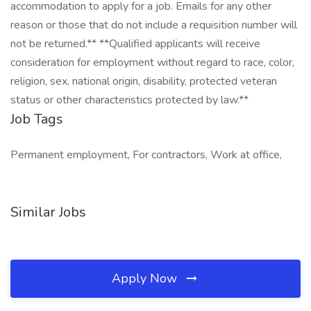
accommodation to apply for a job. Emails for any other
reason or those that do not include a requisition number will
not be returned.** **Qualified applicants will receive
consideration for employment without regard to race, color,
religion, sex, national origin, disability, protected veteran
status or other characteristics protected by law.**
Job Tags
Permanent employment, For contractors, Work at office,
Similar Jobs
Apply Now