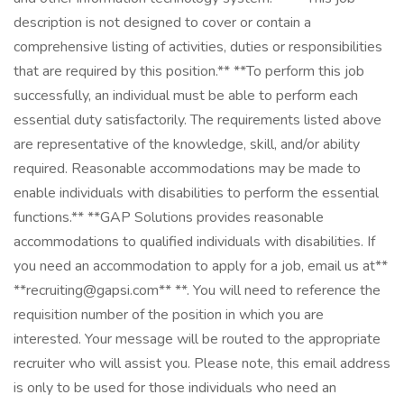
description is not designed to cover or contain a
comprehensive listing of activities, duties or responsibilities
that are required by this position.** **To perform this job
successfully, an individual must be able to perform each
essential duty satisfactorily. The requirements listed above
are representative of the knowledge, skill, and/or ability
required. Reasonable accommodations may be made to
enable individuals with disabilities to perform the essential
functions.** **GAP Solutions provides reasonable
accommodations to qualified individuals with disabilities. If
you need an accommodation to apply for a job, email us at**
**recruiting@gapsi.com** **. You will need to reference the
requisition number of the position in which you are
interested. Your message will be routed to the appropriate
recruiter who will assist you. Please note, this email address
is only to be used for those individuals who need an