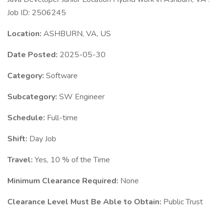
Job ID: 2506245
Location:
ASHBURN, VA, US
Date Posted:
2025-05-30
Category:
Software
Subcategory:
SW Engineer
Schedule:
Full-time
Shift:
Day Job
Travel:
Yes, 10 % of the Time
Minimum Clearance Required:
None
Clearance Level Must Be Able to Obtain:
Public Trust