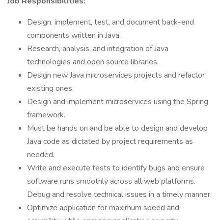
Job Responsibilities:
Design, implement, test, and document back-end
components written in Java.
Research, analysis, and integration of Java
technologies and open source libraries.
Design new Java microservices projects and refactor
existing ones.
Design and implement microservices using the Spring
framework.
Must be hands on and be able to design and develop
Java code as dictated by project requirements as
needed.
Write and execute tests to identify bugs and ensure
software runs smoothly across all web platforms.
Debug and resolve technical issues in a timely manner.
Optimize application for maximum speed and