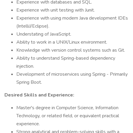
Experience with databases and SQL.
Experience with unit testing with Junit.
Experience with using modern Java development IDEs
(IntelliJ/Eclipse).
Understating of JavaScript.
Ability to work in a UNIX/Linux environment.
Knowledge with version control systems such as Git.
Ability to understand Spring-based dependency
injection.
Development of microservices using Spring - Primarily
Spring Boot.
Desired Skills and Experience:
Master's degree in Computer Science, Information
Technology, or related field, or equivalent practical
experience.
Strong analytical and problem-solving skills with a