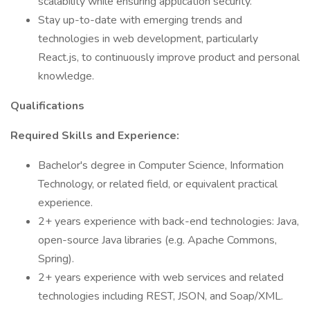
scalability while ensuring application security.
Stay up-to-date with emerging trends and
technologies in web development, particularly
React.js, to continuously improve product and personal
knowledge.
Qualifications
Required Skills and Experience:
Bachelor's degree in Computer Science, Information
Technology, or related field, or equivalent practical
experience.
2+ years experience with back-end technologies: Java,
open-source Java libraries (e.g. Apache Commons,
Spring).
2+ years experience with web services and related
technologies including REST, JSON, and Soap/XML.