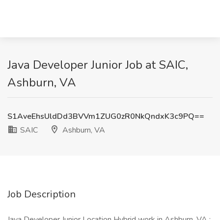
Java Developer Junior Job at SAIC,
Ashburn, VA
S1AveEhsUldDd3BVVm1ZUG0zR0NkQndxK3c9PQ==
SAIC
Ashburn, VA
Job Description
Java Developer Junior Location Hybrid work in Ashburn, VA :