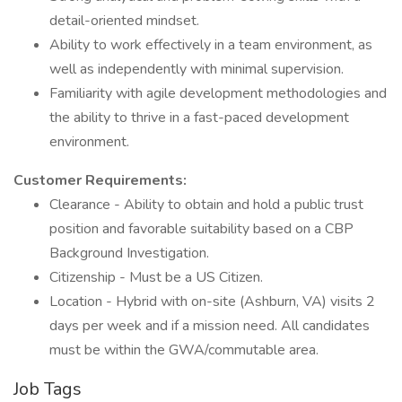
detail-oriented mindset.
Ability to work effectively in a team environment, as
well as independently with minimal supervision.
Familiarity with agile development methodologies and
the ability to thrive in a fast-paced development
environment.
Customer Requirements:
Clearance - Ability to obtain and hold a public trust
position and favorable suitability based on a CBP
Background Investigation.
Citizenship - Must be a US Citizen.
Location - Hybrid with on-site (Ashburn, VA) visits 2
days per week and if a mission need. All candidates
must be within the GWA/commutable area.
Job Tags