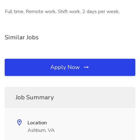
Full time, Remote work, Shift work, 2 days per week,
Similar Jobs
Apply Now
Job Summary
Location
Ashburn, VA