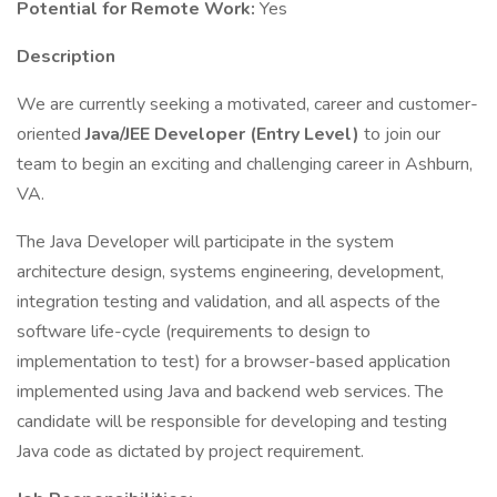
Potential for Remote Work:
Yes
Description
We are currently seeking a motivated, career and customer-
oriented
Java/JEE Developer (Entry Level)
to join our
team to begin an exciting and challenging career in Ashburn,
VA.
The Java Developer will participate in the system
architecture design, systems engineering, development,
integration testing and validation, and all aspects of the
software life-cycle (requirements to design to
implementation to test) for a browser-based application
implemented using Java and backend web services. The
candidate will be responsible for developing and testing
Java code as dictated by project requirement.