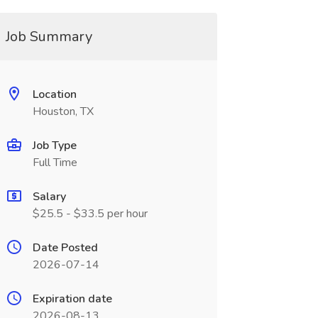
Job Summary
Location
Houston, TX
Job Type
Full Time
Salary
$25.5 - $33.5 per hour
Date Posted
2026-07-14
Expiration date
2026-08-13