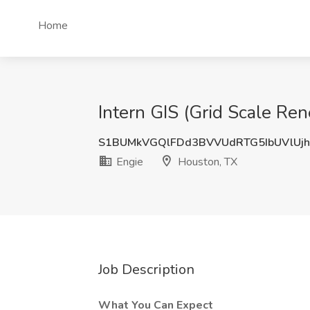
Home
Intern GIS (Grid Scale Re
S1BUMkVGQlFDd3BVVUdRTG5IbUVlUj
Engie
Houston, TX
Job Description
What You Can Expect