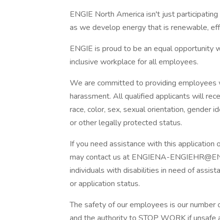
ENGIE North America isn't just participating i
as we develop energy that is renewable, effi
ENGIE is proud to be an equal opportunity w
inclusive workplace for all employees.
We are committed to providing employees wi
harassment. All qualified applicants will re
race, color, sex, sexual orientation, gender iden
or other legally protected status.
If you need assistance with this application
may contact us at ENGIENA-ENGIEHR@ENGIE
individuals with disabilities in need of assis
or application status.
The safety of our employees is our number o
and the authority to STOP WORK if unsafe 