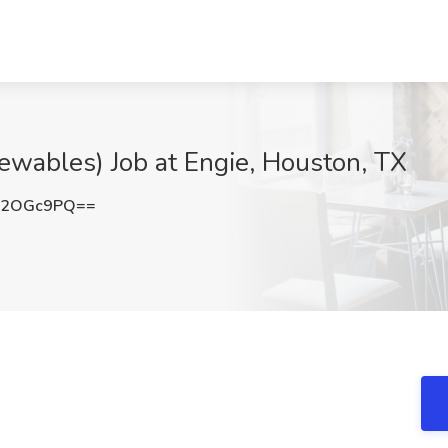
newables) Job at Engie, Houston, TX
h2OGc9PQ==