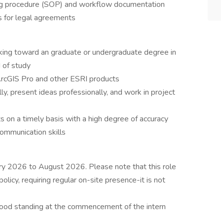
ing procedure (SOP) and workflow documentation
s for legal agreements
rking toward an graduate or undergraduate degree in
d of study
rcGIS Pro and other ESRI products
lly, present ideas professionally, and work in project
 on a timely basis with a high degree of accuracy
ommunication skills
ary 2026 to August 2026. Please note that this role
olicy, requiring regular on-site presence-it is not
good standing at the commencement of the intern