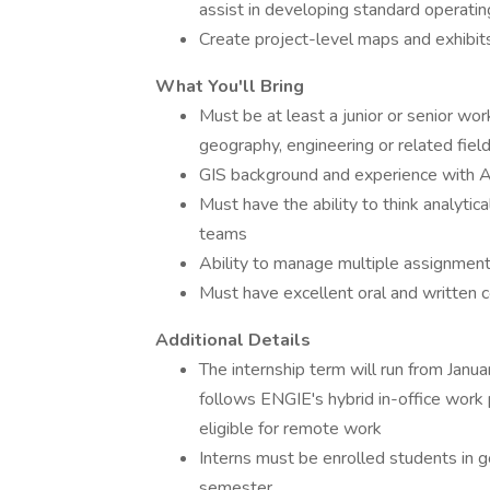
assist in developing standard operat
Create project-level maps and exhibit
What You'll Bring
Must be at least a junior or senior wo
geography, engineering or related fiel
GIS background and experience with A
Must have the ability to think analytica
teams
Ability to manage multiple assignments
Must have excellent oral and written c
Additional Details
The internship term will run from Janu
follows ENGIE's hybrid in-office work p
eligible for remote work
Interns must be enrolled students in 
semester