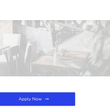
Apply Now