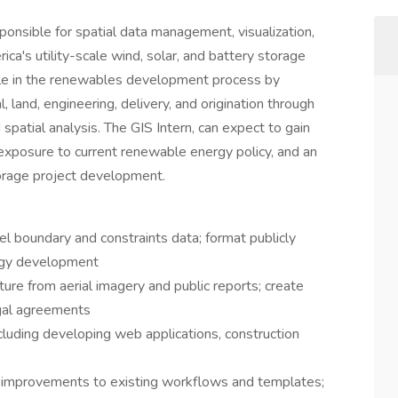
nsible for spatial data management, visualization,
ca's utility-scale wind, solar, and battery storage
l role in the renewables development process by
, land, engineering, delivery, and origination through
atial analysis. The GIS Intern, can expect to gain
posure to current renewable energy policy, and an
torage project development.
l boundary and constraints data; format publicly
ergy development
cture from aerial imagery and public reports; create
egal agreements
luding developing web applications, construction
 improvements to existing workflows and templates;