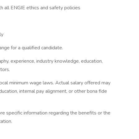
h all ENGIE ethics and safety policies
ly
nge for a qualified candidate.
phy, experience, industry knowledge, education,
tors.
 local minimum wage laws. Actual salary offered may
cation, internal pay alignment, or other bona fide
re specific information regarding the benefits or the
ation.