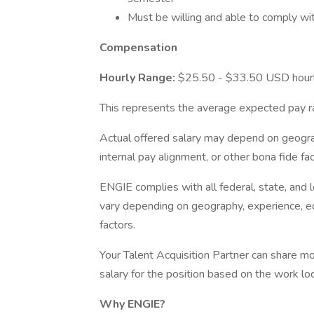
Must be willing and able to comply wit
Compensation
Hourly Range:
$25.50 - $33.50 USD hour
This represents the average expected pay ra
Actual offered salary may depend on geogra
internal pay alignment, or other bona fide fac
ENGIE complies with all federal, state, and
vary depending on geography, experience, edu
factors.
Your Talent Acquisition Partner can share mo
salary for the position based on the work loc
Why ENGIE?