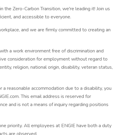
n the Zero-Carbon Transition, we're leading it! Join us
cient, and accessible to everyone.
orkplace, and we are firmly committed to creating an
th a work environment free of discrimination and
ceive consideration for employment without regard to
tity, religion, national origin, disability, veteran status,
 or a reasonable accommodation due to a disability, you
.com. This email address is reserved for
tance and is not a means of inquiry regarding positions
ne priority. All employees at ENGIE have both a duty
acts are observed.