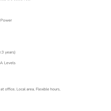
e Power
 <3 years)
/A Levels
 office, Local area, Flexible hours,