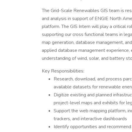
The Grid-Scale Renewables GIS team is respo
and analysis in support of ENGIE North Ameri
platform. The GIS Intern will play a critica
supporting our cross functional teams in legal
map generation, database management, and sp
applied database management experience, ex
understanding of wind, solar, and battery s
Key Responsibilities:
Research, download, and process parce
available datasets for renewable en
Digitize existing and planned infrastru
project-level maps and exhibits for l
Support the web mapping platform, inc
trackers, and interactive dashboards
Identify opportunities and recommend