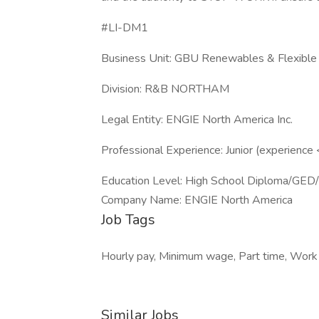
#LI-DM1
Business Unit: GBU Renewables & Flexibl
Division: R&B NORTHAM
Legal Entity: ENGIE North America Inc.
Professional Experience: Junior (experience
Education Level: High School Diploma/GED
Company Name: ENGIE North America
Job Tags
Hourly pay, Minimum wage, Part time, Work at
Similar Jobs