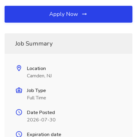
Apply Now
Job Summary
Location
Camden, NJ
Job Type
Full Time
Date Posted
2026-07-30
Expiration date