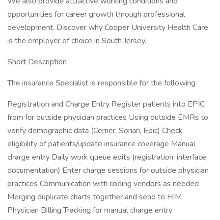
We also provide attractive working conditions and
opportunities for career growth through professional
development. Discover why Cooper University Health Care
is the employer of choice in South Jersey.
Short Description
The insurance Specialist is responsible for the following:
Registration and Charge Entry Register patients into EPIC
from for outside physician practices Using outside EMRs to
verify demographic data (Cerner, Sorian, Epic) Check
eligibility of patients/update insurance coverage Manual
charge entry Daily work queue edits (registration, interface,
documentation) Enter charge sessions for outside physician
practices Communication with coding vendors as needed
Merging duplicate charts together and send to HIM
Physician Billing Tracking for manual charge entry