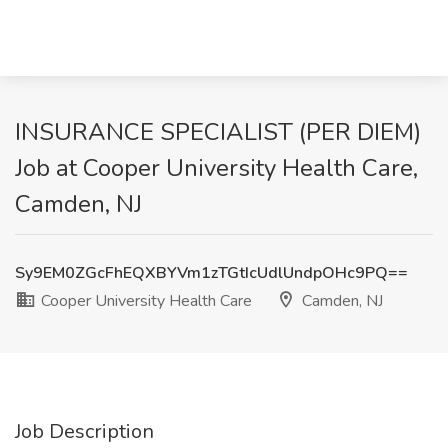
INSURANCE SPECIALIST (PER DIEM)
Job at Cooper University Health Care,
Camden, NJ
Sy9EM0ZGcFhEQXBYVm1zTGtIcUdlUndpOHc9PQ==
Cooper University Health Care
Camden, NJ
Job Description