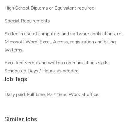
High School Diploma or Equivalent required.
Special Requirements
Skilled in use of computers and software applications, i.e.,
Microsoft Word, Excel, Access, registration and billing
systems.
Excellent verbal and written communications skills.
Scheduled Days / Hours: as needed
Job Tags
Daily paid, Full time, Part time, Work at office,
Similar Jobs