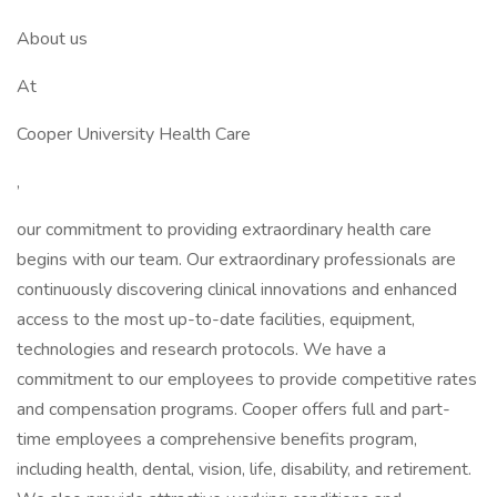
About us
At
Cooper University Health Care
,
our commitment to providing extraordinary health care
begins with our team. Our extraordinary professionals are
continuously discovering clinical innovations and enhanced
access to the most up-to-date facilities, equipment,
technologies and research protocols. We have a
commitment to our employees to provide competitive rates
and compensation programs. Cooper offers full and part-
time employees a comprehensive benefits program,
including health, dental, vision, life, disability, and retirement.