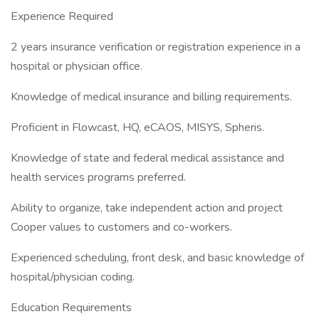
Experience Required
2 years insurance verification or registration experience in a
hospital or physician office.
Knowledge of medical insurance and billing requirements.
Proficient in Flowcast, HQ, eCAOS, MISYS, Spheris.
Knowledge of state and federal medical assistance and
health services programs preferred.
Ability to organize, take independent action and project
Cooper values to customers and co-workers.
Experienced scheduling, front desk, and basic knowledge of
hospital/physician coding.
Education Requirements