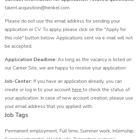
talent.acquisition@henkel.com
Please do not use this email address for sending your
application or CV. To apply, please click on the "Apply for
this role" button below. Applications sent via e-mail will not
be accepted.
Application Deadline:
As long as the vacancy is listed on
our Career Site, we are happy to receive your application
Job-Center:
If you have an application already, you can
create or log in to your account
here
to check the status of
your application. In case of new account creation, please use
your email address that you applied with.
Job Tags
Permanent employment, Full time, Summer work, Internship,