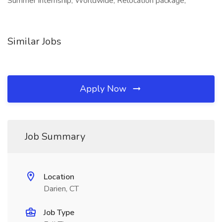
Summer internship, Worldwide, Relocation package,
Similar Jobs
Apply Now
Job Summary
Location
Darien, CT
Job Type