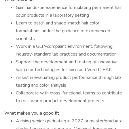
Gain hands-on experience formulating permanent hair
color products in a laboratory setting
Learn to batch and shade-match hair color
formulations under the guidance of experienced
scientists
Work in a GLP-compliant environment, following
industry-standard lab practices and documentation
Support the development and testing of innovative
hair color technologies for Joico and Vero K-PAK
Assist in evaluating product performance through lab
testing and color analysis
Collaborate with cross-functional teams to contribute
to real-world product development projects
What makes you a good fit
A rising senior graduating in 2027 or master/graduate
student pursuing a degree in Chemical Engineering,