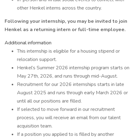
other Henkel interns across the country.
Following your internship, you may be invited to join
Henkel as a returning intern or full-time employee.
Additional information
This internship is eligible for a housing stipend or
relocation support.
Henkel’s Summer 2026 internship program starts on
May 27th, 2026, and runs through mid-August.
Recruitment for our 2026 internships starts in late
August 2025 and runs through early March 2026 or
until all our positions are filled.
If selected to move forward in our recruitment
process, you will receive an email from our talent
acquisition team.
If a position you applied to is filled by another