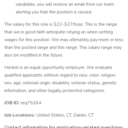
candidate, you will receive an email from our team
alerting you that the position is closed.
The salary for this role is $22-$27/hour. This is the range
that we in good faith anticipate relying on when setting
wages for this position. We may ultimately pay more or less
than the posted range and this range. This salary range may
also be modified in the future.
Henkel is an equal opportunity employer. We evaluate
qualified applicants without regard to race, color, religion,
sex, age, national origin, disability, veteran status, genetic
information, and other legally protected categories.
JOB ID:
req75264
Job Locations:
United States, CT, Darien, CT
Contact information for application-related questions: