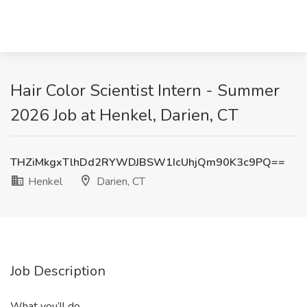
Hair Color Scientist Intern - Summer
2026 Job at Henkel, Darien, CT
THZiMkgxTlhDd2RYWDJBSW1IcUhjQm90K3c9PQ==
Henkel
Darien, CT
Job Description
What you’ll do