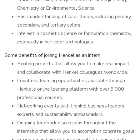
Chemistry or Environmental Science
Basic understanding of color theory, including primary,
secondary, and tertiary colors
Interest in cosmetic science or formulation chemistry,
especially in hair color technologies
Some benefits of joining Henkel as an intern
Exciting projects that allow you to make real impact
and collaborate with Henkel colleagues worldwide.
Countless learning opportunities available through
Henkel’s online learning platform with over 9,000
professional courses.
Networking events with Henkel business leaders,
experts and sustainability ambassadors.
Ongoing feedback discussions throughout the
internship that allow you to accomplish concrete goals.
In-person and virtual social events to connect with