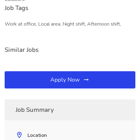
Job Tags
Work at office, Local area, Night shift, Afternoon shift,
Similar Jobs
Apply Now
Job Summary
Location