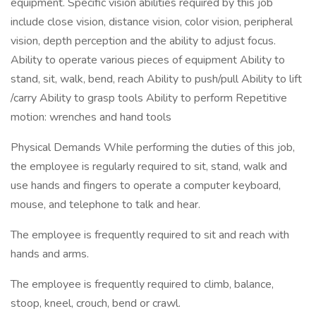
equipment. Specific vision abilities required by this job
include close vision, distance vision, color vision, peripheral
vision, depth perception and the ability to adjust focus.
Ability to operate various pieces of equipment Ability to
stand, sit, walk, bend, reach Ability to push/pull Ability to lift
/carry Ability to grasp tools Ability to perform Repetitive
motion: wrenches and hand tools
Physical Demands While performing the duties of this job,
the employee is regularly required to sit, stand, walk and
use hands and fingers to operate a computer keyboard,
mouse, and telephone to talk and hear.
The employee is frequently required to sit and reach with
hands and arms.
The employee is frequently required to climb, balance,
stoop, kneel, crouch, bend or crawl.