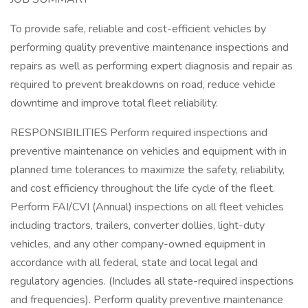
To provide safe, reliable and cost-efficient vehicles by
performing quality preventive maintenance inspections and
repairs as well as performing expert diagnosis and repair as
required to prevent breakdowns on road, reduce vehicle
downtime and improve total fleet reliability.
RESPONSIBILITIES Perform required inspections and
preventive maintenance on vehicles and equipment with in
planned time tolerances to maximize the safety, reliability,
and cost efficiency throughout the life cycle of the fleet.
Perform FAI/CVI (Annual) inspections on all fleet vehicles
including tractors, trailers, converter dollies, light-duty
vehicles, and any other company-owned equipment in
accordance with all federal, state and local legal and
regulatory agencies. (Includes all state-required inspections
and frequencies). Perform quality preventive maintenance