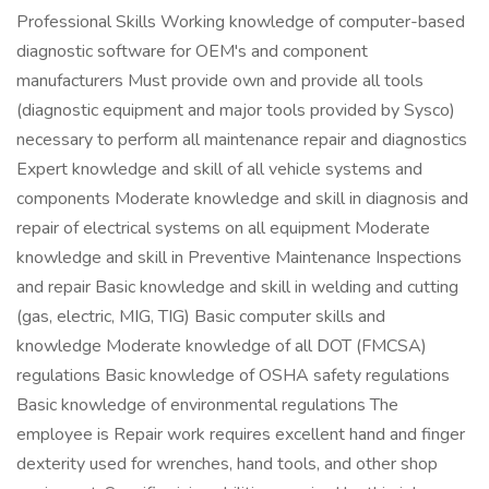
Professional Skills Working knowledge of computer-based
diagnostic software for OEM's and component
manufacturers Must provide own and provide all tools
(diagnostic equipment and major tools provided by Sysco)
necessary to perform all maintenance repair and diagnostics
Expert knowledge and skill of all vehicle systems and
components Moderate knowledge and skill in diagnosis and
repair of electrical systems on all equipment Moderate
knowledge and skill in Preventive Maintenance Inspections
and repair Basic knowledge and skill in welding and cutting
(gas, electric, MIG, TIG) Basic computer skills and
knowledge Moderate knowledge of all DOT (FMCSA)
regulations Basic knowledge of OSHA safety regulations
Basic knowledge of environmental regulations The
employee is Repair work requires excellent hand and finger
dexterity used for wrenches, hand tools, and other shop