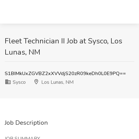
Fleet Technician II Job at Sysco, Los
Lunas, NM
S1BIMkUxZGVBZ2xXVVdjS20zR09keDh0L0E9PQ==
Sysco
Los Lunas, NM
Job Description
JOB SUMMARY