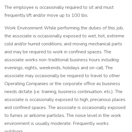
The employee is occasionally required to sit and must
frequently lift and/or move up to 100 lbs.
Work Environment While performing the duties of this job,
the associate is occasionally exposed to wet, hot, extreme
cold and/or humid conditions; and moving mechanical parts
and may be required to work in confined spaces. The
associate works non-traditional business hours including
evenings, nights, weekends, holidays and on-call. The
associate may occasionally be required to travel to other
Operating Companies or the corporate office as business
needs dictate (i.e. training, business continuation, etc.). The
associate is occasionally exposed to high, precarious places
and confined spaces. The associate is occasionally exposed
to fumes or airborne particles. The noise level in the work
environment is usually moderate. Frequently works
outdoors.