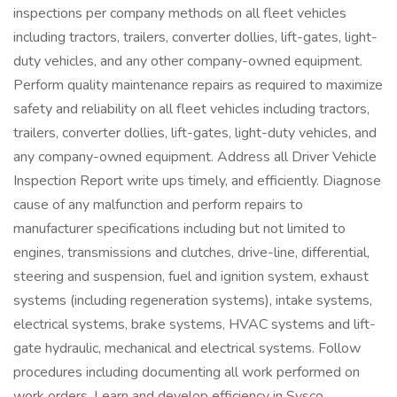
inspections per company methods on all fleet vehicles
including tractors, trailers, converter dollies, lift-gates, light-
duty vehicles, and any other company-owned equipment.
Perform quality maintenance repairs as required to maximize
safety and reliability on all fleet vehicles including tractors,
trailers, converter dollies, lift-gates, light-duty vehicles, and
any company-owned equipment. Address all Driver Vehicle
Inspection Report write ups timely, and efficiently. Diagnose
cause of any malfunction and perform repairs to
manufacturer specifications including but not limited to
engines, transmissions and clutches, drive-line, differential,
steering and suspension, fuel and ignition system, exhaust
systems (including regeneration systems), intake systems,
electrical systems, brake systems, HVAC systems and lift-
gate hydraulic, mechanical and electrical systems. Follow
procedures including documenting all work performed on
work orders. Learn and develop efficiency in Sysco