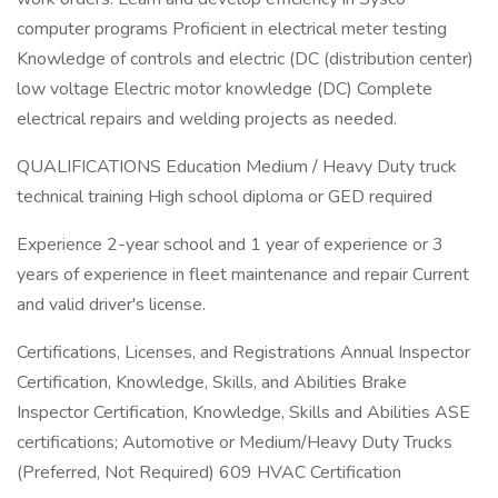
computer programs Proficient in electrical meter testing
Knowledge of controls and electric (DC (distribution center)
low voltage Electric motor knowledge (DC) Complete
electrical repairs and welding projects as needed.
QUALIFICATIONS Education Medium / Heavy Duty truck
technical training High school diploma or GED required
Experience 2-year school and 1 year of experience or 3
years of experience in fleet maintenance and repair Current
and valid driver's license.
Certifications, Licenses, and Registrations Annual Inspector
Certification, Knowledge, Skills, and Abilities Brake
Inspector Certification, Knowledge, Skills and Abilities ASE
certifications; Automotive or Medium/Heavy Duty Trucks
(Preferred, Not Required) 609 HVAC Certification