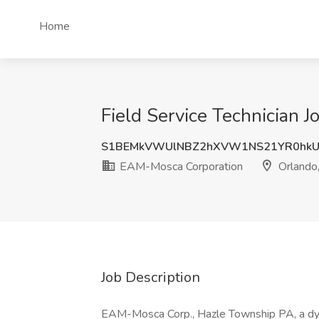
Home
Field Service Technician 
S1BEMkVWUlNBZ2hXVW1NS21YR0hkU
EAM-Mosca Corporation
Orlando
Job Description
EAM-Mosca Corp., Hazle Township PA, a dyna