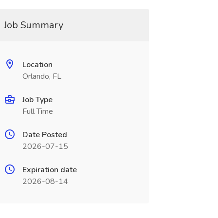
Job Summary
Location
Orlando, FL
Job Type
Full Time
Date Posted
2026-07-15
Expiration date
2026-08-14