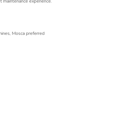
nt maintenance experience.
hines, Mosca preferred