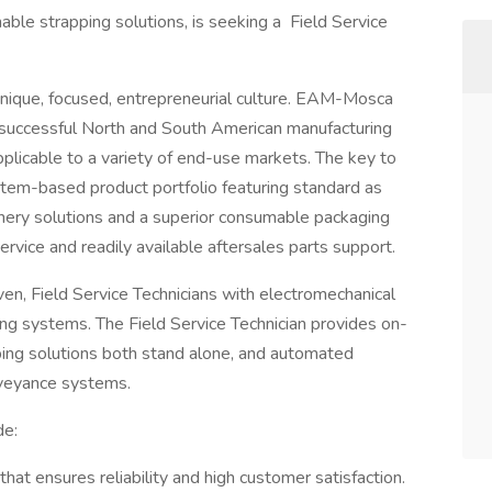
le strapping solutions, is seeking a Field Service
unique, focused, entrepreneurial culture. EAM-Mosca
ly successful North and South American manufacturing
plicable to a variety of end-use markets. The key to
stem-based product portfolio featuring standard as
ery solutions and a superior consumable packaging
rvice and readily available aftersales parts support.
n, Field Service Technicians with electromechanical
ng systems. The Field Service Technician provides on-
pping solutions both stand alone, and automated
nveyance systems.
de:
that ensures reliability and high customer satisfaction.