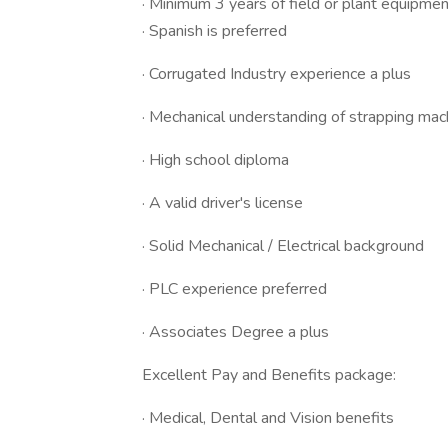
· Minimum 3 years of field or plant equipme
· Spanish is preferred
· Corrugated Industry experience a plus
· Mechanical understanding of strapping mac
· High school diploma
· A valid driver's license
· Solid Mechanical / Electrical background
· PLC experience preferred
· Associates Degree a plus
Excellent Pay and Benefits package:
· Medical, Dental and Vision benefits