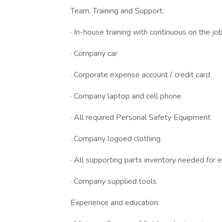
Team, Training and Support:
· In-house training with continuous on the job 
· Company car
· Corporate expense account / credit card
· Company laptop and cell phone
· All required Personal Safety Equipment
· Company logoed clothing
· All supporting parts inventory needed for
· Company supplied tools
Experience and education: