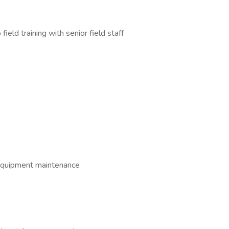
field training with senior field staff
 equipment maintenance