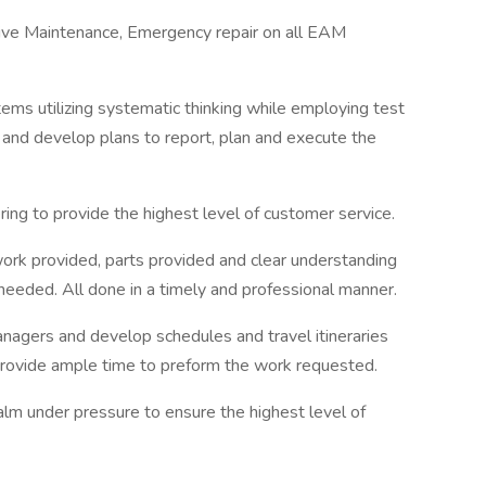
tive Maintenance, Emergency repair on all EAM
tems utilizing systematic thinking while employing test
 and develop plans to report, plan and execute the
ring to provide the highest level of customer service.
work provided, parts provided and clear understanding
 needed. All done in a timely and professional manner.
anagers and develop schedules and travel itineraries
rovide ample time to preform the work requested.
alm under pressure to ensure the highest level of