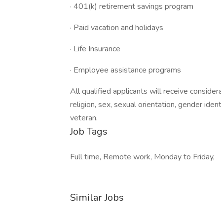
· 401(k) retirement savings program
· Paid vacation and holidays
· Life Insurance
· Employee assistance programs
All qualified applicants will receive conside
religion, sex, sexual orientation, gender identi
veteran.
Job Tags
Full time, Remote work, Monday to Friday,
Similar Jobs