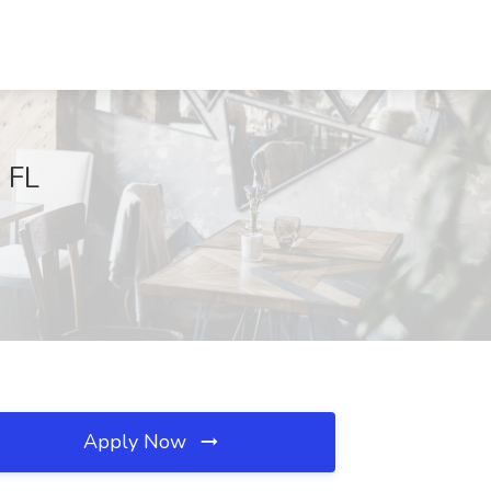
, FL
Apply Now