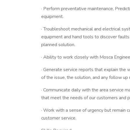
· Perform preventative maintenance, Predic
equipment.
· Troubleshoot mechanical and electrical sys
equipment and hand tools to discover faults
planned solution.
· Ability to work closely with Mosca Enginee
· Generate service reports that explain the 
of the issue, the solution, and any follow up
· Communicate daily with the area service m
that meet the needs of our customers and p
· Work with a sense of urgency but remain c
customer service.