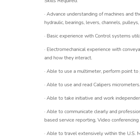
Skills Required:
· Advance understanding of machines and the
hydraulic, bearings, levers, channels, pulley
· Basic experience with Control systems uti
· Electromechanical experience with convey
and how they interact.
· Able to use a multimeter, perform point to 
· Able to use and read Calipers micrometers
· Able to take initiative and work independen
· Able to communicate clearly and professio
based service reporting, Video conferencing a
· Able to travel extensively within the U.S.