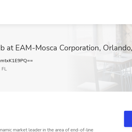
Job at EAM-Mosca Corporation, Orlando
mtxK1E9PQ==
, FL
mic market leader in the area of end-of-line