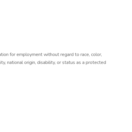
ration for employment without regard to race, color,
ty, national origin, disability, or status as a protected