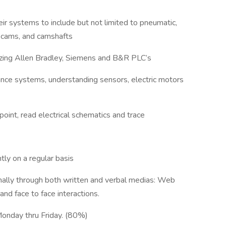
ir systems to include but not limited to pneumatic,
s, cams, and camshafts
lizing Allen Bradley, Siemens and B&R PLC’s
ance systems, understanding sensors, electric motors
point, read electrical schematics and trace
.
tly on a regular basis
nally through both written and verbal medias: Web
nd face to face interactions.
 Monday thru Friday. (80%)