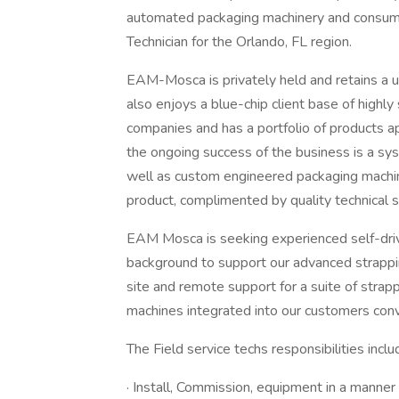
automated packaging machinery and consumab
Technician for the Orlando, FL region.
EAM-Mosca is privately held and retains a 
also enjoys a blue-chip client base of high
companies and has a portfolio of products ap
the ongoing success of the business is a sy
well as custom engineered packaging machin
product, complimented by quality technical se
EAM Mosca is seeking experienced self-drive
background to support our advanced strappi
site and remote support for a suite of stra
machines integrated into our customers co
The Field service techs responsibilities inclu
· Install, Commission, equipment in a manner 