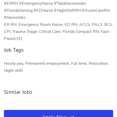
#ERRN #EmergencyNurse #TallahasseeJobs
#FloridaNursing #EDNurse #NightShiftRN #AcuteCareRN
#NurseJobs
ER RN, Emergency Room Nurse, ED RN, ACLS, PALS, BLS,
CPI, Trauma Triage, Critical Care, Florida Compact RN, Fast-
Paced ED
Job Tags
Hourly pay, Permanent employment, Full time, Relocation,
Night shift,
Similar Jobs