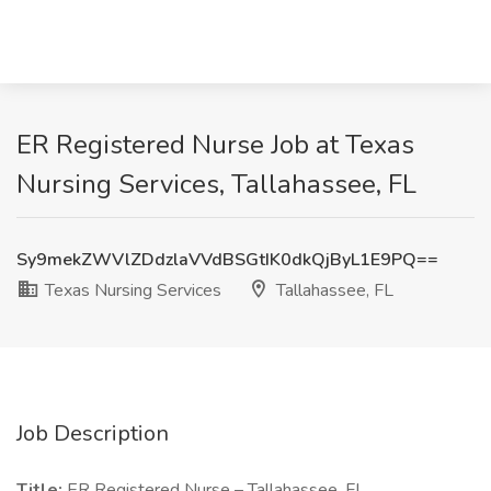
ER Registered Nurse Job at Texas
Nursing Services, Tallahassee, FL
Sy9mekZWVlZDdzlaVVdBSGtIK0dkQjByL1E9PQ==
Texas Nursing Services
Tallahassee, FL
Job Description
Title:
ER Registered Nurse – Tallahassee, FL