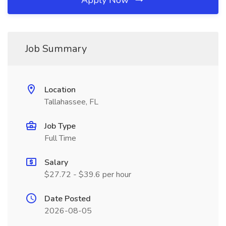
Apply Now
Job Summary
Location
Tallahassee, FL
Job Type
Full Time
Salary
$27.72 - $39.6 per hour
Date Posted
2026-08-05