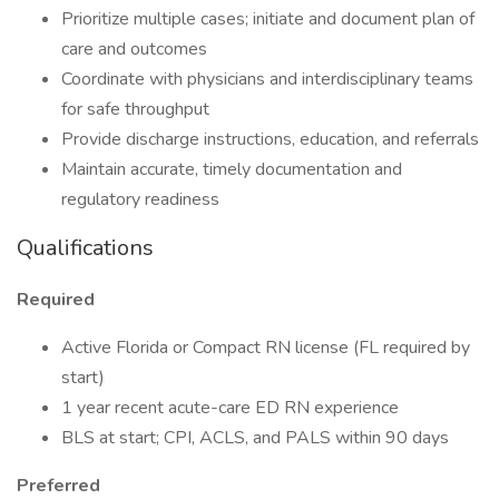
Prioritize multiple cases; initiate and document plan of
care and outcomes
Coordinate with physicians and interdisciplinary teams
for safe throughput
Provide discharge instructions, education, and referrals
Maintain accurate, timely documentation and
regulatory readiness
Qualifications
Required
Active Florida or Compact RN license (FL required by
start)
1 year recent acute-care ED RN experience
BLS at start; CPI, ACLS, and PALS within 90 days
Preferred