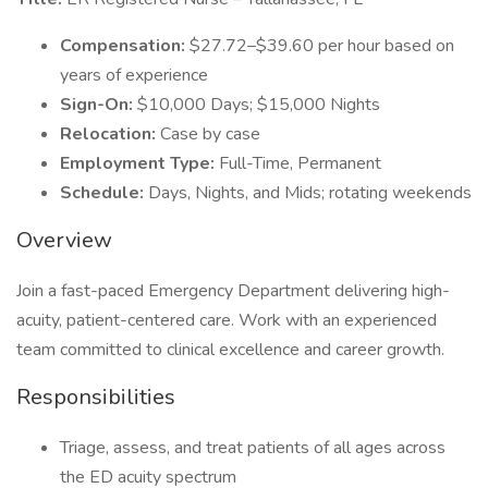
Compensation:
$27.72–$39.60 per hour based on
years of experience
Sign-On:
$10,000 Days; $15,000 Nights
Relocation:
Case by case
Employment Type:
Full-Time, Permanent
Schedule:
Days, Nights, and Mids; rotating weekends
Overview
Join a fast-paced Emergency Department delivering high-
acuity, patient-centered care. Work with an experienced
team committed to clinical excellence and career growth.
Responsibilities
Triage, assess, and treat patients of all ages across
the ED acuity spectrum