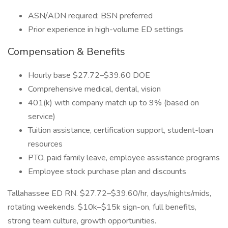
ASN/ADN required; BSN preferred
Prior experience in high-volume ED settings
Compensation & Benefits
Hourly base $27.72–$39.60 DOE
Comprehensive medical, dental, vision
401(k) with company match up to 9% (based on
service)
Tuition assistance, certification support, student-loan
resources
PTO, paid family leave, employee assistance programs
Employee stock purchase plan and discounts
Tallahassee ED RN. $27.72–$39.60/hr, days/nights/mids,
rotating weekends. $10k–$15k sign-on, full benefits,
strong team culture, growth opportunities.