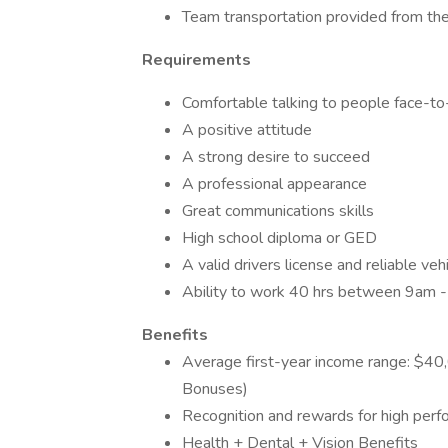
Team transportation provided from the
Requirements
Comfortable talking to people face-to
A positive attitude
A strong desire to succeed
A professional appearance
Great communications skills
High school diploma or GED
A valid drivers license and reliable veh
Ability to work 40 hrs between 9am 
Benefits
Average first-year income range: $4
Bonuses)
Recognition and rewards for high per
Health + Dental + Vision Benefits