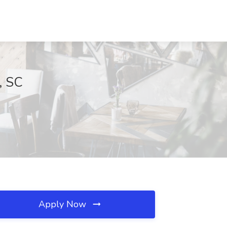
, SC
Apply Now