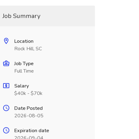
Job Summary
Location
Rock Hill, SC
Job Type
Full Time
Salary
$40k - $70k
Date Posted
2026-08-05
Expiration date
2026-09-04