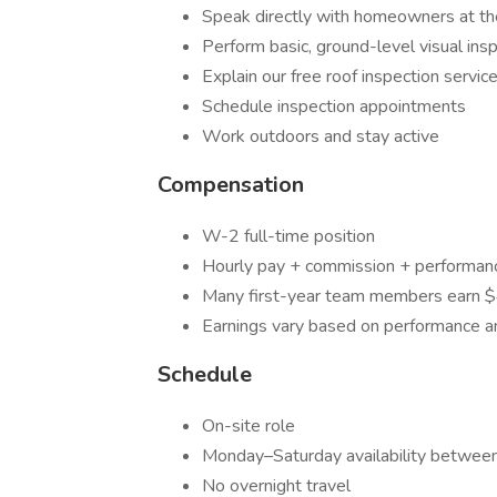
Speak directly with homeowners at th
Perform basic, ground-level visual ins
Explain our free roof inspection servic
Schedule inspection appointments
Work outdoors and stay active
Compensation
W-2 full-time position
Hourly pay + commission + performan
Many first-year team members earn
Earnings vary based on performance a
Schedule
On-site role
Monday–Saturday availability betwe
No overnight travel