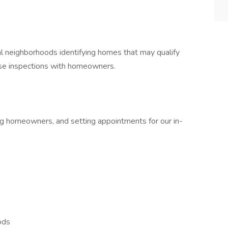
ial neighborhoods identifying homes that may qualify
hose inspections with homeowners.
ng homeowners, and setting appointments for our in-
ods