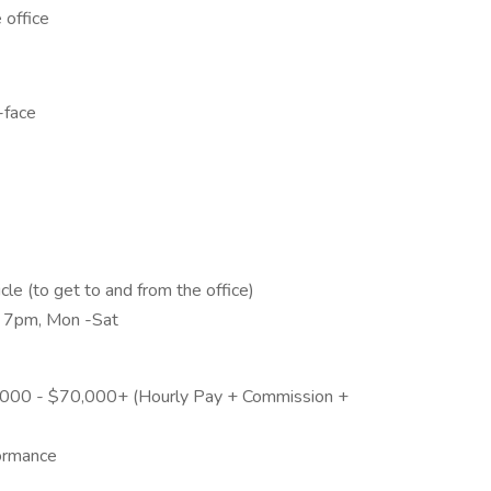
 office
-face
icle (to get to and from the office)
- 7pm, Mon -Sat
0,000 - $70,000+ (Hourly Pay + Commission +
formance