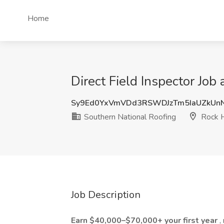
Home
Direct Field Inspector Job
Sy9Ed0YxVmVDd3RSWDJzTm5IaUZkUn
Southern National Roofing
Rock H
Job Description
Earn $40,000–$70,000+ your first year
,