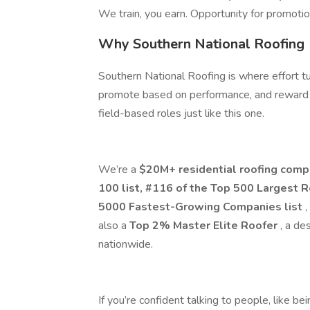
We train, you earn. Opportunity for promoti
Why Southern National Roofing
Southern National Roofing is where effort tu
promote based on performance, and reward 
field-based roles just like this one.
We’re a
$20M+ residential roofing com
100 list, #116 of the Top 500 Largest 
5000 Fastest-Growing Companies list
,
also a
Top 2% Master Elite Roofer
, a de
nationwide.
If you’re confident talking to people, like bei