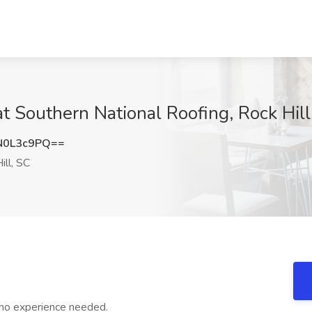
 at Southern National Roofing, Rock Hill
N0L3c9PQ==
ill, SC
 no experience needed.