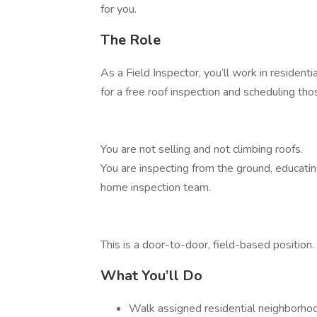
for you.
The Role
As a Field Inspector, you’ll work in resident
for a free roof inspection and scheduling t
You are not selling and not climbing roofs.
You are inspecting from the ground, educati
home inspection team.
This is a door-to-door, field-based position.
What You’ll Do
Walk assigned residential neighborho