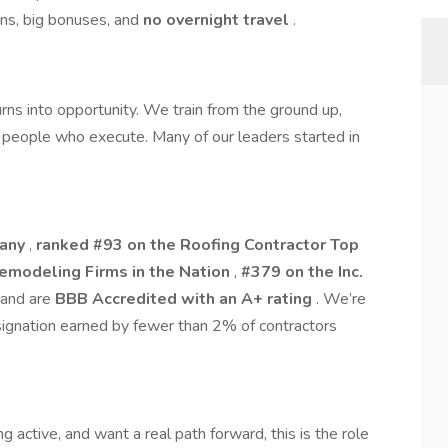
ons, big bonuses, and
no overnight travel
.
rns into opportunity. We train from the ground up,
people who execute. Many of our leaders started in
pany
,
ranked #93 on the Roofing Contractor Top
Remodeling Firms in the Nation
,
#379 on the Inc.
 and are
BBB Accredited with an A+ rating
. We’re
signation earned by fewer than 2% of contractors
ng active, and want a real path forward, this is the role