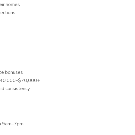
eir homes
pections
e
ce bonuses
 $40,000–$70,000+
nd consistency
en 9am–7pm