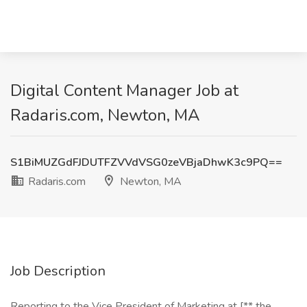
Digital Content Manager Job at
Radaris.com, Newton, MA
S1BiMUZGdFJDUTFZVVdVSG0zeVBjaDhwK3c9PQ==
Radaris.com
Newton, MA
Job Description
Reporting to the Vice President of Marketing at [** the