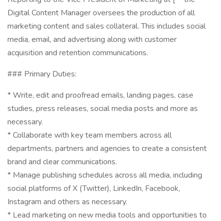
Digital Content Manager oversees the production of all
marketing content and sales collateral. This includes social
media, email, and advertising along with customer
acquisition and retention communications.
### Primary Duties:
* Write, edit and proofread emails, landing pages, case
studies, press releases, social media posts and more as
necessary.
* Collaborate with key team members across all
departments, partners and agencies to create a consistent
brand and clear communications.
* Manage publishing schedules across all media, including
social platforms of X (Twitter), LinkedIn, Facebook,
Instagram and others as necessary.
* Lead marketing on new media tools and opportunities to