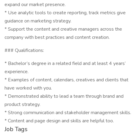
expand our market presence.
* Use analytic tools to create reporting, track metrics give
guidance on marketing strategy.
* Support the content and creative managers across the
company with best practices and content creation.
### Qualifications:
* Bachelor’s degree in a related field and at least 4 years’
experience.
* Examples of content, calendars, creatives and clients that
have worked with you.
* Demonstrated ability to lead a team through brand and
product strategy.
* Strong communication and stakeholder management skills.
* Content and page design and skills are helpful too.
Job Tags