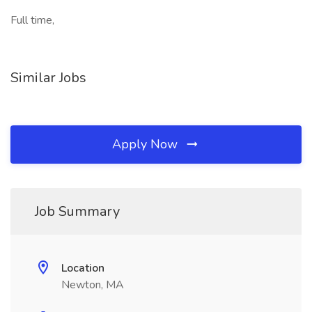
Full time,
Similar Jobs
Apply Now
Job Summary
Location
Newton, MA