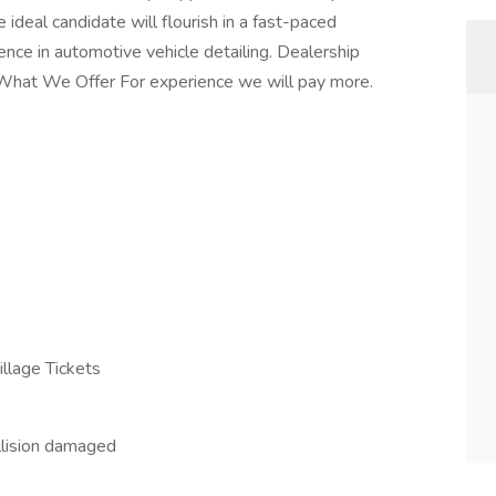
ideal candidate will flourish in a fast-paced
ence in automotive vehicle detailing. Dealership
d. What We Offer For experience we will pay more.
illage Tickets
llision damaged