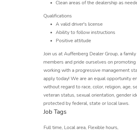
Clean areas of the dealership as need
Qualifications
A valid driver's license
Ability to follow instructions
Positive attitude
Join us at Auffenberg Dealer Group, a fami
members and pride ourselves on promoting fro
working with a progressive management staff
apply today! We are an equal opportunity em
without regard to race, color, religion, age, s
veteran status, sexual orientation, gender ide
protected by federal, state or local laws.
Job Tags
Full time, Local area, Flexible hours,