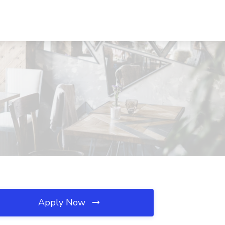
Apply Now