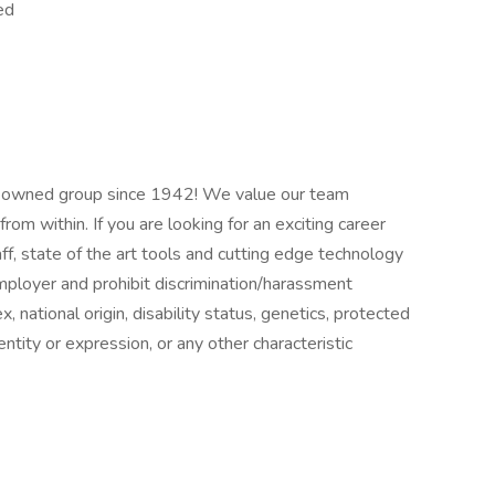
ed
ly owned group since 1942! We value our team
m within. If you are looking for an exciting career
, state of the art tools and cutting edge technology
ployer and prohibit discrimination/harassment
ex, national origin, disability status, genetics, protected
ntity or expression, or any other characteristic