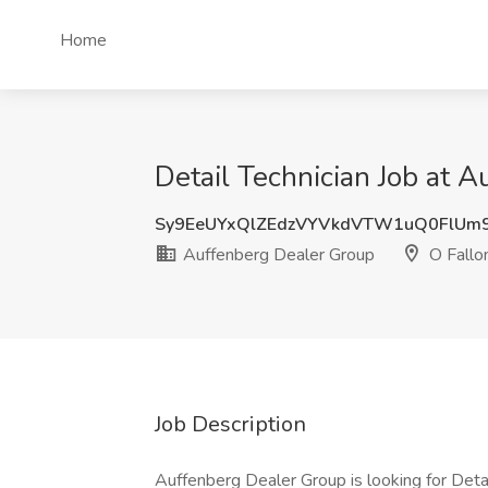
Home
Detail Technician Job at A
Sy9EeUYxQlZEdzVYVkdVTW1uQ0FlUm
Auffenberg Dealer Group
O Fallon
Job Description
Auffenberg Dealer Group is looking for Deta