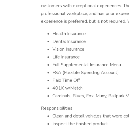
customers with exceptional experiences. The 
professional workplace, and has prior experi
experience is preferred, but is not require
Health Insurance
Dental Insurance
Vision Insurance
Life Insurance
Full Supplemental Insurance Menu
FSA (Flexible Spending Account)
Paid Time Off
401K w/Match
Cardinals, Blues, Fox, Muny, Ballpark V
Responsibilities
Clean and detail vehicles that were co
Inspect the finished product