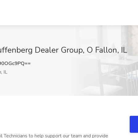
uffenberg Dealer Group, O Fallon, IL
90OGc9PQ==
, IL
il Technicians to help support our team and provide