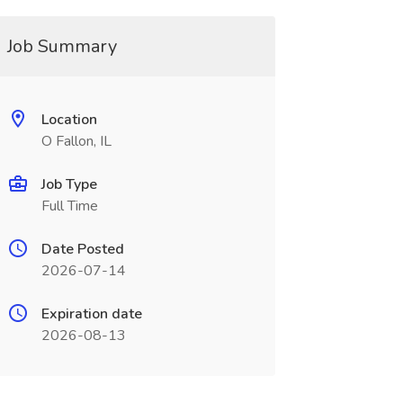
Job Summary
Location
O Fallon, IL
Job Type
Full Time
Date Posted
2026-07-14
Expiration date
2026-08-13