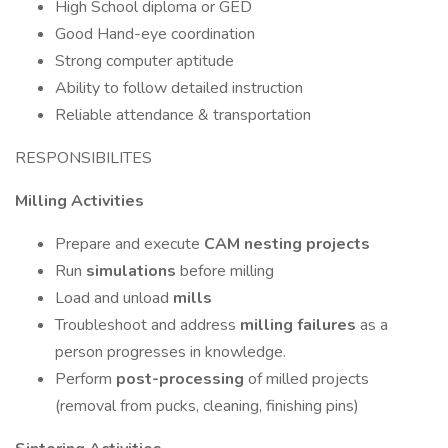
High School diploma or GED
Good Hand-eye coordination
Strong computer aptitude
Ability to follow detailed instruction
Reliable attendance & transportation
RESPONSIBILITES
Milling Activities
Prepare and execute
CAM nesting projects
Run
simulations
before milling
Load and unload
mills
Troubleshoot and address
milling failures
as a
person progresses in knowledge.
Perform
post-processing
of milled projects
(removal from pucks, cleaning, finishing pins)