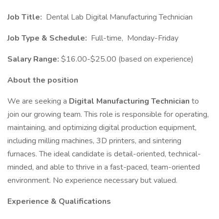
Job Title:
Dental Lab Digital Manufacturing Technician
Job Type & Schedule:
Full-time, Monday-Friday
Salary Range:
$16.00-$25.00 (based on experience)
About the position
We are seeking a
Digital Manufacturing Technician
to
join our growing team. This role is responsible for operating,
maintaining, and optimizing digital production equipment,
including milling machines, 3D printers, and sintering
furnaces. The ideal candidate is detail-oriented, technical-
minded, and able to thrive in a fast-paced, team-oriented
environment. No experience necessary but valued.
Experience & Qualifications