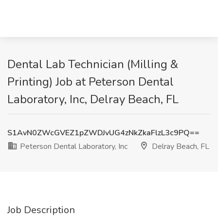
Dental Lab Technician (Milling &
Printing) Job at Peterson Dental
Laboratory, Inc, Delray Beach, FL
S1AvN0ZWcGVEZ1pZWDJvUG4zNkZkaFlzL3c9PQ==
Peterson Dental Laboratory, Inc
Delray Beach, FL
Job Description