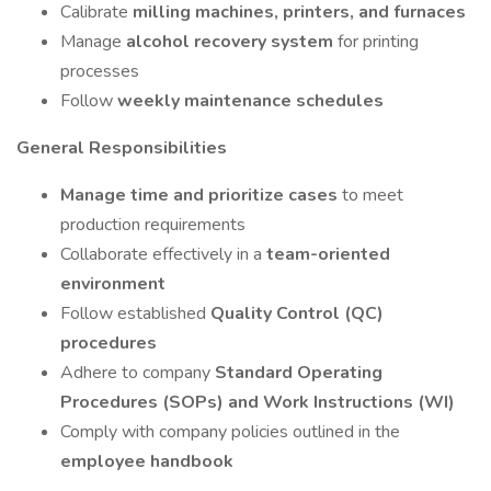
Calibrate
milling machines, printers, and furnaces
Manage
alcohol recovery system
for printing
processes
Follow
weekly maintenance schedules
General Responsibilities
Manage time and prioritize cases
to meet
production requirements
Collaborate effectively in a
team-oriented
environment
Follow established
Quality Control (QC)
procedures
Adhere to company
Standard Operating
Procedures (SOPs) and Work Instructions (WI)
Comply with company policies outlined in the
employee handbook