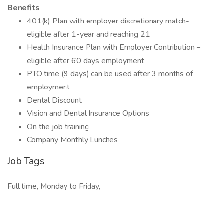
Benefits
401(k) Plan with employer discretionary match-
eligible after 1-year and reaching 21
Health Insurance Plan with Employer Contribution –
eligible after 60 days employment
PTO time (9 days) can be used after 3 months of
employment
Dental Discount
Vision and Dental Insurance Options
On the job training
Company Monthly Lunches
Job Tags
Full time, Monday to Friday,