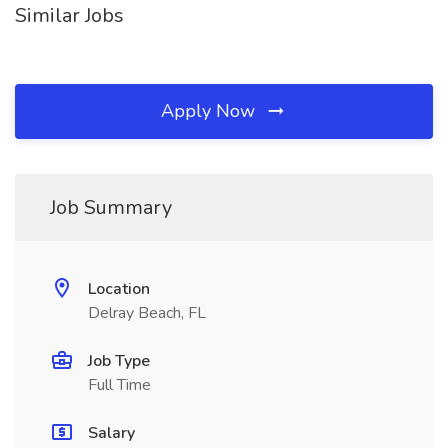
Similar Jobs
Apply Now
Job Summary
Location
Delray Beach, FL
Job Type
Full Time
Salary