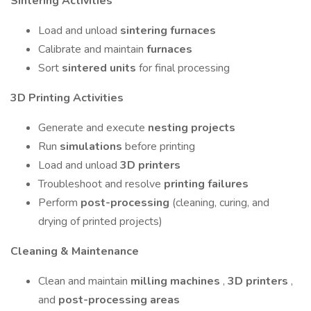
Sintering Activities
Load and unload
sintering furnaces
Calibrate and maintain
furnaces
Sort
sintered units
for final processing
3D Printing Activities
Generate and execute
nesting projects
Run
simulations
before printing
Load and unload
3D printers
Troubleshoot and resolve
printing failures
Perform
post-processing
(cleaning, curing, and
drying of printed projects)
Cleaning & Maintenance
Clean and maintain
milling machines
,
3D printers
,
and
post-processing areas