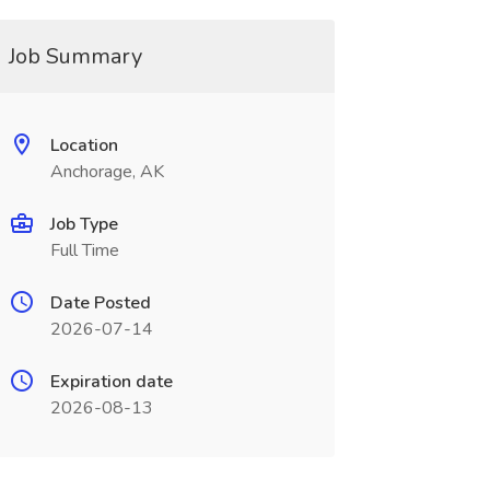
Job Summary
Location
Anchorage, AK
Job Type
Full Time
Date Posted
2026-07-14
Expiration date
2026-08-13