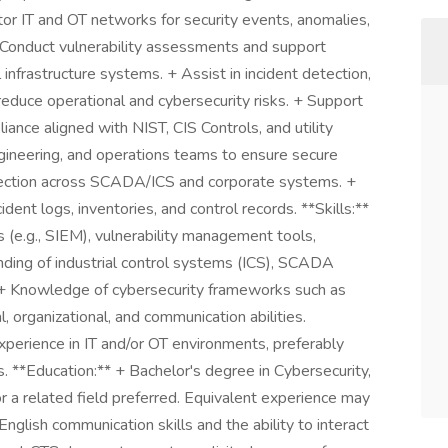
or IT and OT networks for security events, anomalies,
 Conduct vulnerability assessments and support
 infrastructure systems. + Assist in incident detection,
reduce operational and cybersecurity risks. + Support
iance aligned with NIST, CIS Controls, and utility
ngineering, and operations teams to ensure secure
protection across SCADA/ICS and corporate systems. +
dent logs, inventories, and control records. **Skills:**
s (e.g., SIEM), vulnerability management tools,
ding of industrial control systems (ICS), SCADA
 + Knowledge of cybersecurity frameworks such as
l, organizational, and communication abilities.
perience in IT and/or OT environments, preferably
tors. **Education:** + Bachelor's degree in Cybersecurity,
r a related field preferred. Equivalent experience may
nglish communication skills and the ability to interact