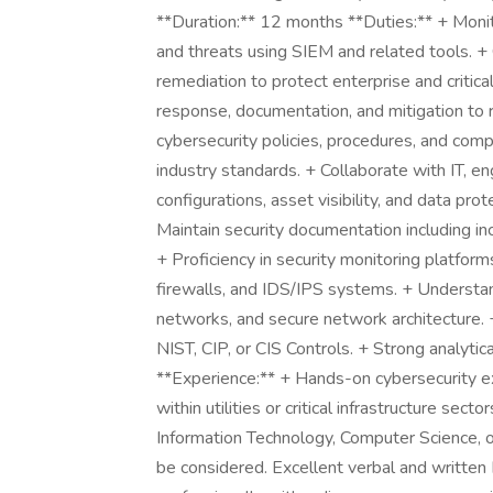
**Duration:** 12 months **Duties:** + Monit
and threats using SIEM and related tools. +
remediation to protect enterprise and critical
response, documentation, and mitigation to 
cybersecurity policies, procedures, and compl
industry standards. + Collaborate with IT, e
configurations, asset visibility, and data 
Maintain security documentation including inci
+ Proficiency in security monitoring platform
firewalls, and IDS/IPS systems. + Understan
networks, and secure network architecture.
NIST, CIP, or CIS Controls. + Strong analytica
**Experience:** + Hands-on cybersecurity ex
within utilities or critical infrastructure sec
Information Technology, Computer Science, o
be considered. Excellent verbal and written E