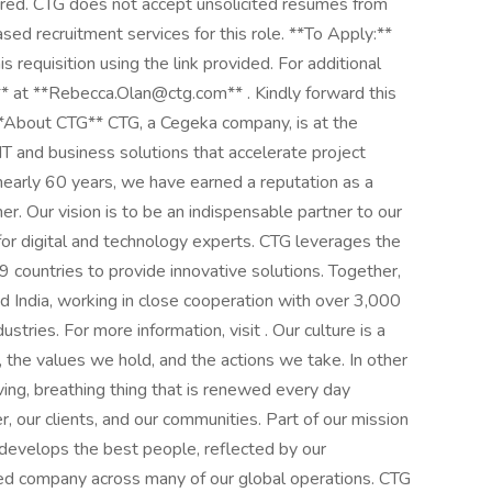
uired. CTG does not accept unsolicited resumes from
sed recruitment services for this role. **To Apply:**
s requisition using the link provided. For additional
* at **Rebecca.Olan@ctg.com** . Kindly forward this
 **About CTG** CTG, a Cegeka company, is at the
g IT and business solutions that accelerate project
early 60 years, we have earned a reputation as a
ner. Our vision is to be an indispensable partner to our
 for digital and technology experts. CTG leverages the
countries to provide innovative solutions. Together,
 India, working in close cooperation with over 3,000
stries. For more information, visit . Our culture is a
 the values we hold, and the actions we take. In other
iving, breathing thing that is renewed every day
 our clients, and our communities. Part of our mission
d develops the best people, reflected by our
ied company across many of our global operations. CTG