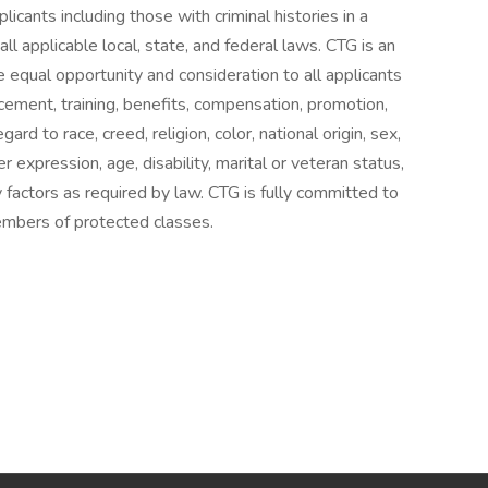
licants including those with criminal histories in a
l applicable local, state, and federal laws. CTG is an
 equal opportunity and consideration to all applicants
cement, training, benefits, compensation, promotion,
ard to race, creed, religion, color, national origin, sex,
 expression, age, disability, marital or veteran status,
ry factors as required by law. CTG is fully committed to
mbers of protected classes.