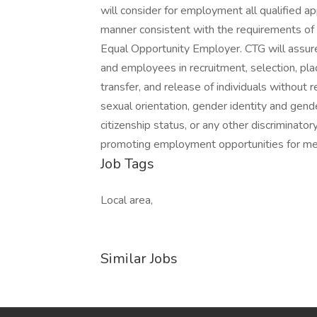
will consider for employment all qualified app
manner consistent with the requirements of al
Equal Opportunity Employer. CTG will assure
and employees in recruitment, selection, pla
transfer, and release of individuals without reg
sexual orientation, gender identity and gender
citizenship status, or any other discriminato
promoting employment opportunities for me
Job Tags
Local area,
Similar Jobs