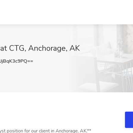
 at CTG, Anchorage, AK
jBqK3c9PQ==
yst position for our client in Anchorage, AK.**