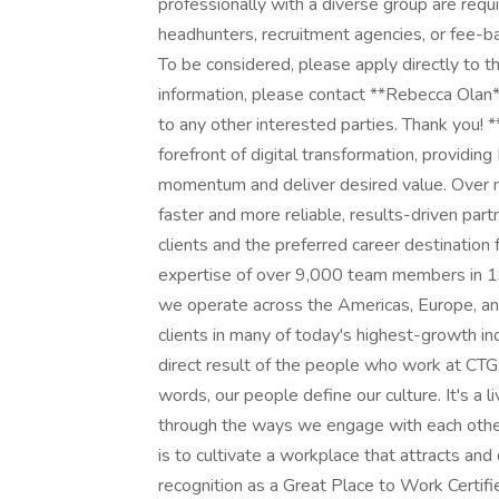
professionally with a diverse group are req
headhunters, recruitment agencies, or fee-ba
To be considered, please apply directly to thi
information, please contact **Rebecca Olan*
to any other interested parties. Thank you!
forefront of digital transformation, providin
momentum and deliver desired value. Over n
faster and more reliable, results-driven part
clients and the preferred career destination
expertise of over 9,000 team members in 19 
we operate across the Americas, Europe, and
clients in many of today's highest-growth indu
direct result of the people who work at CTG,
words, our people define our culture. It's a l
through the ways we engage with each other,
is to cultivate a workplace that attracts an
recognition as a Great Place to Work Certif