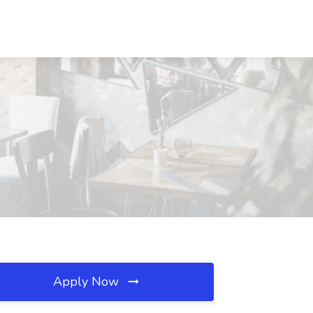
Apply Now