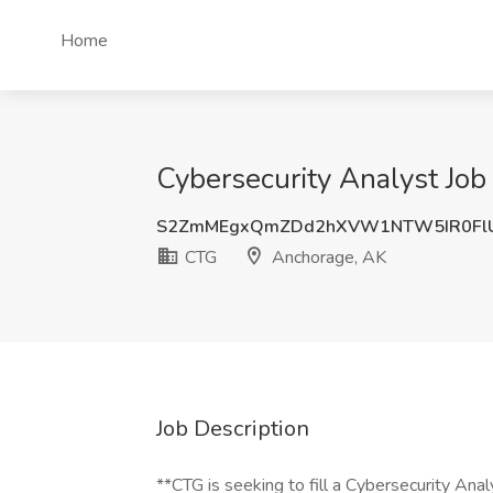
Home
Cybersecurity Analyst Job
S2ZmMEgxQmZDd2hXVW1NTW5IR0FlU
CTG
Anchorage, AK
Job Description
**CTG is seeking to fill a Cybersecurity Anal